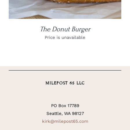
The Donut Burger
Price is unavailable
MILEPOST 65 LLC
PO Box 17789
Seattle, WA 98127
kirk@milepost65.com