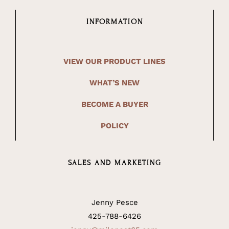
INFORMATION
VIEW OUR PRODUCT LINES
WHAT’S NEW
BECOME A BUYER
POLICY
SALES AND MARKETING
Jenny Pesce
425-788-6426