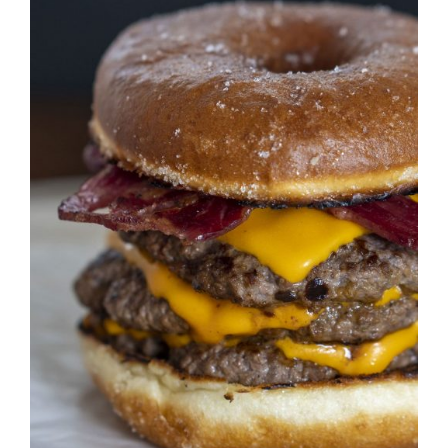
DETAILS