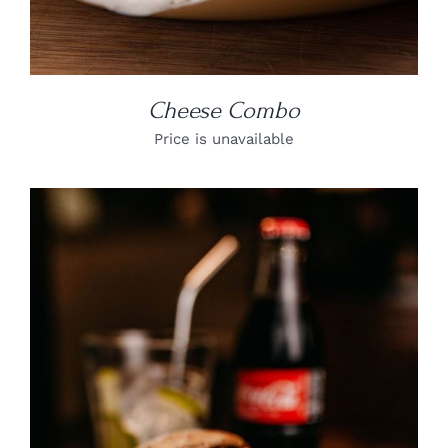
Cheese Combo
Price is unavailable