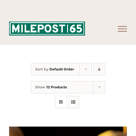
Skip
to
content
Sort by
Default Order
Show
12 Products