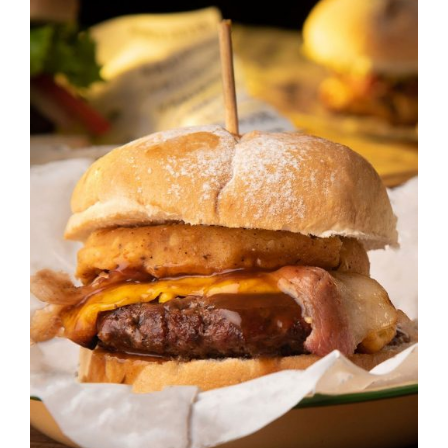
DETAILS