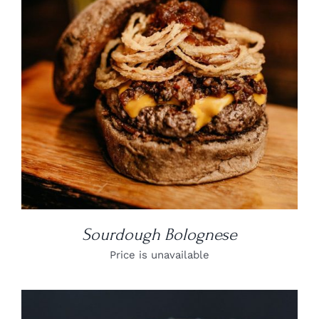
DETAILS
Sourdough Bolognese
Price is unavailable