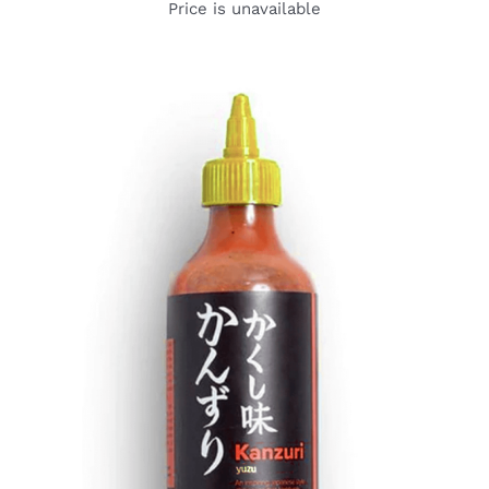
Price is unavailable
DETAILS