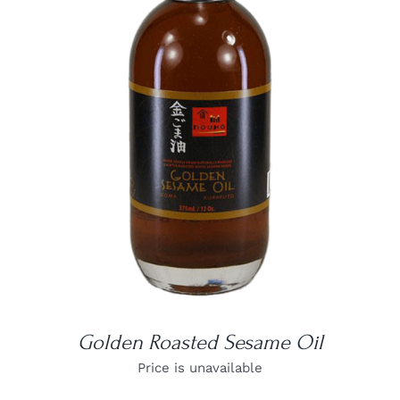
DETAILS
Golden Roasted Sesame Oil
Price is unavailable