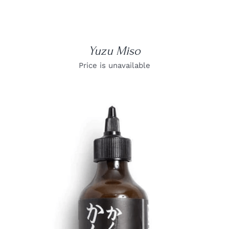
Yuzu Miso
Price is unavailable
DETAILS