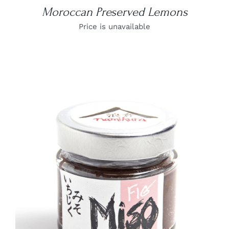
Moroccan Preserved Lemons
Price is unavailable
DETAILS