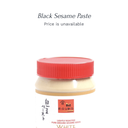
Black Sesame Paste
Price is unavailable
DETAILS