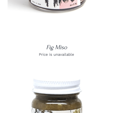
Fig Miso
Price is unavailable