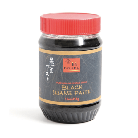
DETAILS