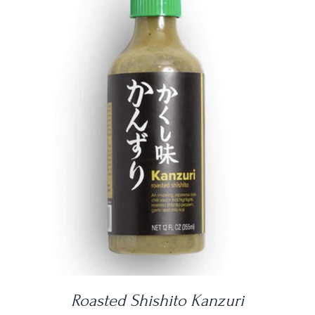
DETAILS
Roasted Shishito Kanzuri