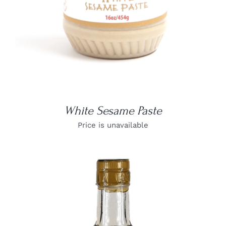
White Sesame Paste
Price is unavailable