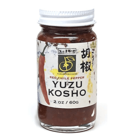
DETAILS