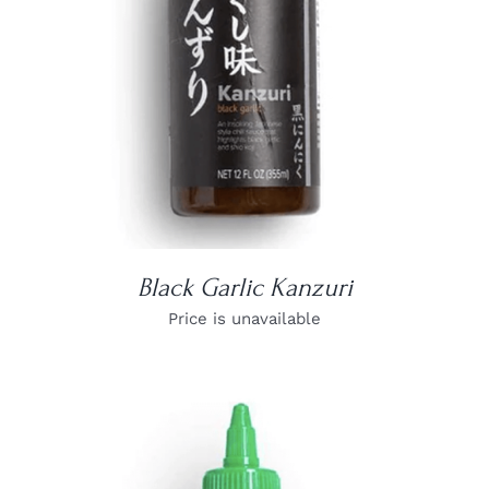
Black Garlic Kanzuri
Price is unavailable