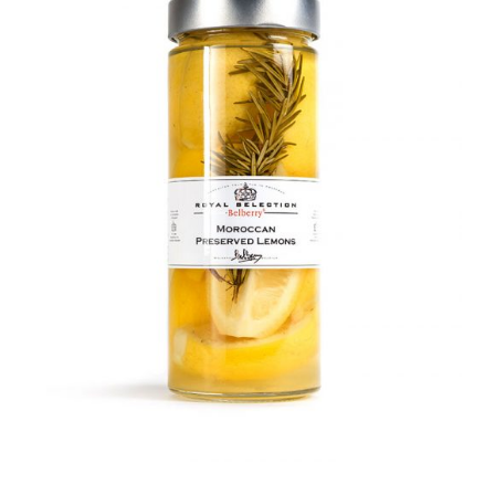
DETAILS