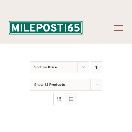
Skip
to
content
Sort by
Price
Show
12 Products