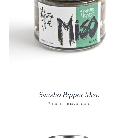
DETAILS
Sansho Pepper Miso
Price is unavailable