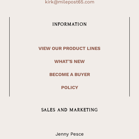
kirk@milepost65.com
INFORMATION
VIEW OUR PRODUCT LINES
WHAT’S NEW
BECOME A BUYER
POLICY
SALES AND MARKETING
Jenny Pesce