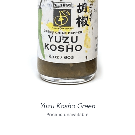
DETAILS
Yuzu Kosho Green
Price is unavailable