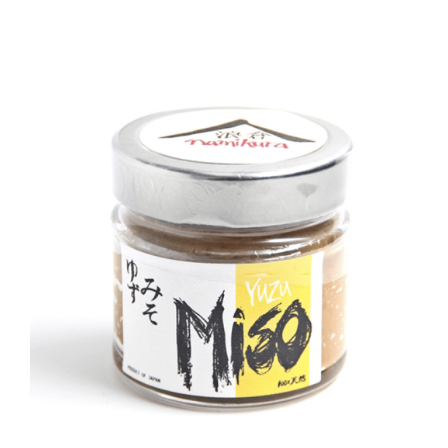
DETAILS