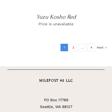
Yuzu Kosho Red
Price is unavailable
1
2
…
4
Next
MILEPOST 65 LLC
PO Box 17789
Seattle, WA 98127