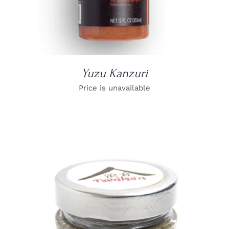
Yuzu Kanzuri
Price is unavailable