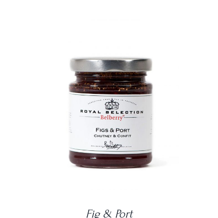
DETAILS
Fig & Port