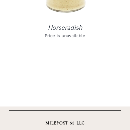
Horseradish
Price is unavailable
MILEPOST 65 LLC