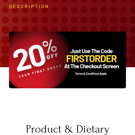
DESCRIPTION
Product & Dietary