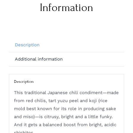
Information
Description
Additional information
Description
This traditional Japanese chili condiment—made
from red chilis, tart yuzu peel and koji (rice
mold best known for its role in producing sake
and miso)—is citrusy, bright and a little funky.
And it gets a balanced boost from bright, acidic
shishitos.