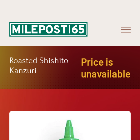
Skip
to
content
Roasted Shishito
Price is
Kanzuri
unavailable