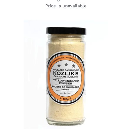
Price is unavailable
DETAILS