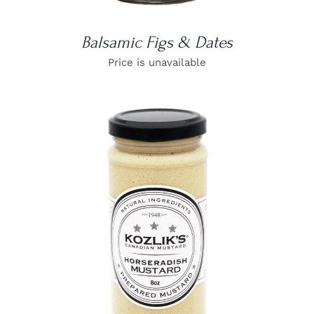
Balsamic Figs & Dates
Price is unavailable
DETAILS