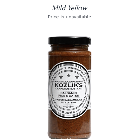
Mild Yellow
Price is unavailable
DETAILS