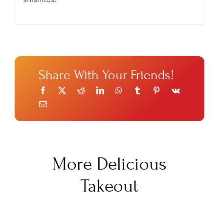
Share With Your Friends!
More Delicious
Takeout