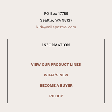
PO Box 17789
Seattle, WA 98127
kirk@milepost65.com
INFORMATION
VIEW OUR PRODUCT LINES
WHAT’S NEW
BECOME A BUYER
POLICY