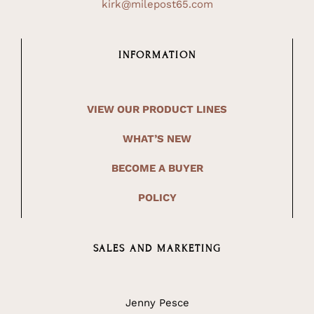
kirk@milepost65.com
INFORMATION
VIEW OUR PRODUCT LINES
WHAT’S NEW
BECOME A BUYER
POLICY
SALES AND MARKETING
Jenny Pesce