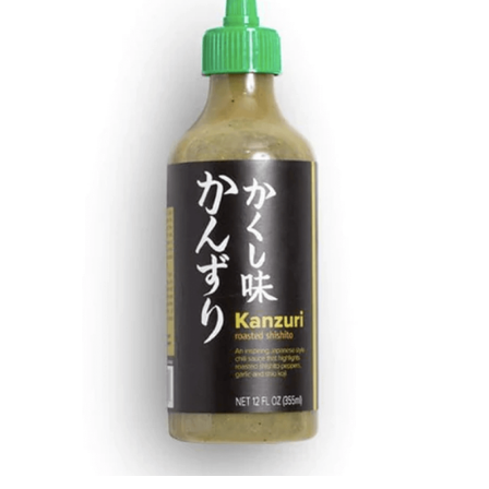
DETAILS