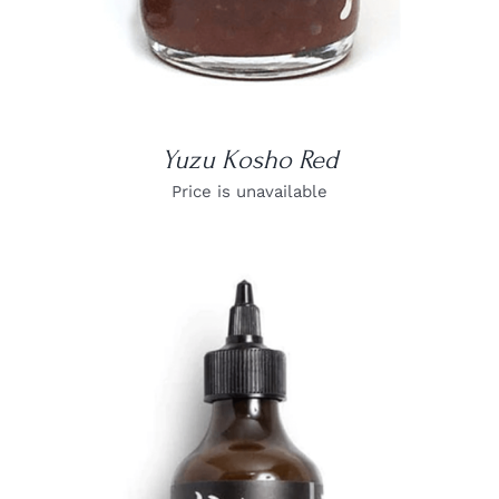
Yuzu Kosho Red
Price is unavailable