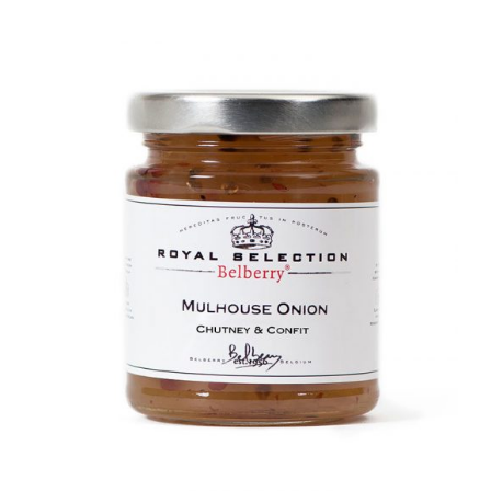
DETAILS