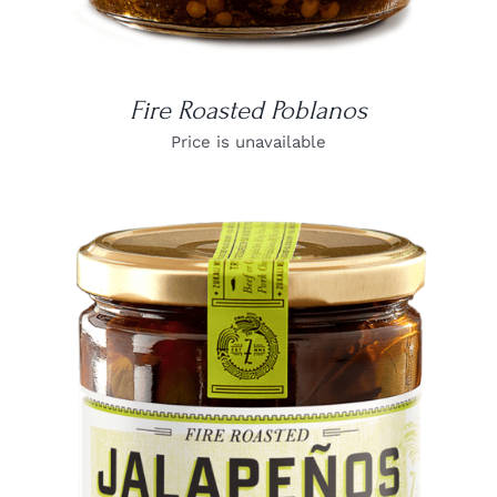
Fire Roasted Poblanos
Price is unavailable
DETAILS