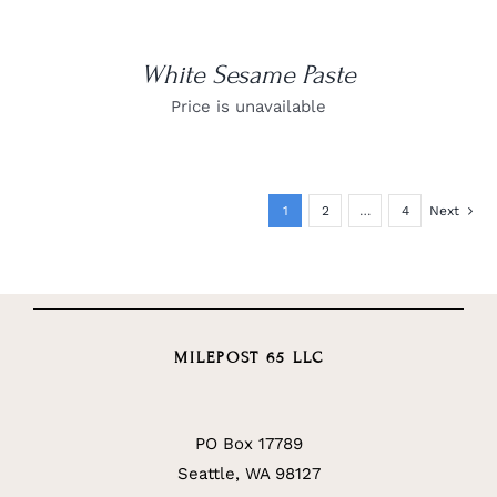
White Sesame Paste
Price is unavailable
1
2
…
4
Next
MILEPOST 65 LLC
PO Box 17789
Seattle, WA 98127