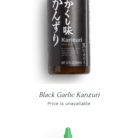
DETAILS
Black Garlic Kanzuri
Price is unavailable