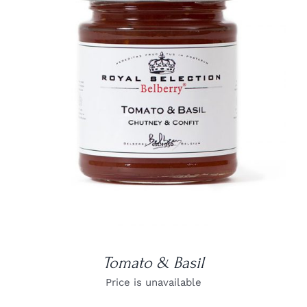
DETAILS
Tomato & Basil
Price is unavailable