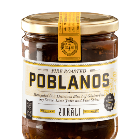
DETAILS