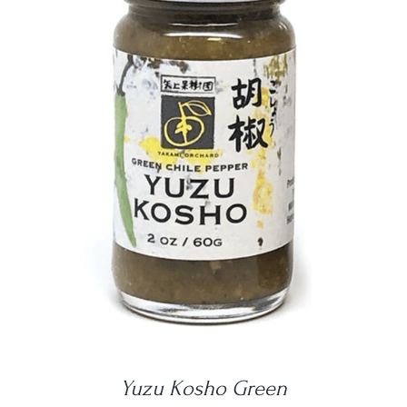
DETAILS
Yuzu Kosho Green