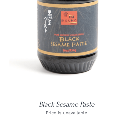
DETAILS
Black Sesame Paste
Price is unavailable