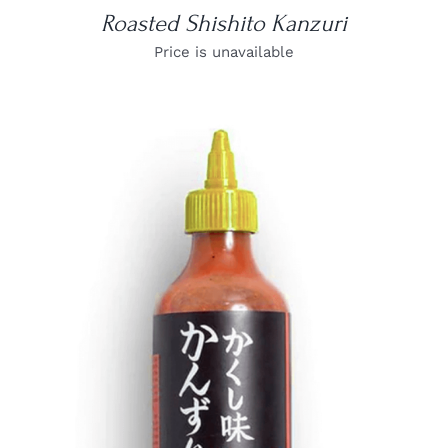
Roasted Shishito Kanzuri
Price is unavailable
DETAILS