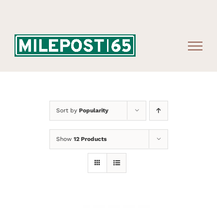
Skip
to
content
Sort by
Popularity
Show
12 Products