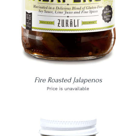
Fire Roasted Jalapenos
Price is unavailable