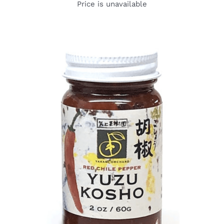
Price is unavailable
DETAILS