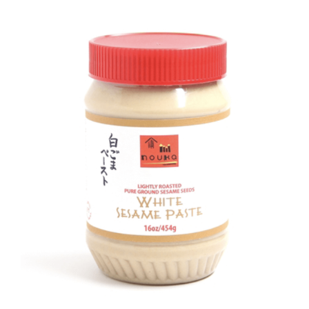
DETAILS