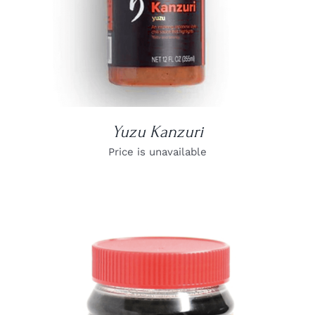
Yuzu Kanzuri
Price is unavailable