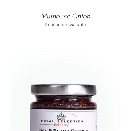
Mulhouse Onion
Price is unavailable
DETAILS