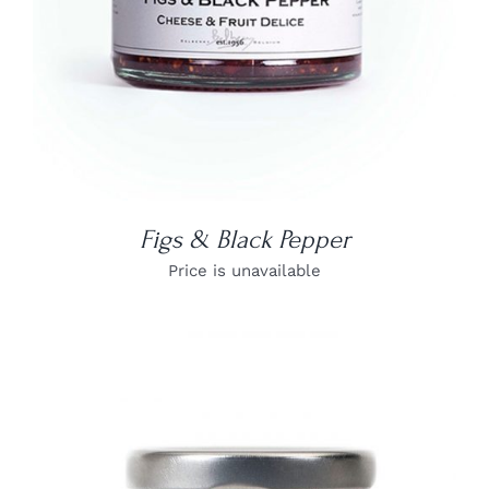
Figs & Black Pepper
Price is unavailable