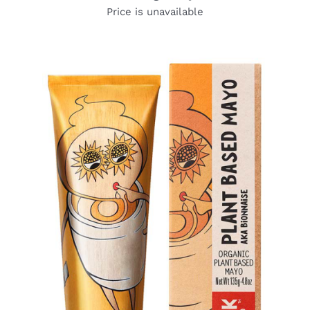
Price is unavailable
DETAILS