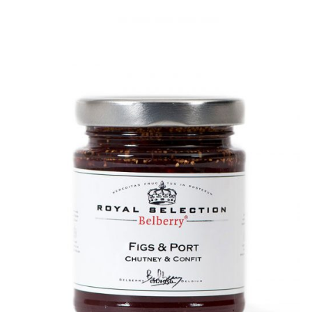
DETAILS