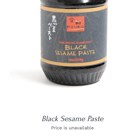
DETAILS
Black Sesame Paste
Price is unavailable