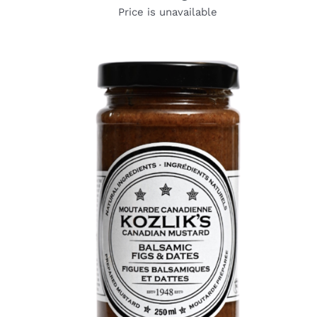
Price is unavailable
DETAILS