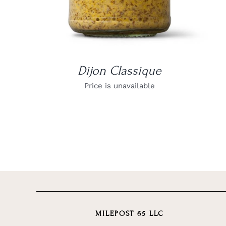
Dijon Classique
Price is unavailable
MILEPOST 65 LLC