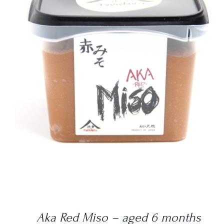
DETAILS
Aka Red Miso – aged 6 months