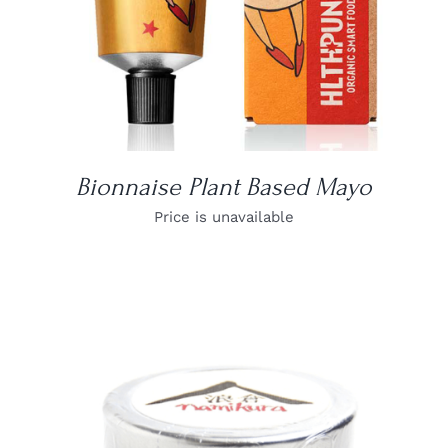
Bionnaise Plant Based Mayo
Price is unavailable