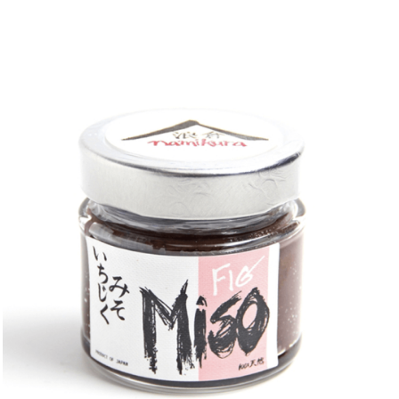
DETAILS