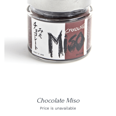
DETAILS
Chocolate Miso
Price is unavailable