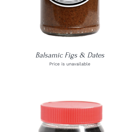
Balsamic Figs & Dates
Price is unavailable