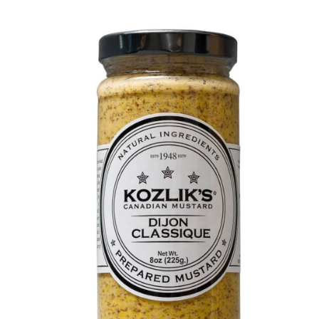
DETAILS