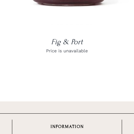
Fig & Port
Price is unavailable
INFORMATION