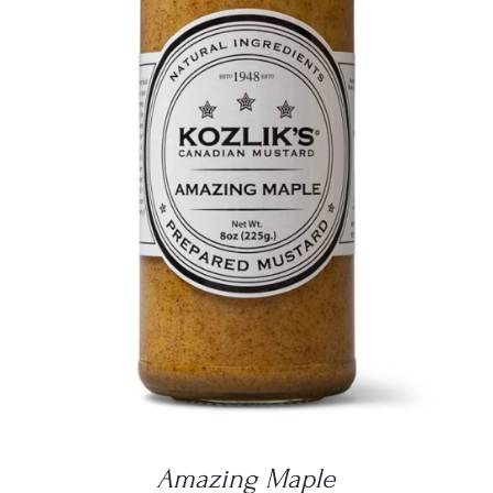
DETAILS
Amazing Maple