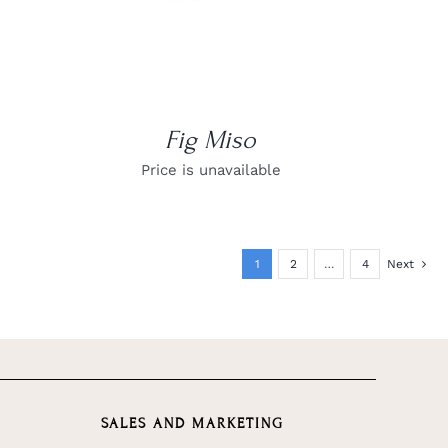
Fig Miso
Price is unavailable
1
2
…
4
Next
SALES AND MARKETING