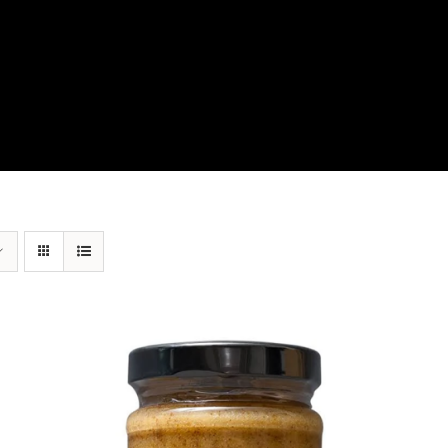
View Our Product Lines
What’s New