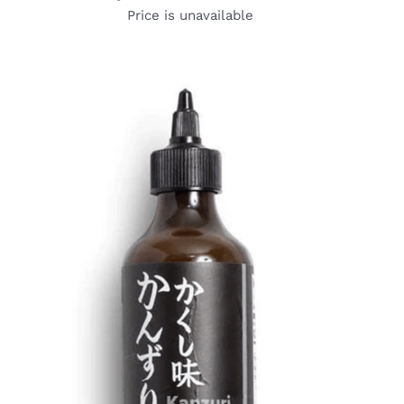
Price is unavailable
DETAILS