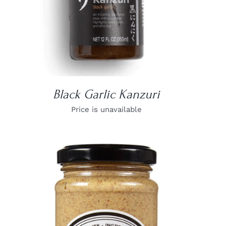
Black Garlic Kanzuri
Price is unavailable