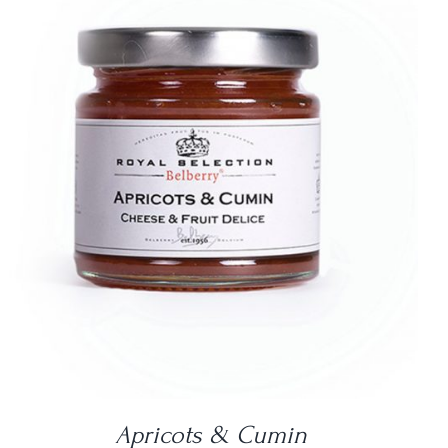
DETAILS
Apricots & Cumin