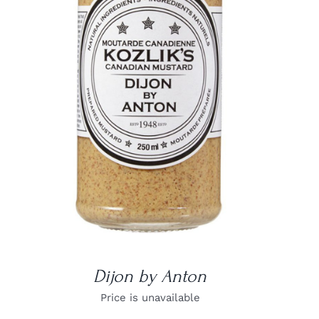
DETAILS
Dijon by Anton
Price is unavailable