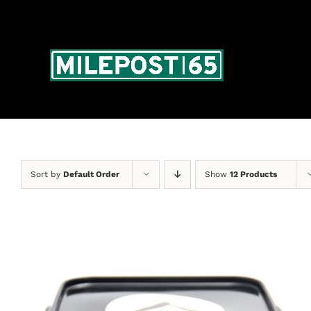
Skip
to
content
Sort by
Default Order
Show
12 Products