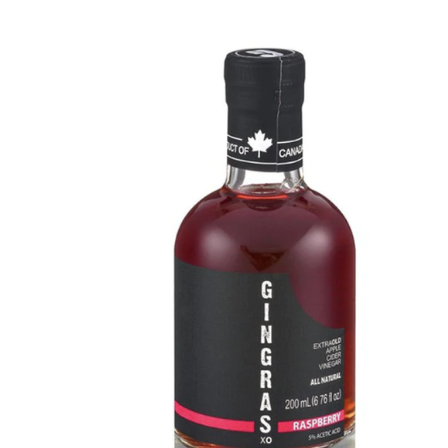
DETAILS