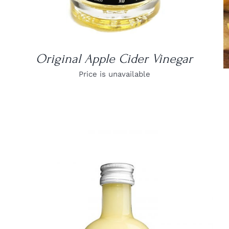
Original Apple Cider Vinegar
Price is unavailable