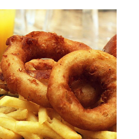
DETAILS