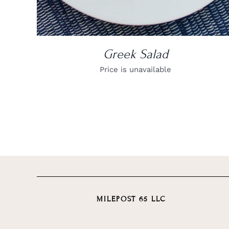
Greek Salad
Price is unavailable
MILEPOST 65 LLC