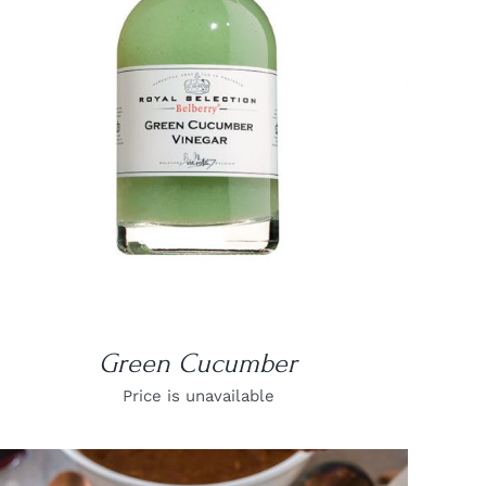
DETAILS
Green Cucumber
Price is unavailable