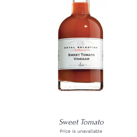
DETAILS
Sweet Tomato
Price is unavailable