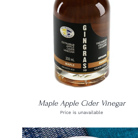
DETAILS
Maple Apple Cider Vinegar
Price is unavailable