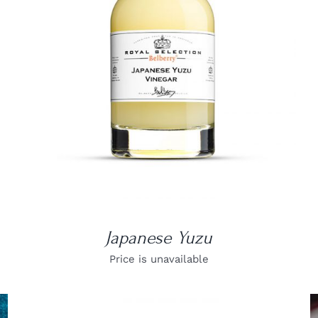
DETAILS
Japanese Yuzu
Price is unavailable