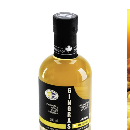
DETAILS