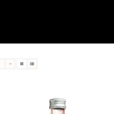
View Our Product Lines
What’s New