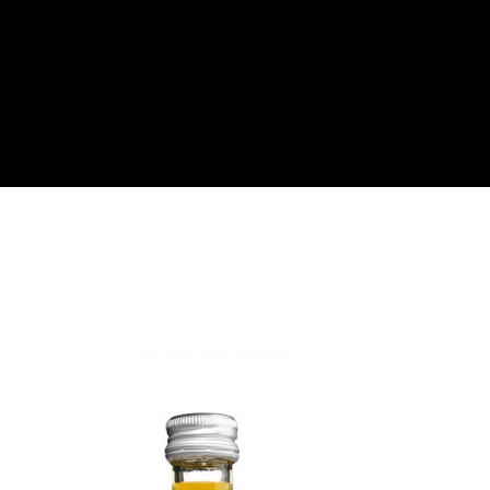
About
Become a Buyer
Log In