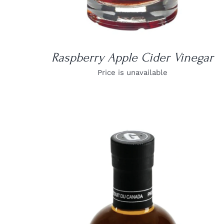
Raspberry Apple Cider Vinegar
Price is unavailable