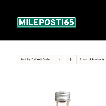
Skip
to
content
Sort by
Default Order
Show
12 Products