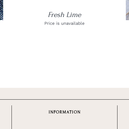
Fresh Lime
Price is unavailable
INFORMATION