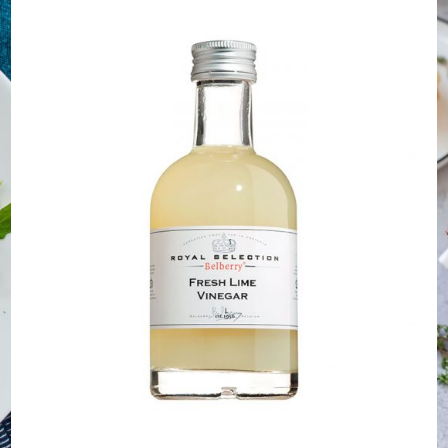
DETAILS