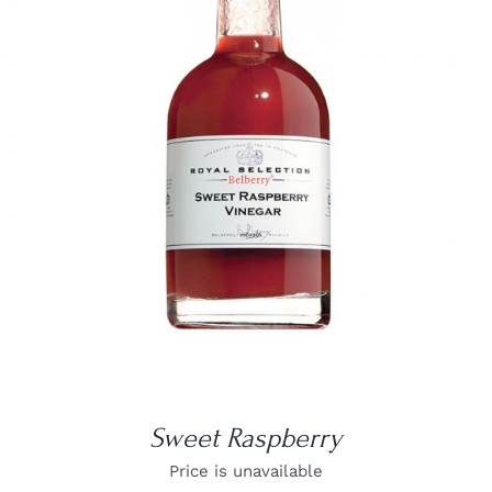
DETAILS
Sweet Raspberry
Price is unavailable