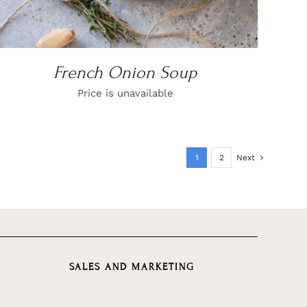
French Onion Soup
Price is unavailable
1
2
Next
SALES AND MARKETING