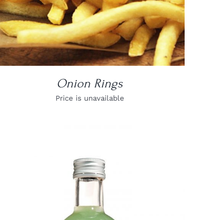
Onion Rings
Price is unavailable