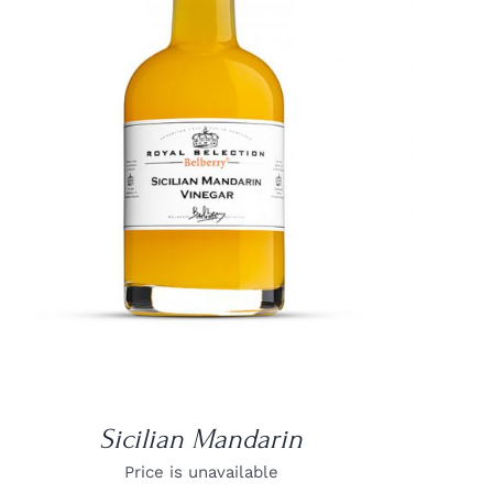
DETAILS
Sicilian Mandarin
Price is unavailable