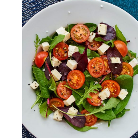
DETAILS