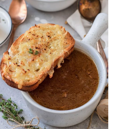
DETAILS