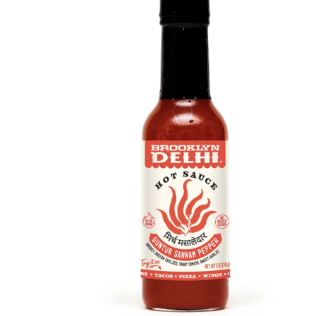
DETAILS