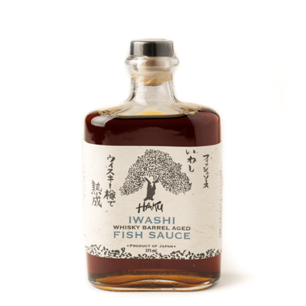
DETAILS