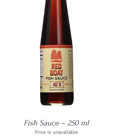
DETAILS
Fish Sauce – 250 ml
Price is unavailable