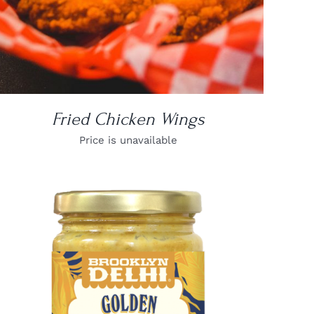
Fried Chicken Wings
Price is unavailable