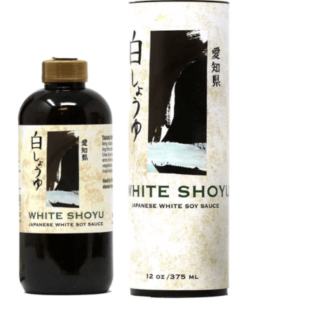
DETAILS