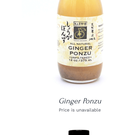
DETAILS
Ginger Ponzu
Price is unavailable