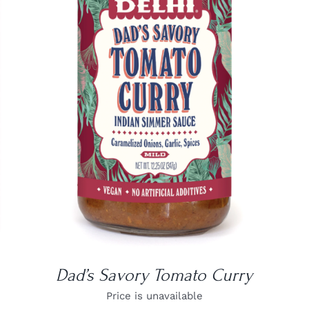
DETAILS
Dad’s Savory Tomato Curry
Price is unavailable