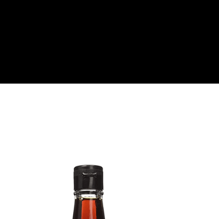
About
Become a Buyer
Log In