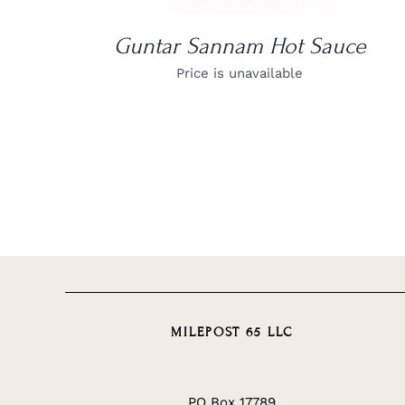
Guntar Sannam Hot Sauce
Price is unavailable
MILEPOST 65 LLC
PO Box 17789