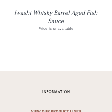
Iwashi Whisky Barrel Aged Fish
Sauce
Price is unavailable
INFORMATION
VIEW OUR PRODUCT LINES