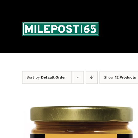
Skip
to
content
Sort by
Default Order
Show
12 Products