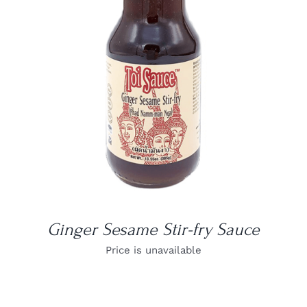
DETAILS
Ginger Sesame Stir-fry Sauce
Price is unavailable