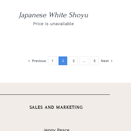
Japanese White Shoyu
Price is unavailable
Previous
1
2
3
…
5
Next
SALES AND MARKETING
Jenny Pesce