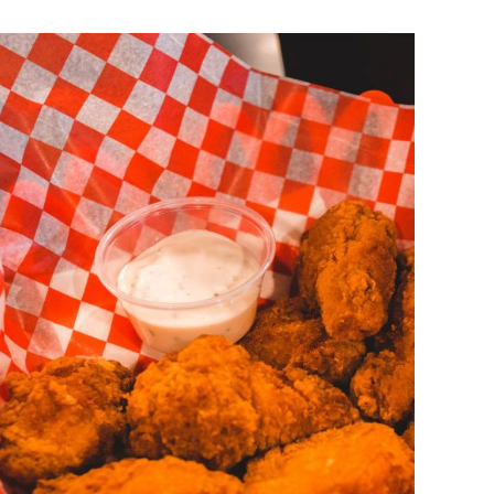
DETAILS