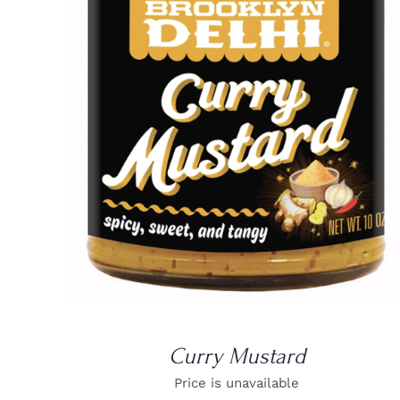
DETAILS
Curry Mustard
Price is unavailable