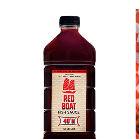
DETAILS