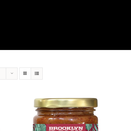
View Our Product Lines
What’s New