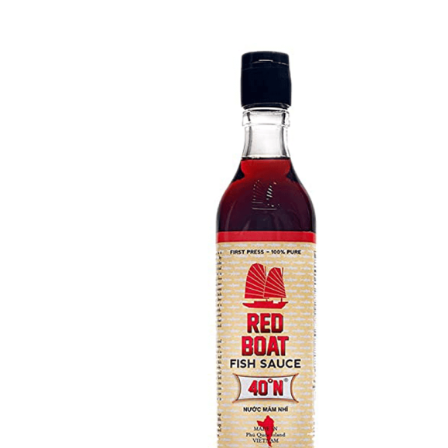
DETAILS