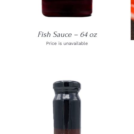
Fish Sauce – 64 oz
Price is unavailable