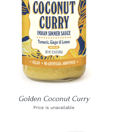
DETAILS
Golden Coconut Curry
Price is unavailable