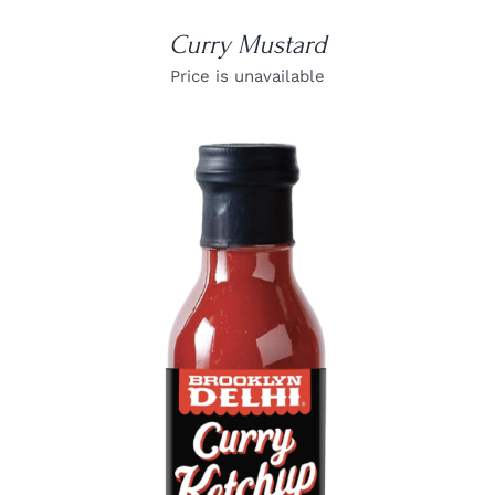
Curry Mustard
Price is unavailable
DETAILS