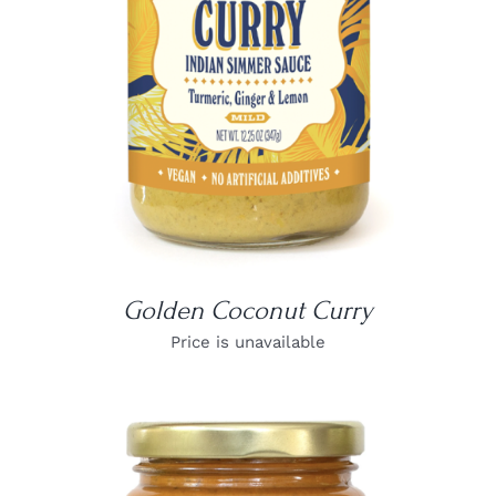
Golden Coconut Curry
Price is unavailable