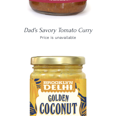
Dad’s Savory Tomato Curry
Price is unavailable
DETAILS