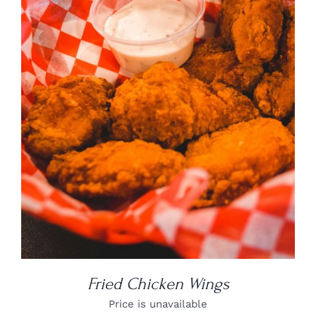
DETAILS
Fried Chicken Wings
Price is unavailable