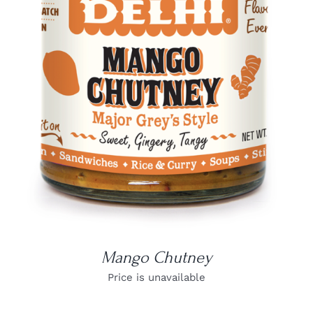
DETAILS
Mango Chutney
Price is unavailable