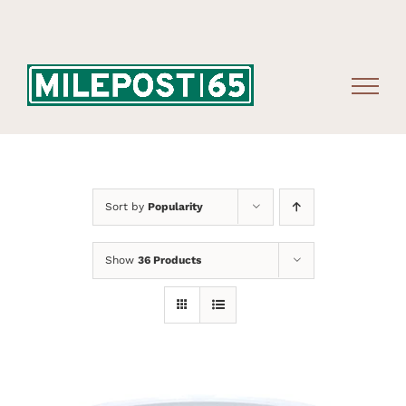
Skip
to
content
Sort by
Popularity
Show
36 Products