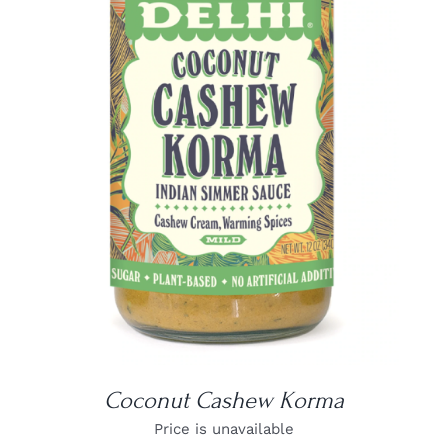
DETAILS
Coconut Cashew Korma
Price is unavailable