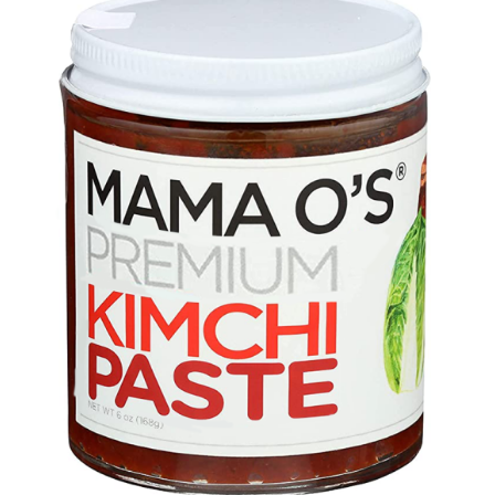
DETAILS