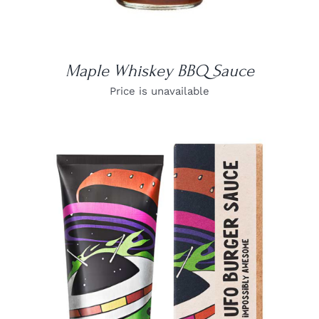
Maple Whiskey BBQ Sauce
Price is unavailable
DETAILS