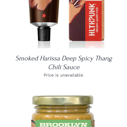
Smoked Harissa Deep Spicy Thang
Chili Sauce
Price is unavailable