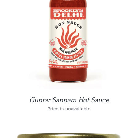
DETAILS
Guntar Sannam Hot Sauce
Price is unavailable