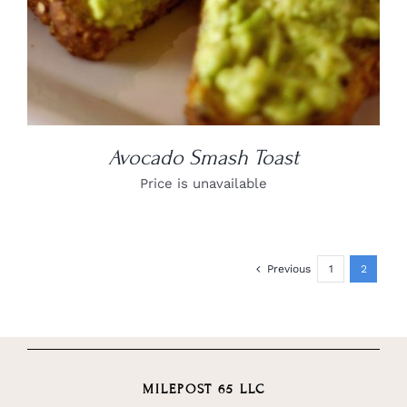
Avocado Smash Toast
Price is unavailable
Previous
1
2
MILEPOST 65 LLC