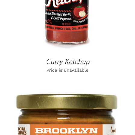
Curry Ketchup
Price is unavailable