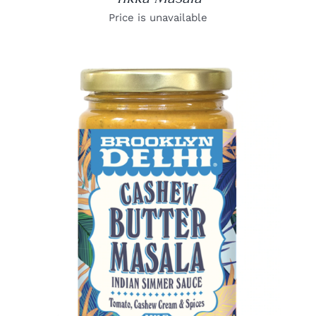
Price is unavailable
DETAILS