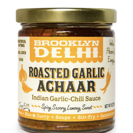
DETAILS