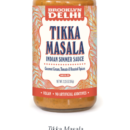
DETAILS
Tikka Masala