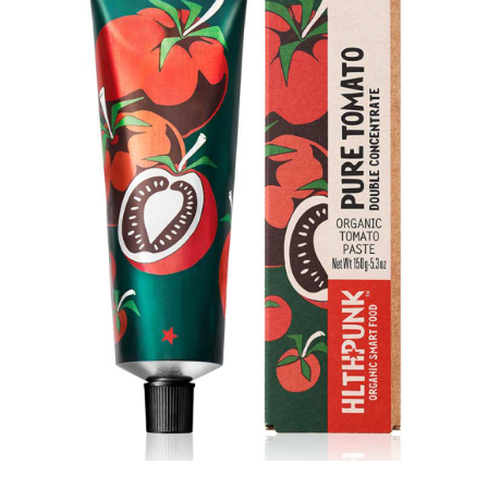
DETAILS