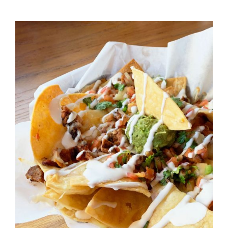
DETAILS