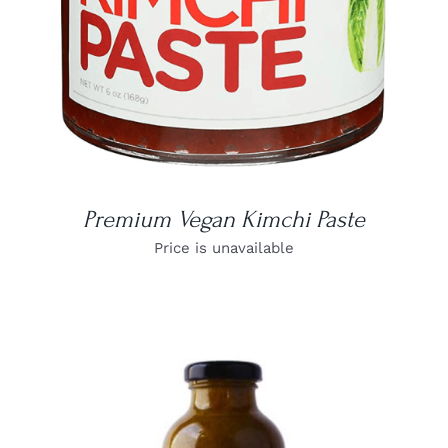
Premium Vegan Kimchi Paste
Price is unavailable