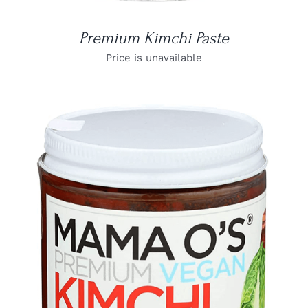
Premium Kimchi Paste
Price is unavailable
DETAILS