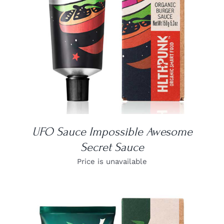
UFO Sauce Impossible Awesome
Secret Sauce
Price is unavailable