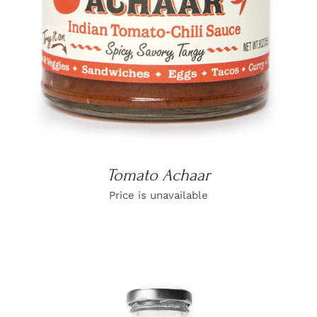
Tomato Achaar
Price is unavailable