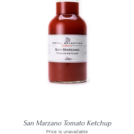
DETAILS
San Marzano Tomato Ketchup
Price is unavailable