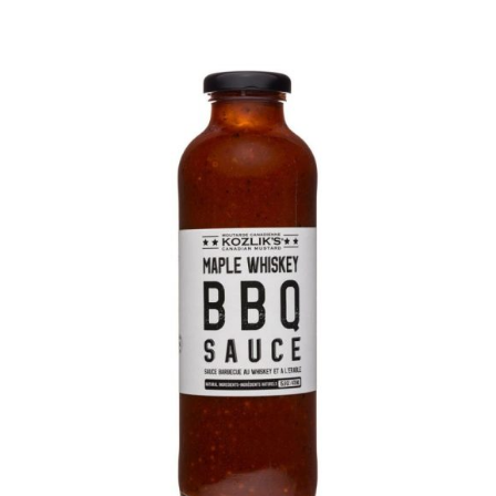
DETAILS