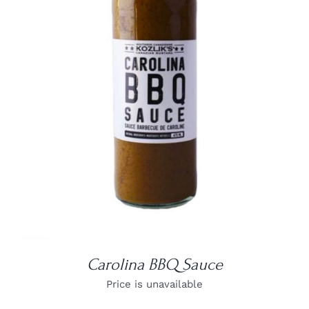
DETAILS
Carolina BBQ Sauce
Price is unavailable