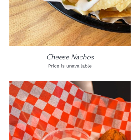
Cheese Nachos
Price is unavailable