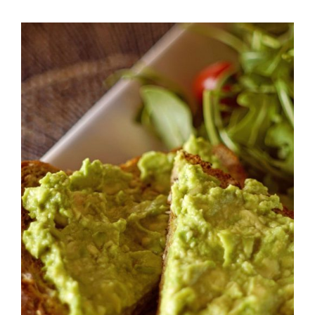
DETAILS