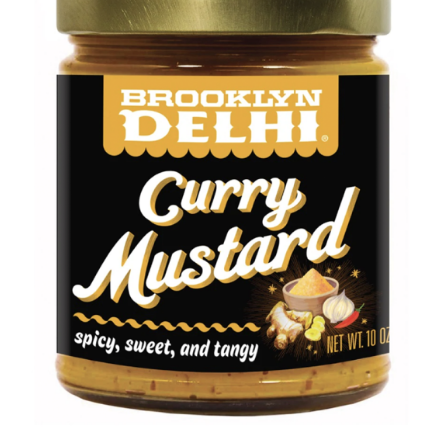
DETAILS