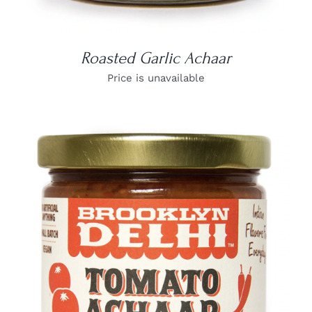
Roasted Garlic Achaar
Price is unavailable
DETAILS