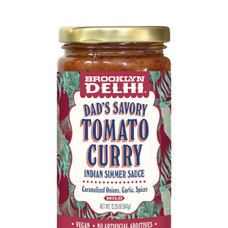
DETAILS