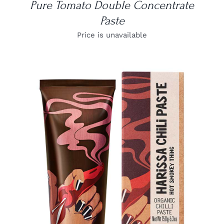
Pure Tomato Double Concentrate
Paste
Price is unavailable
DETAILS