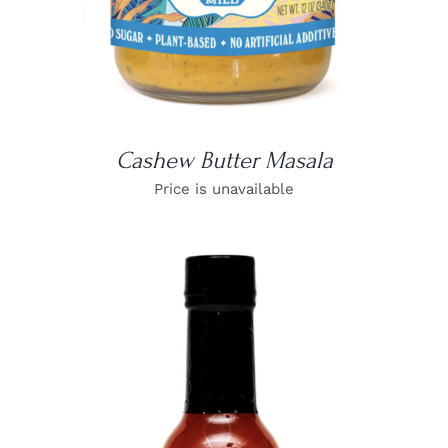
Cashew Butter Masala
Price is unavailable