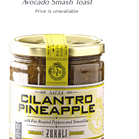
Avocado Smash Toast
Price is unavailable
DETAILS