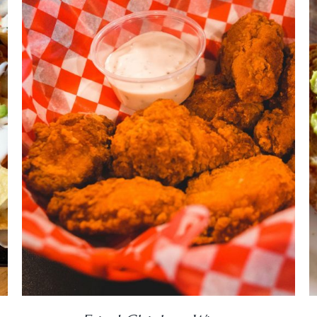
DETAILS