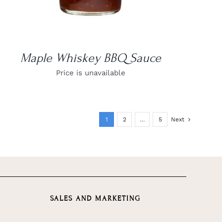
Maple Whiskey BBQ Sauce
Price is unavailable
1
2
…
5
Next
SALES AND MARKETING