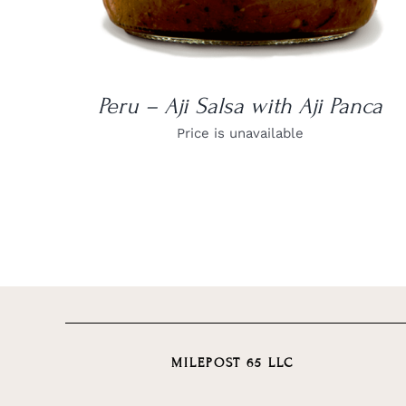
Peru – Aji Salsa with Aji Panca
Price is unavailable
MILEPOST 65 LLC