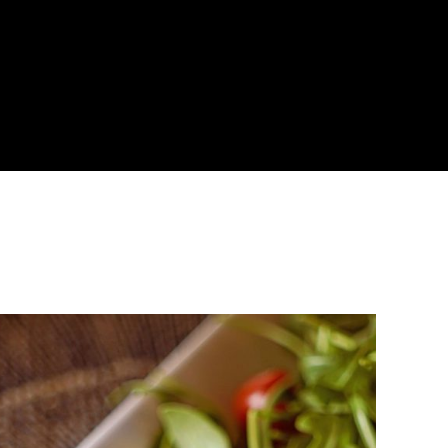
About
Become a Buyer
Log In