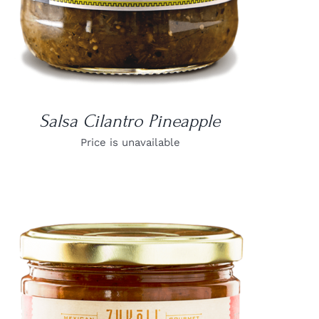
Salsa Cilantro Pineapple
Price is unavailable