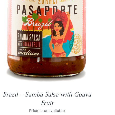
DETAILS
Brazil – Samba Salsa with Guava
Fruit
Price is unavailable