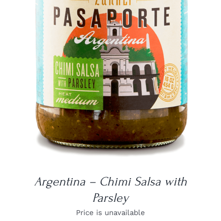
DETAILS
Argentina – Chimi Salsa with
Parsley
Price is unavailable