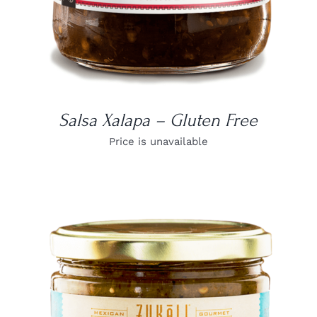
Salsa Xalapa – Gluten Free
Price is unavailable