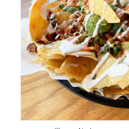
DETAILS