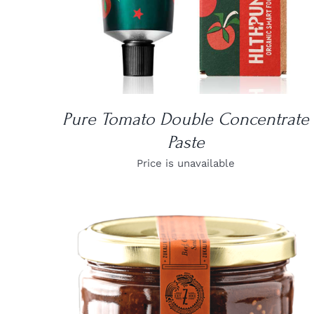
Pure Tomato Double Concentrate
Paste
Price is unavailable