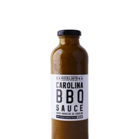
DETAILS