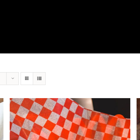
View Our Product Lines
What’s New