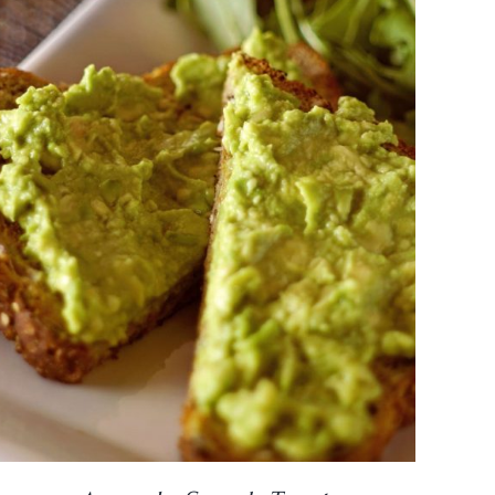
DETAILS