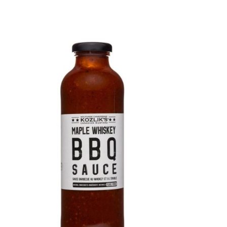
DETAILS