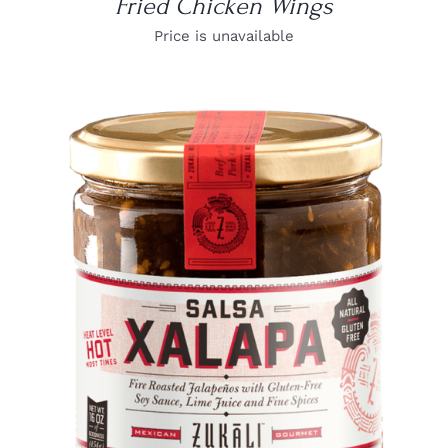
Fried Chicken Wings
Price is unavailable
DETAILS