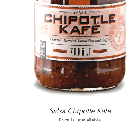
DETAILS
Salsa Chipotle Kafe
Price is unavailable