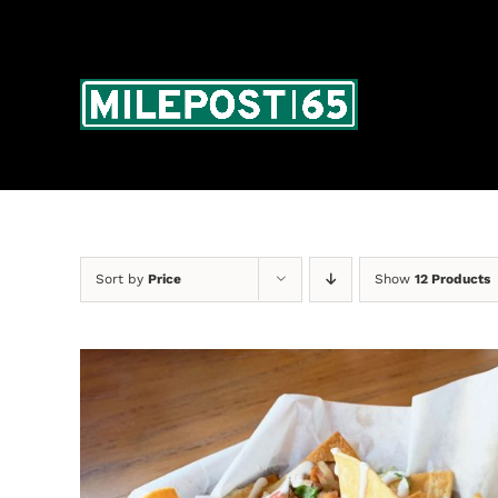
Skip
to
content
Sort by
Price
Show
12 Products