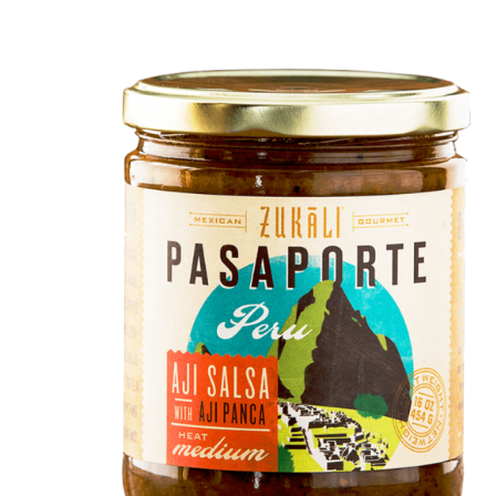
DETAILS