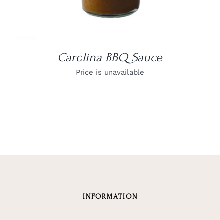
Carolina BBQ Sauce
Price is unavailable
INFORMATION