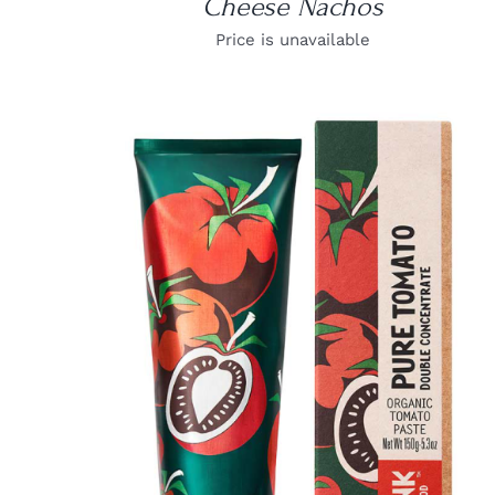
Cheese Nachos
Price is unavailable
DETAILS