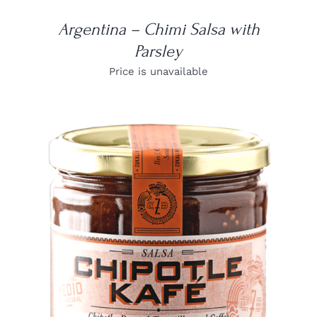
Argentina – Chimi Salsa with
Parsley
Price is unavailable
DETAILS