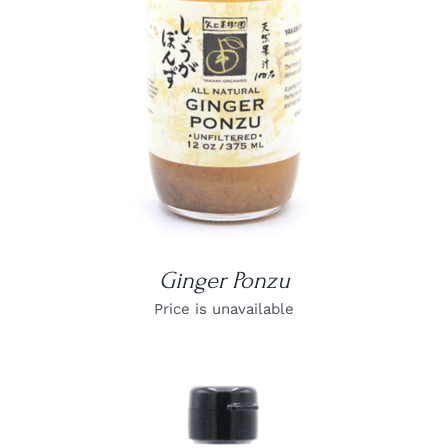
Ginger Ponzu
Price is unavailable