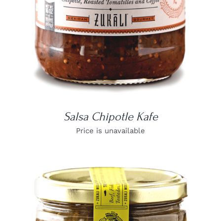
Salsa Chipotle Kafe
Price is unavailable