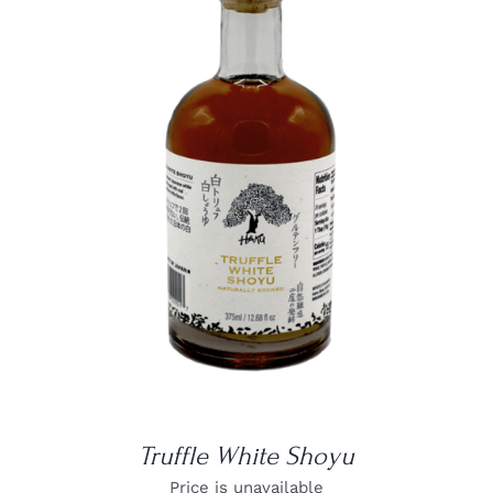
DETAILS
Truffle White Shoyu
Price is unavailable