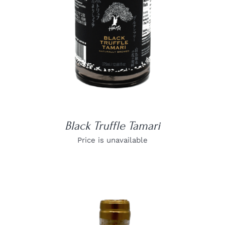
Black Truffle Tamari
Price is unavailable