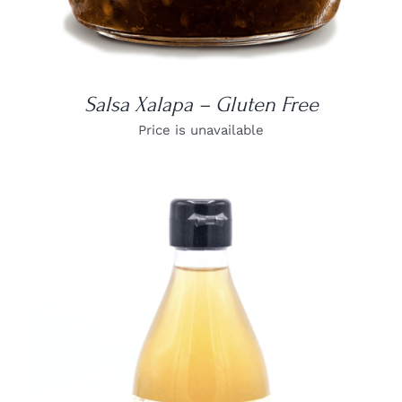
Salsa Xalapa – Gluten Free
Price is unavailable
DETAILS