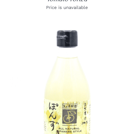
Price is unavailable
DETAILS