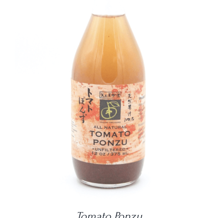
DETAILS
Tomato Ponzu