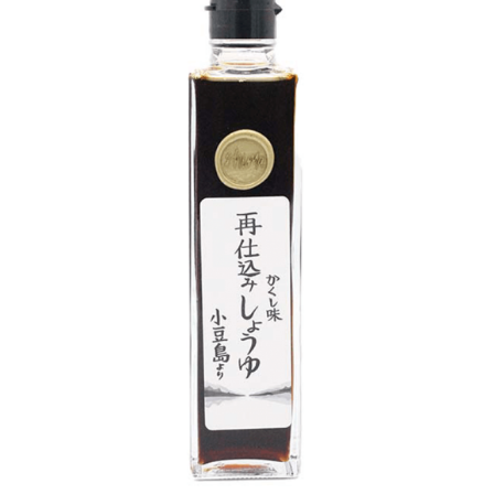
DETAILS