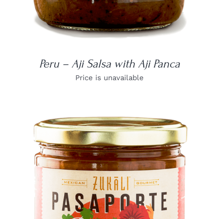
Peru – Aji Salsa with Aji Panca
Price is unavailable