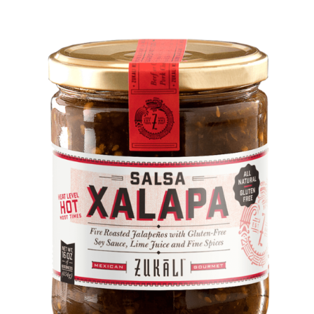
DETAILS