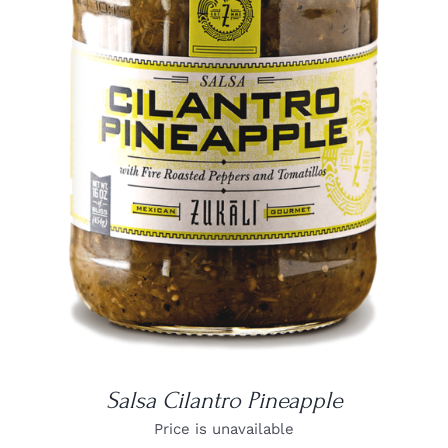
DETAILS
Salsa Cilantro Pineapple
Price is unavailable