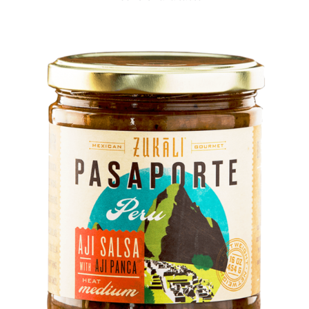
DETAILS