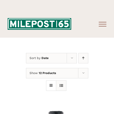
Skip
to
content
Sort by
Date
Show
12 Products