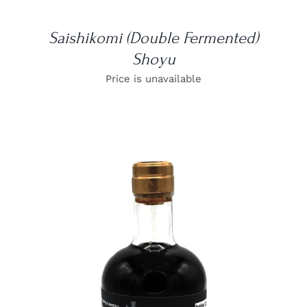
Saishikomi (Double Fermented)
Shoyu
Price is unavailable
DETAILS