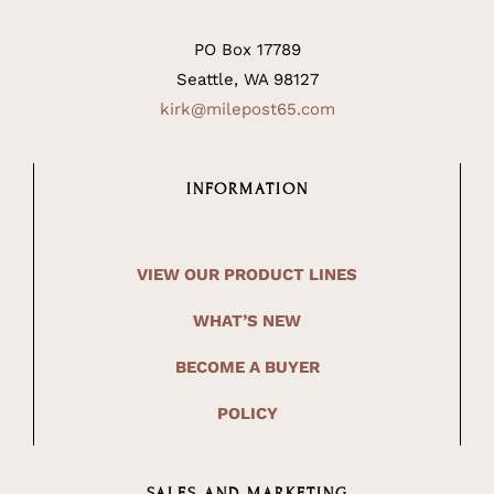
PO Box 17789
Seattle, WA 98127
kirk@milepost65.com
INFORMATION
VIEW OUR PRODUCT LINES
WHAT’S NEW
BECOME A BUYER
POLICY
SALES AND MARKETING