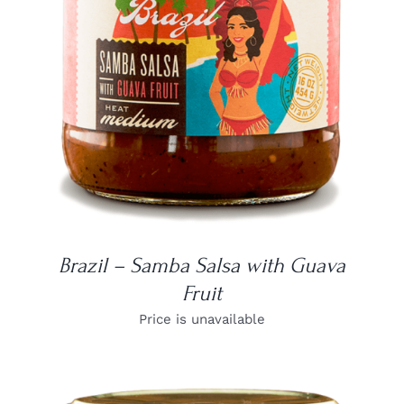
DETAILS
Brazil – Samba Salsa with Guava
Fruit
Price is unavailable