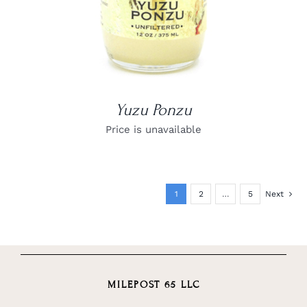
Yuzu Ponzu
Price is unavailable
1
2
…
5
Next
MILEPOST 65 LLC