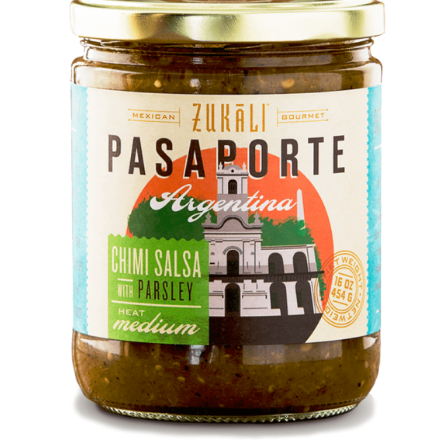
DETAILS