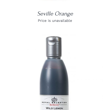
Seville Orange
Price is unavailable
DETAILS