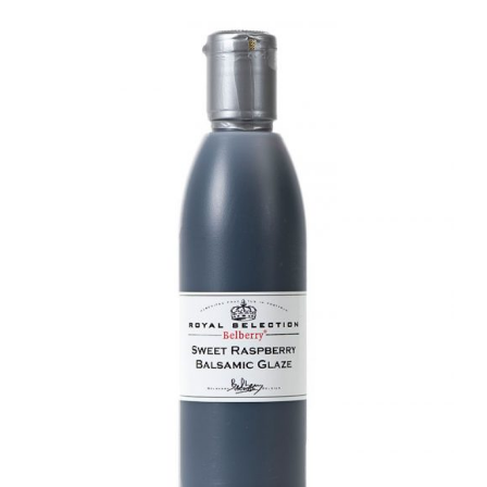
DETAILS