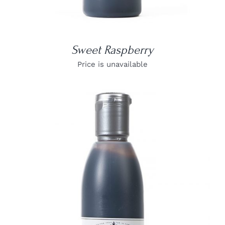
Sweet Raspberry
Price is unavailable
DETAILS