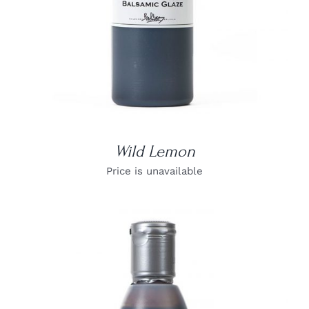
Wild Lemon
Price is unavailable