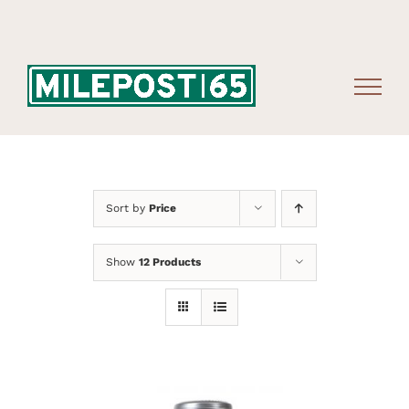
Skip
to
content
Sort by
Price
Show
12 Products