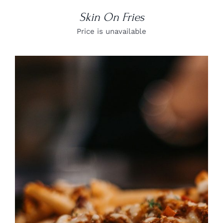
Skin On Fries
Price is unavailable
DETAILS