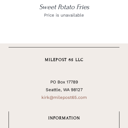
Sweet Potato Fries
Price is unavailable
MILEPOST 65 LLC
PO Box 17789
Seattle, WA 98127
kirk@milepost65.com
INFORMATION