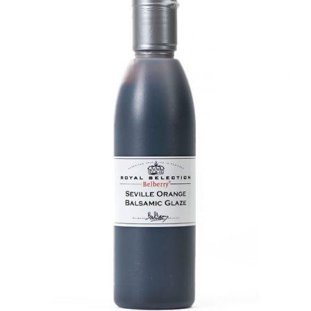
DETAILS