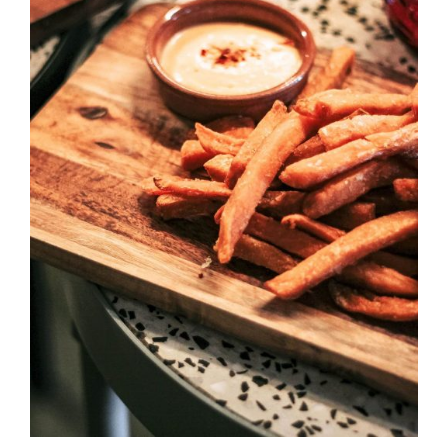
DETAILS