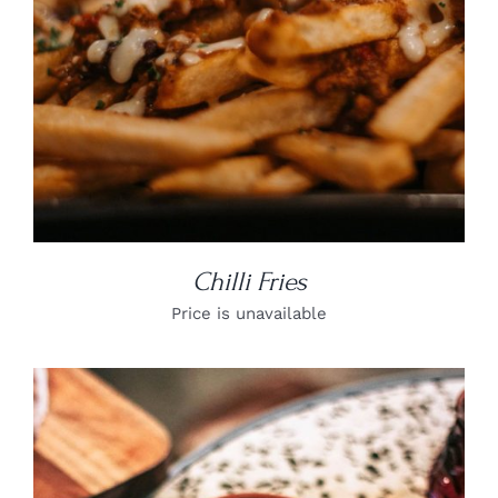
Chilli Fries
Price is unavailable