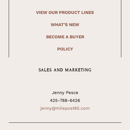
VIEW OUR PRODUCT LINES
WHAT’S NEW
BECOME A BUYER
POLICY
SALES AND MARKETING
Jenny Pesce
425-788-6426
jenny@milepost65.com