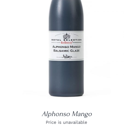
DETAILS
Alphonso Mango
Price is unavailable