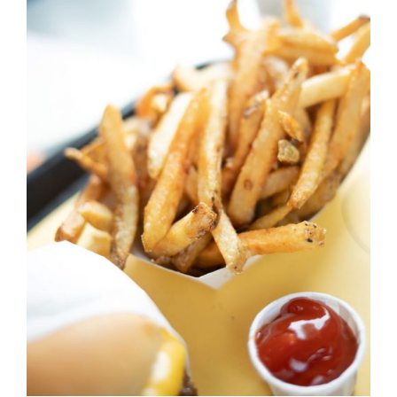
DETAILS