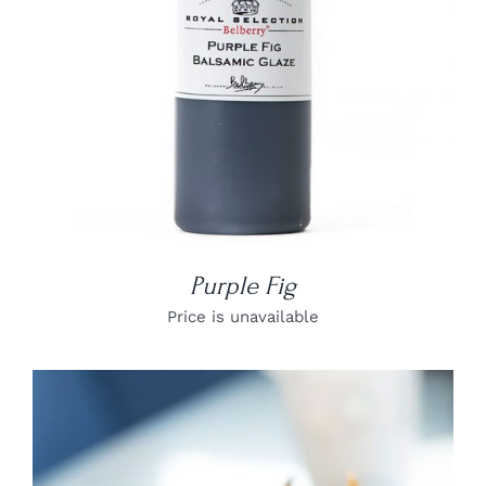
Purple Fig
Price is unavailable