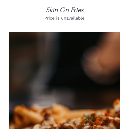
Skin On Fries
Price is unavailable
DETAILS