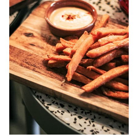
DETAILS