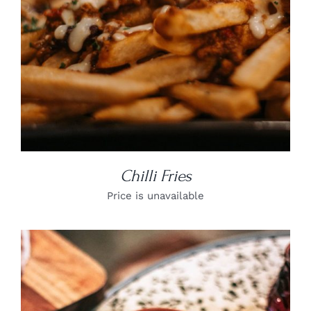
Chilli Fries
Price is unavailable