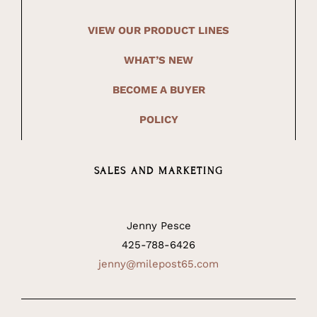
VIEW OUR PRODUCT LINES
WHAT’S NEW
BECOME A BUYER
POLICY
SALES AND MARKETING
Jenny Pesce
425-788-6426
jenny@milepost65.com