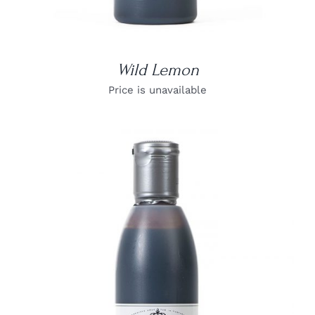
Wild Lemon
Price is unavailable
DETAILS