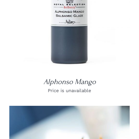
Alphonso Mango
Price is unavailable