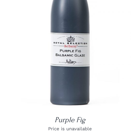
DETAILS
Purple Fig
Price is unavailable