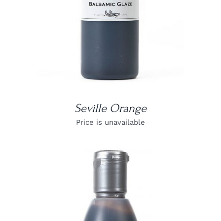
Seville Orange
Price is unavailable