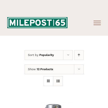
Skip
to
content
Sort by
Popularity
Show
12 Products