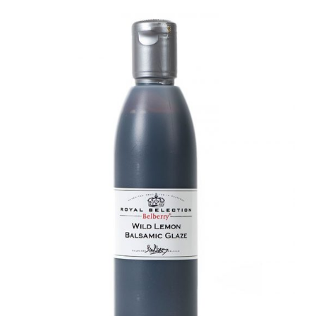
DETAILS