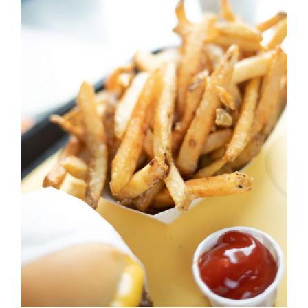
DETAILS