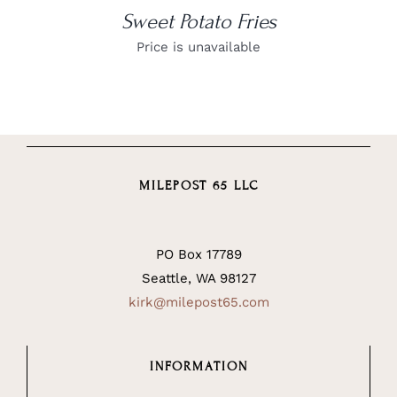
Sweet Potato Fries
Price is unavailable
MILEPOST 65 LLC
PO Box 17789
Seattle, WA 98127
kirk@milepost65.com
INFORMATION