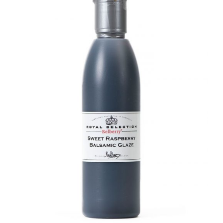
DETAILS