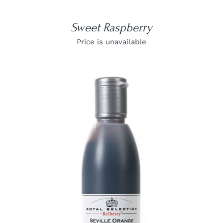
Sweet Raspberry
Price is unavailable
DETAILS