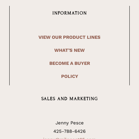
INFORMATION
VIEW OUR PRODUCT LINES
WHAT’S NEW
BECOME A BUYER
POLICY
SALES AND MARKETING
Jenny Pesce
425-788-6426