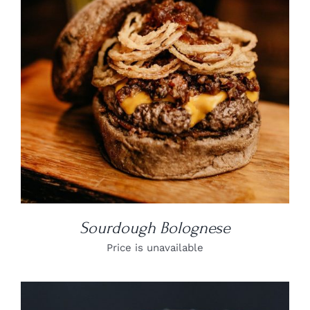
DETAILS
Sourdough Bolognese
Price is unavailable