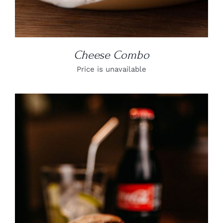
Cheese Combo
Price is unavailable