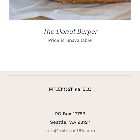
The Donut Burger
Price is unavailable
MILEPOST 65 LLC
PO Box 17789
Seattle, WA 98127
kirk@milepost65.com