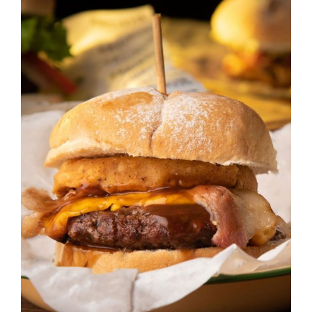
DETAILS