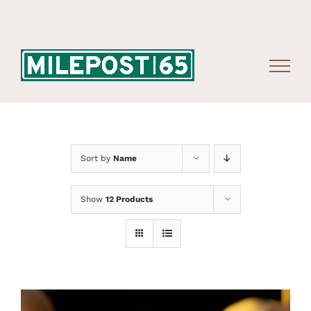
Skip
to
content
Sort by
Name
Show
12 Products