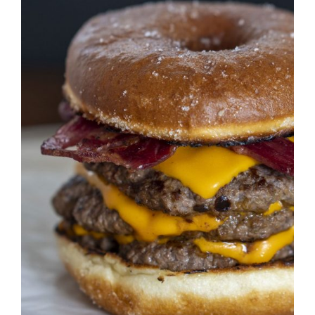
DETAILS