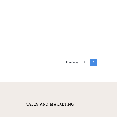
Previous
1
2
SALES AND MARKETING