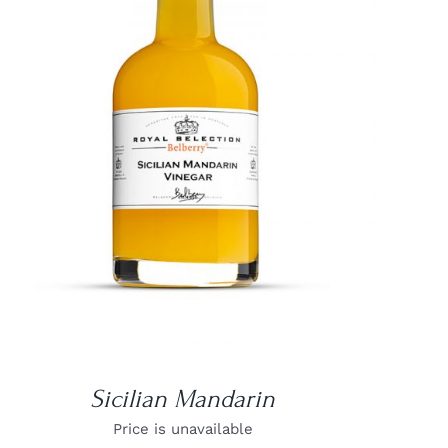
DETAILS
Sicilian Mandarin
Price is unavailable