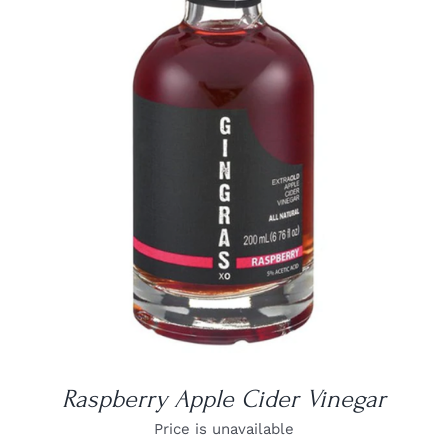
DETAILS
Raspberry Apple Cider Vinegar
Price is unavailable