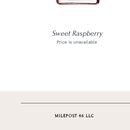
Sweet Raspberry
Price is unavailable
MILEPOST 65 LLC