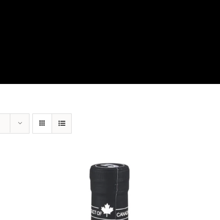
View Our Product Lines
What’s New