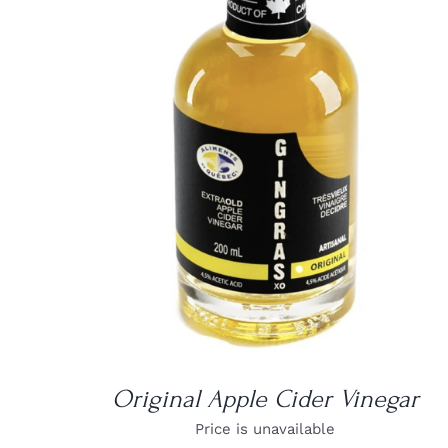
DETAILS
Original Apple Cider Vinegar
Price is unavailable