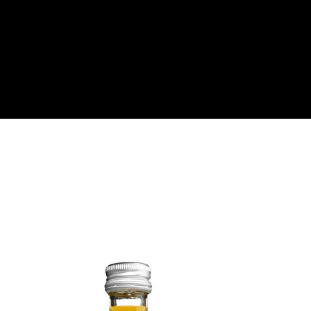
About
Become a Buyer
Log In