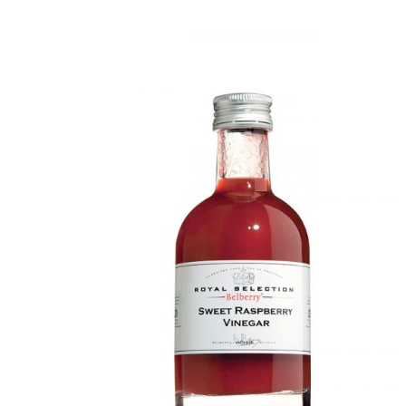
DETAILS