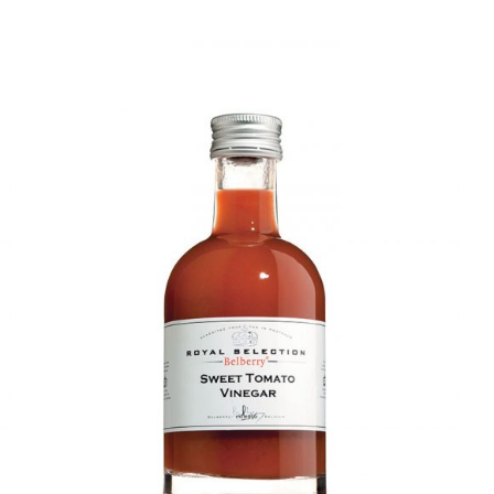
DETAILS