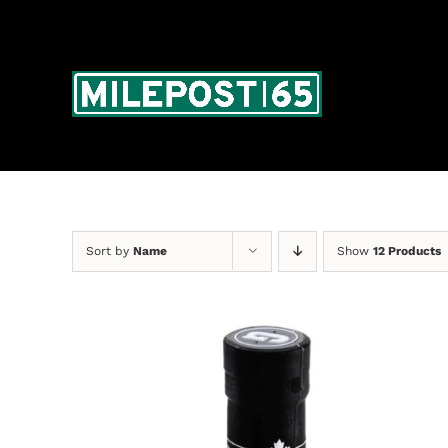
Skip
to
content
Sort by
Name
Show
12 Products