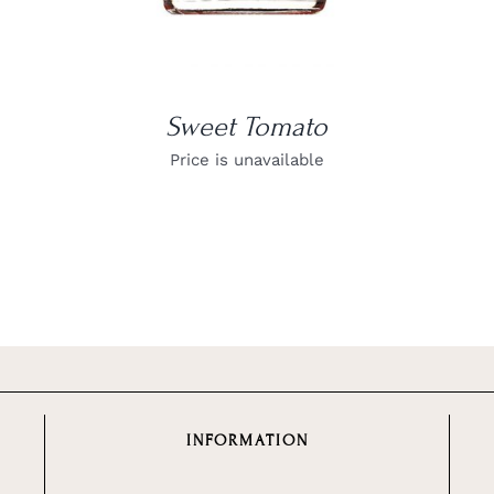
Sweet Tomato
Price is unavailable
INFORMATION