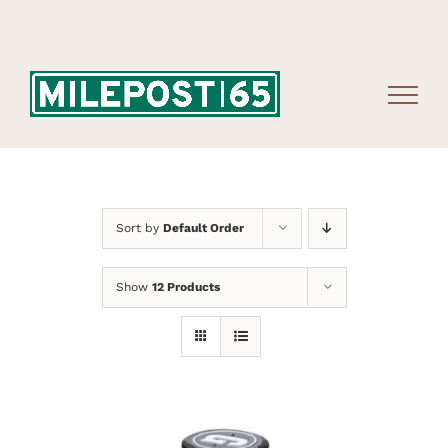
Skip
to
content
Sort by
Default Order
Show
12 Products