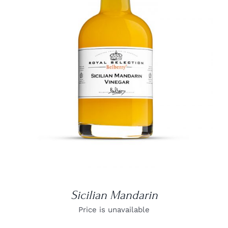
DETAILS
Sicilian Mandarin
Price is unavailable