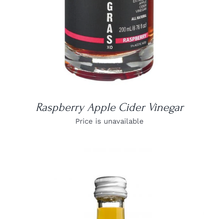
Raspberry Apple Cider Vinegar
Price is unavailable