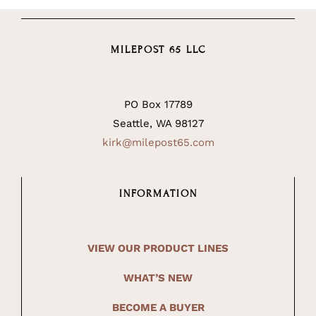
MILEPOST 65 LLC
PO Box 17789
Seattle, WA 98127
kirk@milepost65.com
INFORMATION
VIEW OUR PRODUCT LINES
WHAT’S NEW
BECOME A BUYER