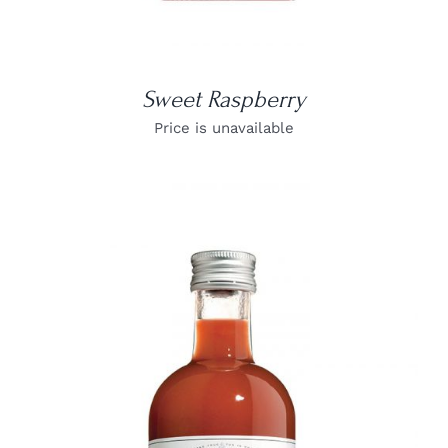
Sweet Raspberry
Price is unavailable
DETAILS