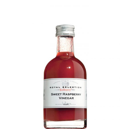
DETAILS