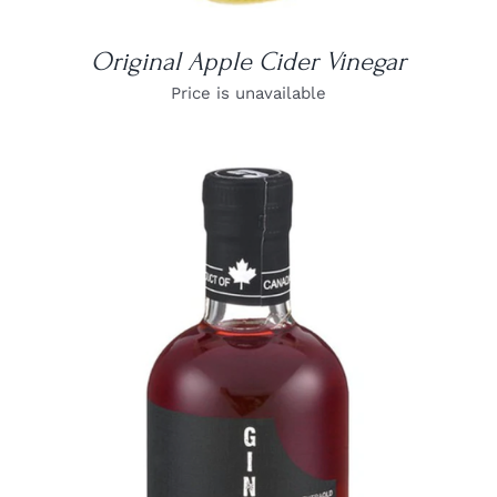
Original Apple Cider Vinegar
Price is unavailable
DETAILS