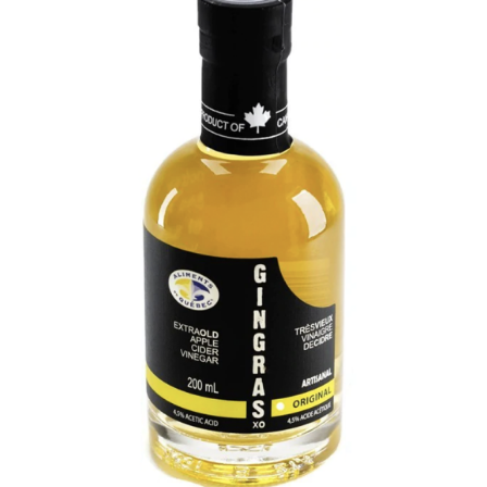
DETAILS