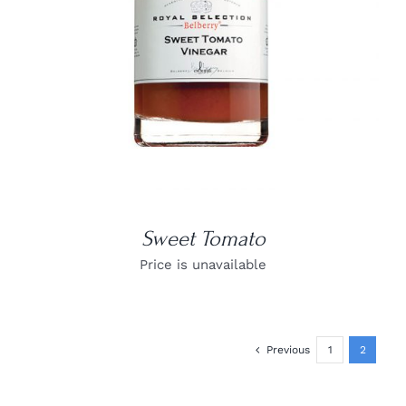
Sweet Tomato
Price is unavailable
Previous
1
2