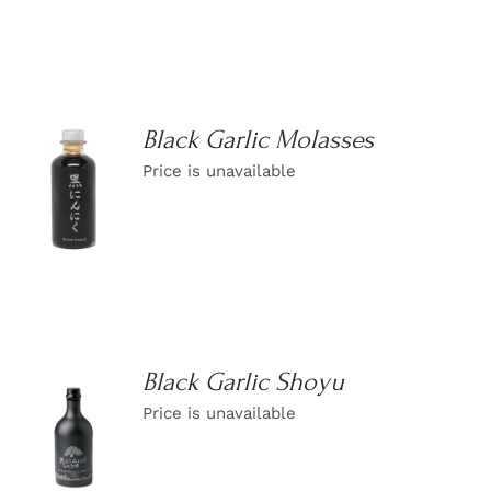
Black Garlic Molasses
Price is unavailable
DETAILS
Black Garlic Shoyu
Price is unavailable
DETAILS