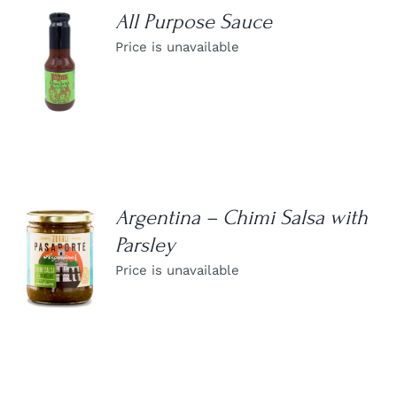
All Purpose Sauce
Price is unavailable
DETAILS
Argentina – Chimi Salsa with
Parsley
DETAILS
Price is unavailable