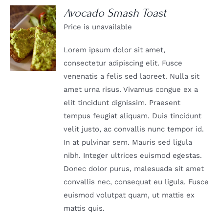
Avocado Smash Toast
Price is unavailable
DETAILS
Lorem ipsum dolor sit amet,
consectetur adipiscing elit. Fusce
venenatis a felis sed laoreet. Nulla sit
amet urna risus. Vivamus congue ex a
elit tincidunt dignissim. Praesent
tempus feugiat aliquam. Duis tincidunt
velit justo, ac convallis nunc tempor id.
In at pulvinar sem. Mauris sed ligula
nibh. Integer ultrices euismod egestas.
Donec dolor purus, malesuada sit amet
convallis nec, consequat eu ligula. Fusce
euismod volutpat quam, ut mattis ex
mattis quis.