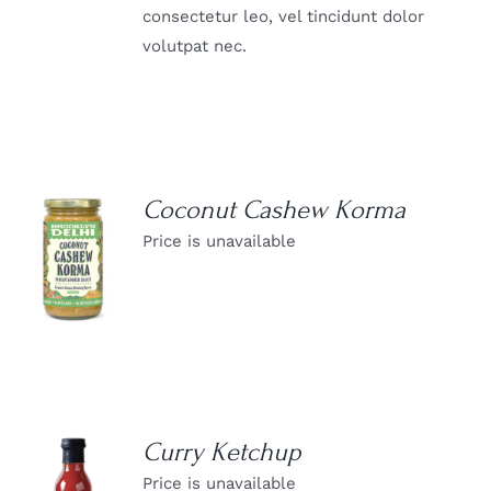
consectetur leo, vel tincidunt dolor
volutpat nec.
Coconut Cashew Korma
Price is unavailable
DETAILS
Curry Ketchup
Price is unavailable