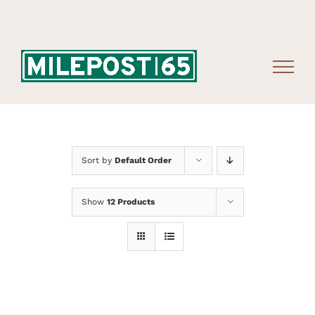
Skip
to
content
Sort by
Default Order
Show
12 Products