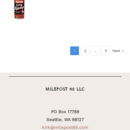
DETAILS
1
2
…
5
Next
MILEPOST 65 LLC
PO Box 17789
Seattle, WA 98127
kirk@milepost65.com