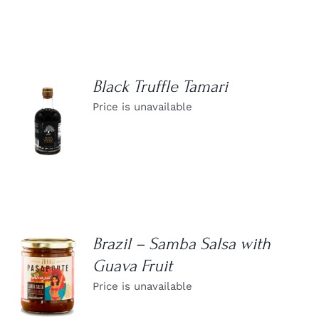
Black Truffle Tamari
Price is unavailable
DETAILS
Brazil – Samba Salsa with
Guava Fruit
DETAILS
Price is unavailable