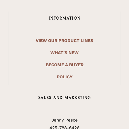
INFORMATION
VIEW OUR PRODUCT LINES
WHAT’S NEW
BECOME A BUYER
POLICY
SALES AND MARKETING
Jenny Pesce
425-788-6426