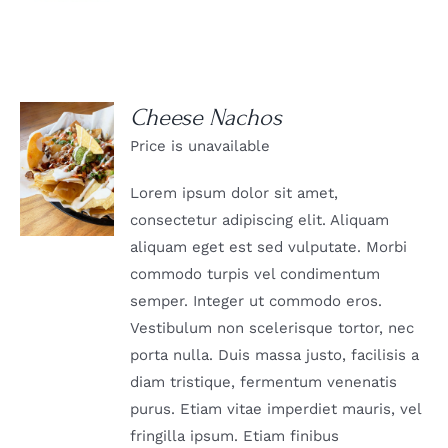
Cheese Nachos
Price is unavailable
DETAILS
Lorem ipsum dolor sit amet,
consectetur adipiscing elit. Aliquam
aliquam eget est sed vulputate. Morbi
commodo turpis vel condimentum
semper. Integer ut commodo eros.
Vestibulum non scelerisque tortor, nec
porta nulla. Duis massa justo, facilisis a
diam tristique, fermentum venenatis
purus. Etiam vitae imperdiet mauris, vel
fringilla ipsum. Etiam finibus