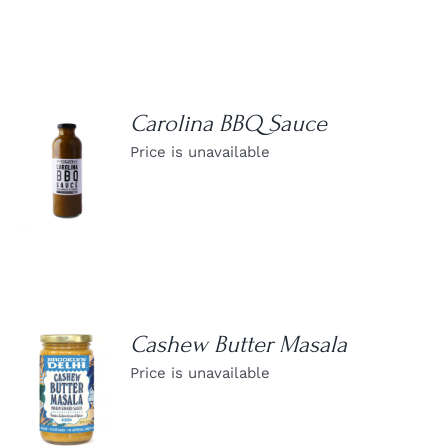
Carolina BBQ Sauce
Price is unavailable
DETAILS
Cashew Butter Masala
Price is unavailable
DETAILS