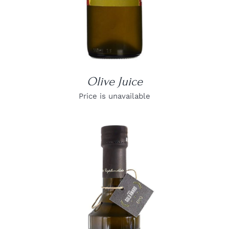
Olive Juice
Price is unavailable