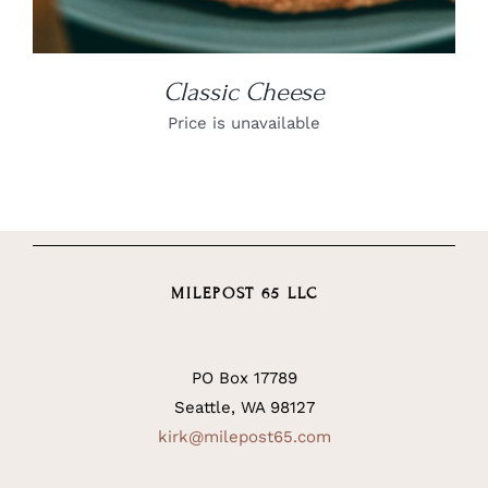
Classic Cheese
Price is unavailable
MILEPOST 65 LLC
PO Box 17789
Seattle, WA 98127
kirk@milepost65.com