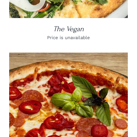
The Vegan
Price is unavailable