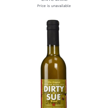
Price is unavailable
DETAILS