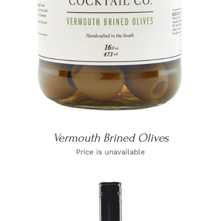
Vermouth Brined Olives
Price is unavailable