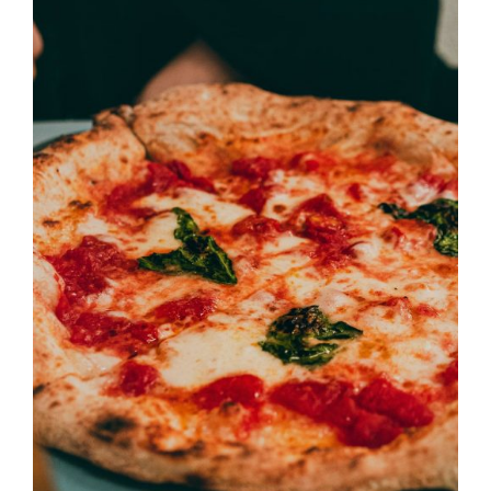
DETAILS