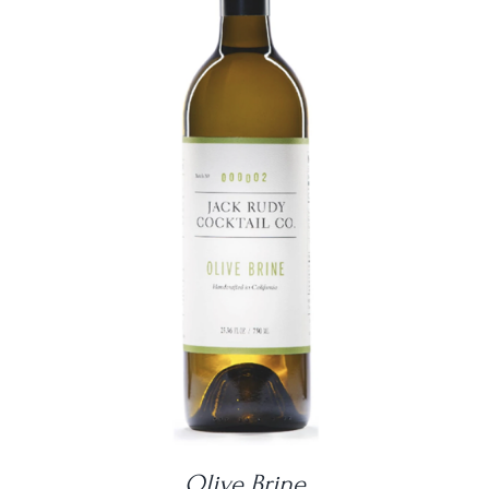
DETAILS
Olive Brine