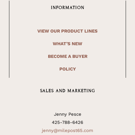
INFORMATION
VIEW OUR PRODUCT LINES
WHAT’S NEW
BECOME A BUYER
POLICY
SALES AND MARKETING
Jenny Pesce
425-788-6426
jenny@milepost65.com