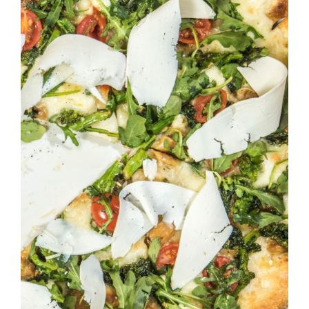
DETAILS