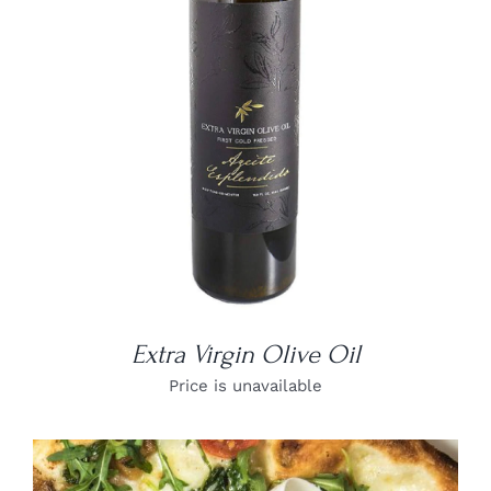
DETAILS
Extra Virgin Olive Oil
Price is unavailable