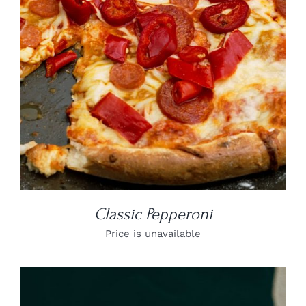
DETAILS
Classic Pepperoni
Price is unavailable