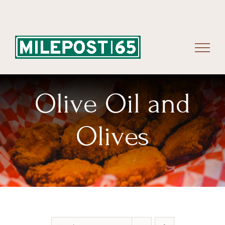
Skip
to
content
Olive Oil and
Olives