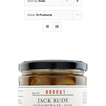
Sort by
Date
Show
12 Products
DETAILS