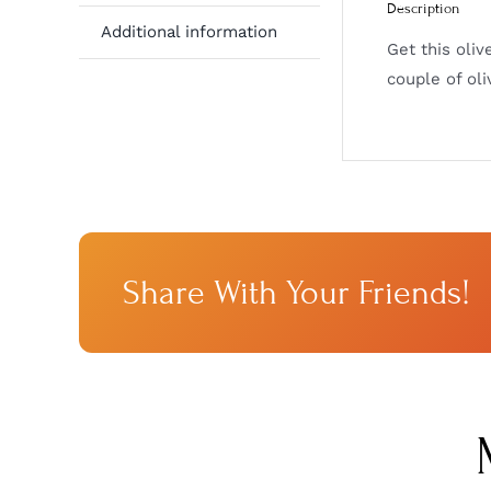
Description
Additional information
Get this oliv
couple of oli
Share With Your Friends!