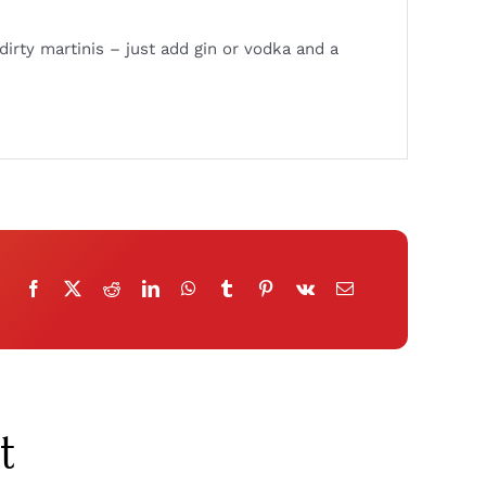
dirty martinis – just add gin or vodka and a
t