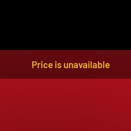
About
Become a Buyer
Log In
Price is unavailable