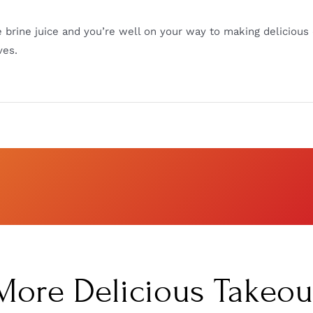
e brine juice and you’re well on your way to making delicious 
ves.
More Delicious Takeou