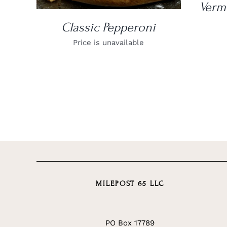
Verm
Classic Pepperoni
Price is unavailable
MILEPOST 65 LLC
PO Box 17789