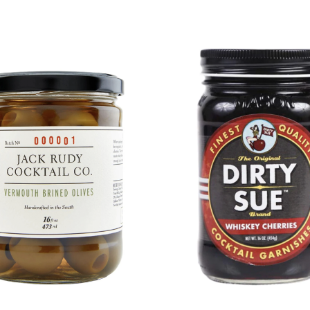
DETAILS
DETAILS