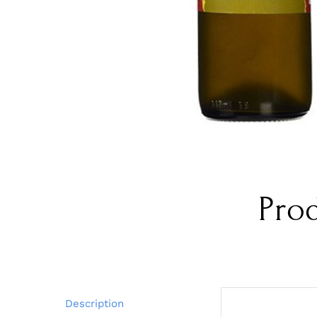
Pro
Description