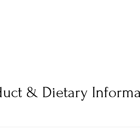
duct & Dietary Informa