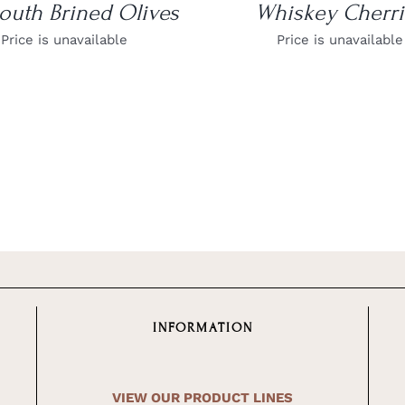
outh Brined Olives
Whiskey Cherri
Price is unavailable
Price is unavailable
INFORMATION
VIEW OUR PRODUCT LINES