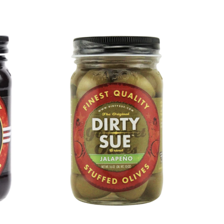
DETAILS