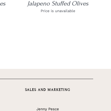
es
Jalapeno Stuffed Olives
Price is unavailable
SALES AND MARKETING
Jenny Pesce