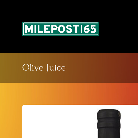
Skip
to
content
Olive Juice