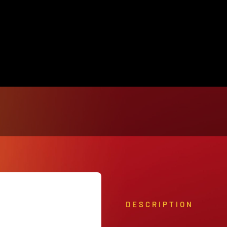
View Our Product Lines
What’s New
DESCRIPTION