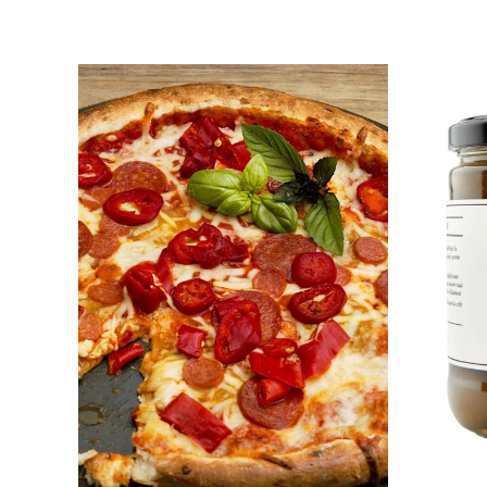
DETAILS