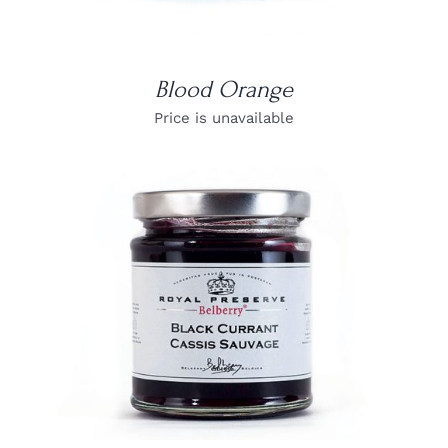
Blood Orange
Price is unavailable
DETAILS