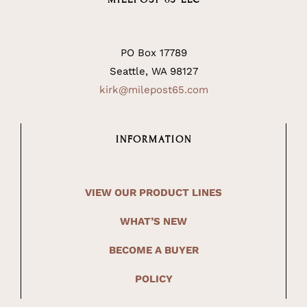
PO Box 17789
Seattle, WA 98127
kirk@milepost65.com
INFORMATION
VIEW OUR PRODUCT LINES
WHAT’S NEW
BECOME A BUYER
POLICY