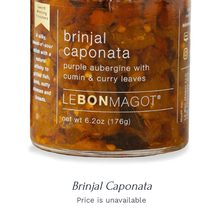
DETAILS
Brinjal Caponata
Price is unavailable