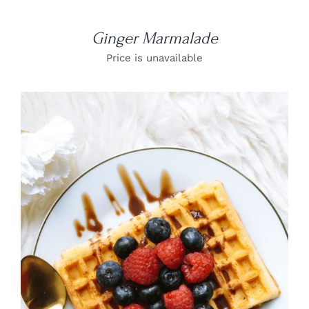
Ginger Marmalade
Price is unavailable
DETAILS