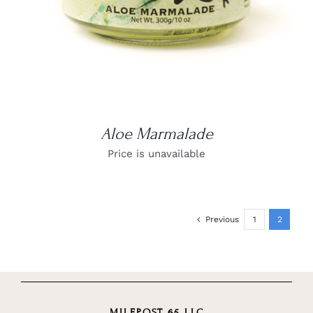
Aloe Marmalade
Price is unavailable
Previous
1
2
MILEPOST 65 LLC