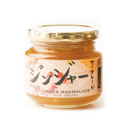
DETAILS