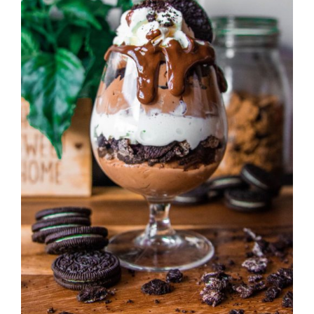
DETAILS