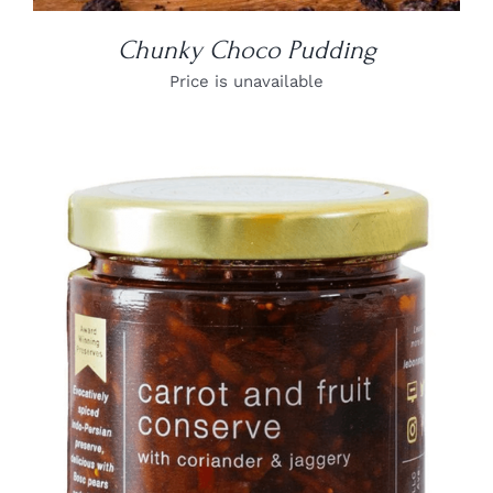
Chunky Choco Pudding
Price is unavailable
DETAILS