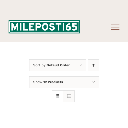
Skip
to
content
Sort by
Default Order
Show
12 Products