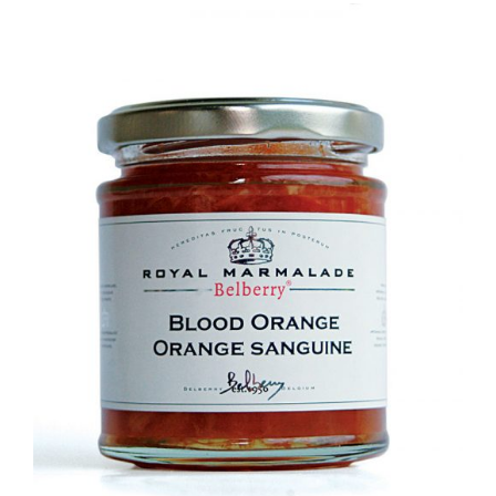
DETAILS