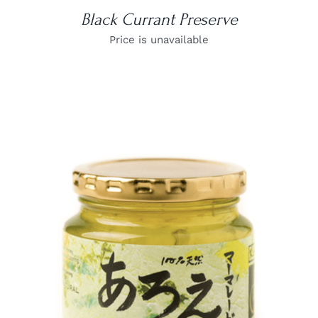
Black Currant Preserve
Price is unavailable
DETAILS