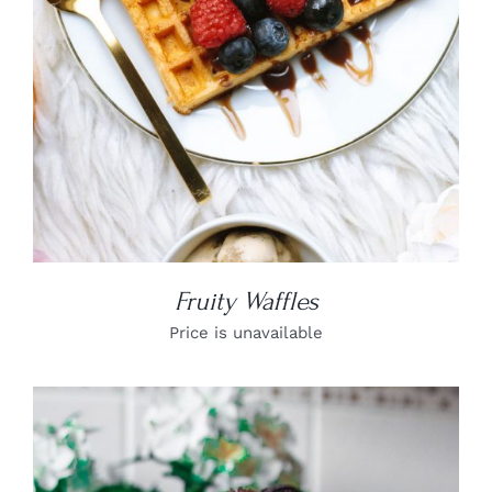
Fruity Waffles
Price is unavailable