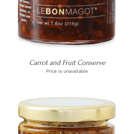
Carrot and Fruit Conserve
Price is unavailable