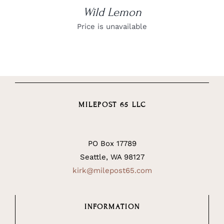
Wild Lemon
Price is unavailable
MILEPOST 65 LLC
PO Box 17789
Seattle, WA 98127
kirk@milepost65.com
INFORMATION