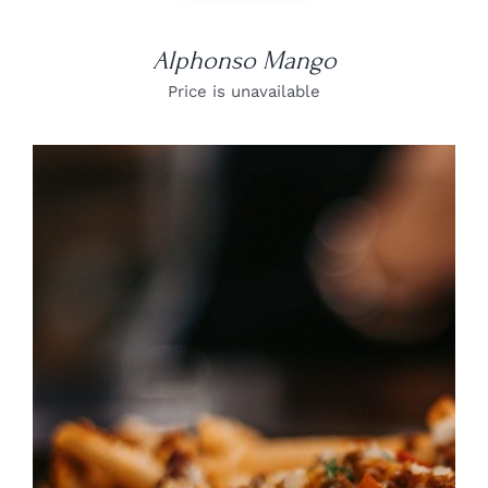
Alphonso Mango
Price is unavailable
DETAILS