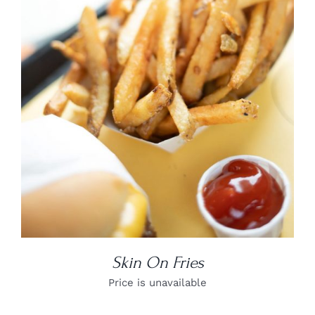
DETAILS
Skin On Fries
Price is unavailable