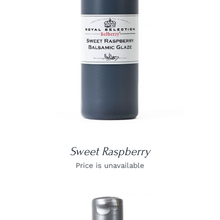
DETAILS
Sweet Raspberry
Price is unavailable