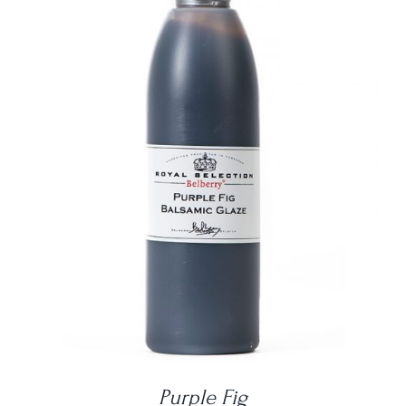
DETAILS
Purple Fig