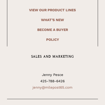
VIEW OUR PRODUCT LINES
WHAT’S NEW
BECOME A BUYER
POLICY
SALES AND MARKETING
Jenny Pesce
425-788-6426
jenny@milepost65.com