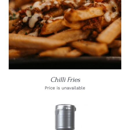
Chilli Fries
Price is unavailable