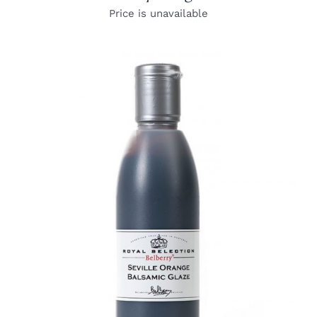
Price is unavailable
DETAILS