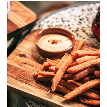
DETAILS