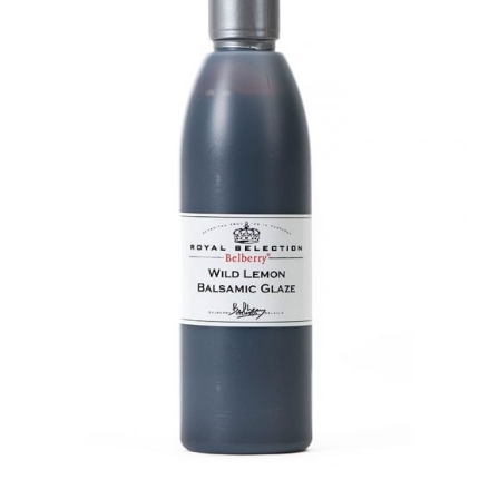
DETAILS