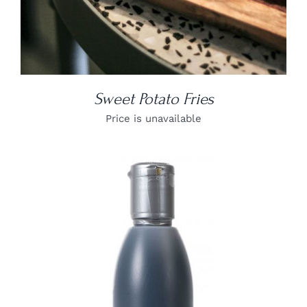
Sweet Potato Fries
Price is unavailable