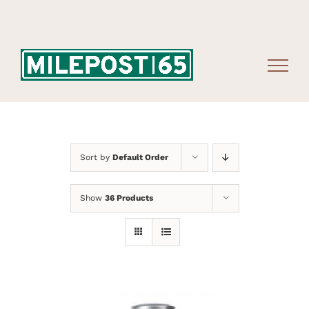
Skip
to
content
Sort by
Default Order
Show
36 Products