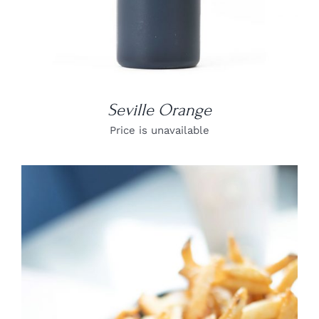
Seville Orange
Price is unavailable