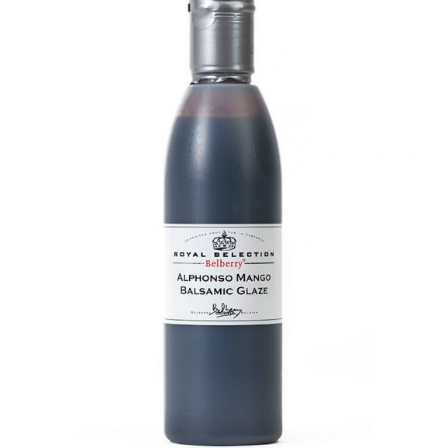
DETAILS