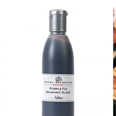
DETAILS