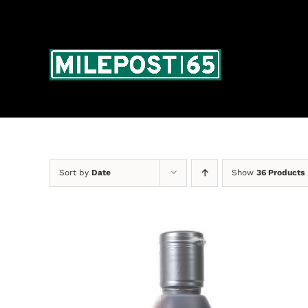
Skip
to
content
Sort by
Date
Show
36 Products