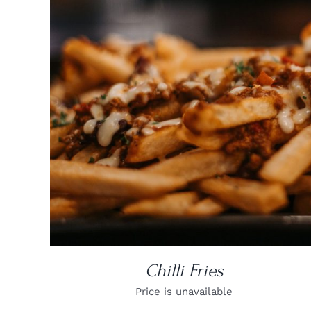
DETAILS
Chilli Fries
Price is unavailable