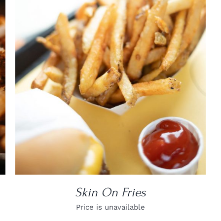
DETAILS
Skin On Fries
Price is unavailable