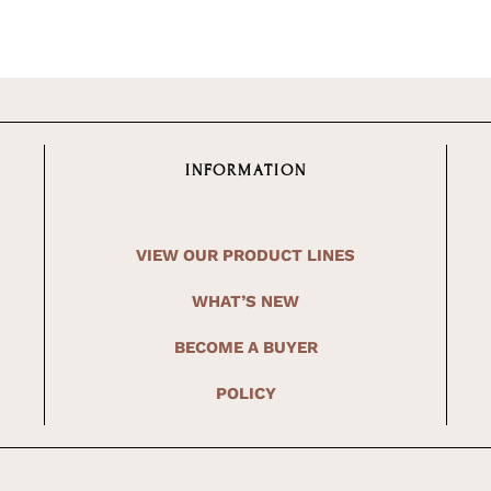
INFORMATION
VIEW OUR PRODUCT LINES
WHAT’S NEW
BECOME A BUYER
POLICY