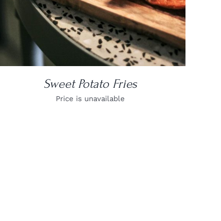
Sweet Potato Fries
Price is unavailable