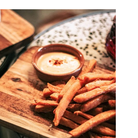
DETAILS