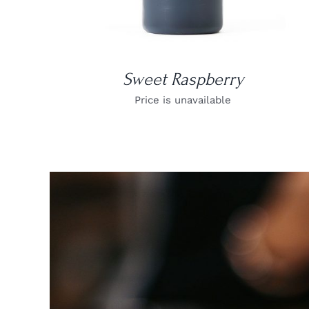
Sweet Raspberry
Price is unavailable