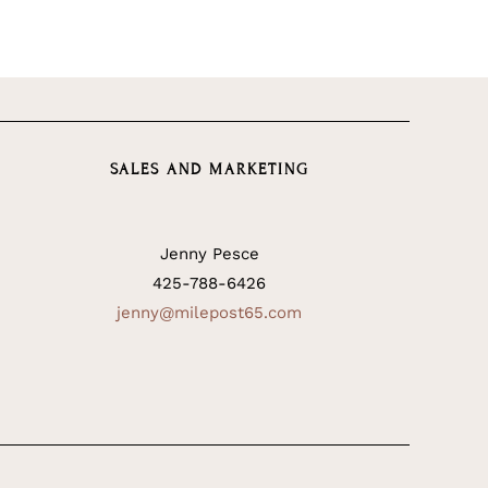
SALES AND MARKETING
Jenny Pesce
425-788-6426
jenny@milepost65.com