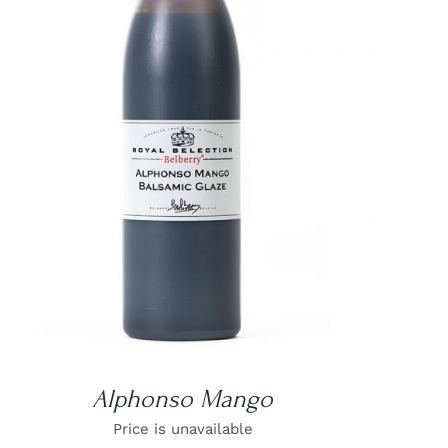
DETAILS
Alphonso Mango
Price is unavailable