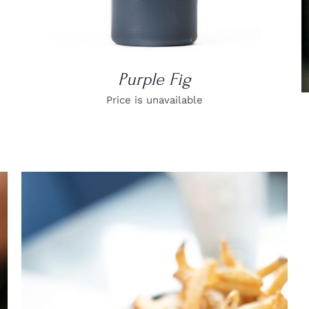
Purple Fig
Price is unavailable