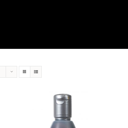
View Our Product Lines
What’s New