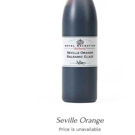
DETAILS
Seville Orange
Price is unavailable