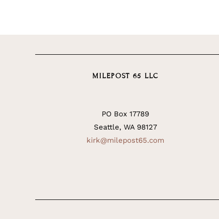
MILEPOST 65 LLC
PO Box 17789
Seattle, WA 98127
kirk@milepost65.com