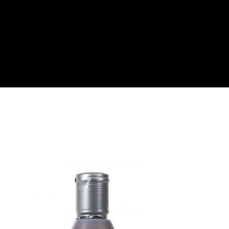
About
Become a Buyer
Log In