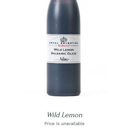
DETAILS
Wild Lemon
Price is unavailable