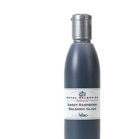
DETAILS