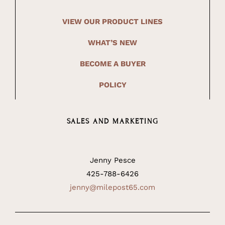
VIEW OUR PRODUCT LINES
WHAT’S NEW
BECOME A BUYER
POLICY
SALES AND MARKETING
Jenny Pesce
425-788-6426
jenny@milepost65.com