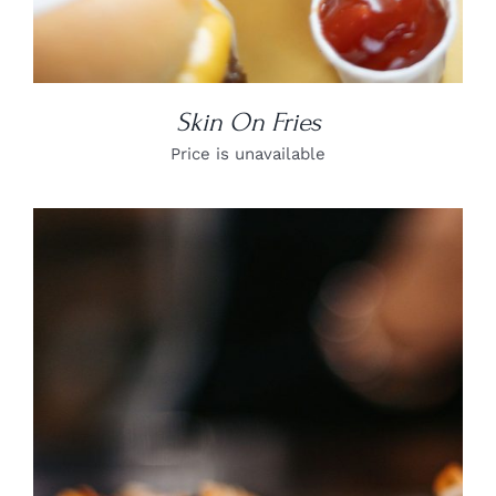
Skin On Fries
Price is unavailable