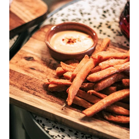
DETAILS