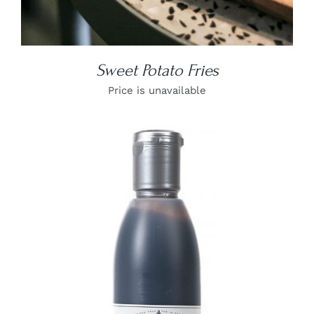
Sweet Potato Fries
Price is unavailable
DETAILS