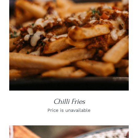
DETAILS
Chilli Fries
Price is unavailable