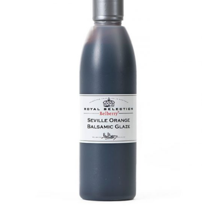
DETAILS