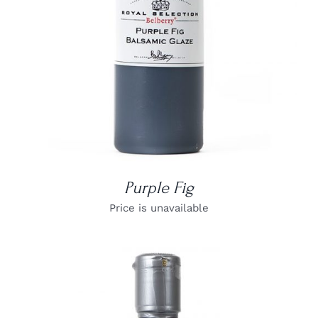
Purple Fig
Price is unavailable