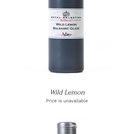
DETAILS
Wild Lemon
Price is unavailable