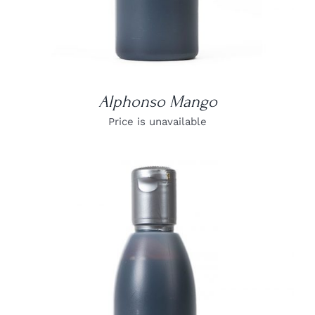
Alphonso Mango
Price is unavailable