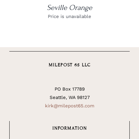
Seville Orange
Price is unavailable
MILEPOST 65 LLC
PO Box 17789
Seattle, WA 98127
kirk@milepost65.com
INFORMATION