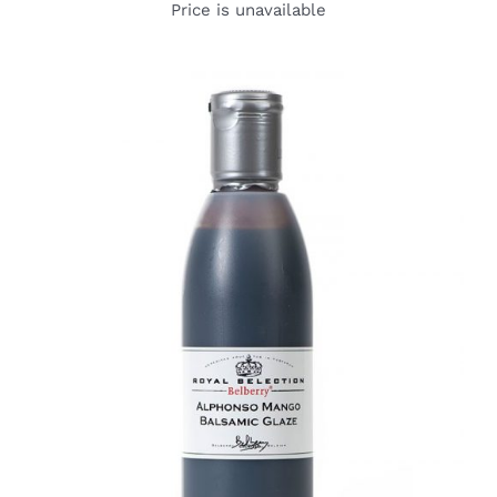
Price is unavailable
DETAILS