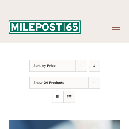
Skip
to
content
Sort by
Price
Show
24 Products