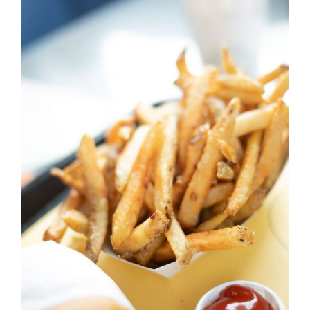
DETAILS