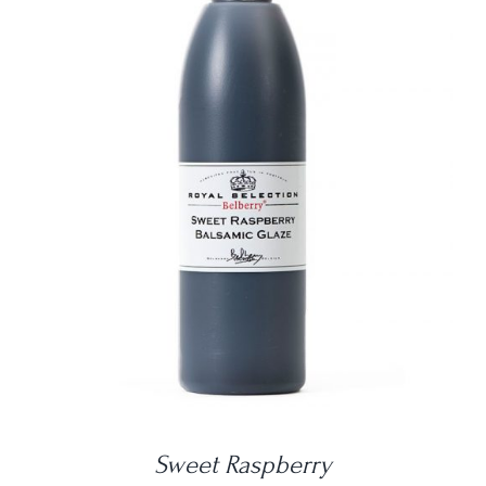
DETAILS
Sweet Raspberry