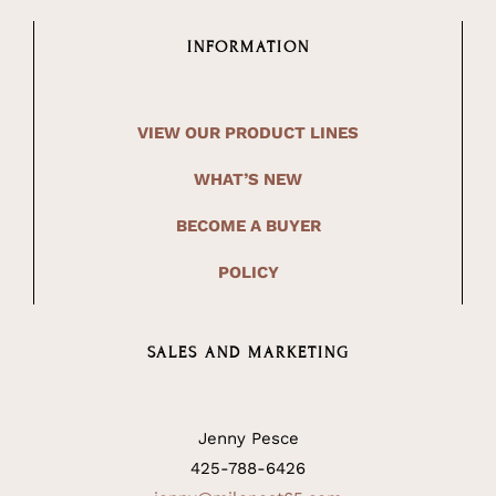
INFORMATION
VIEW OUR PRODUCT LINES
WHAT’S NEW
BECOME A BUYER
POLICY
SALES AND MARKETING
Jenny Pesce
425-788-6426