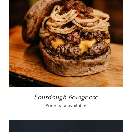
DETAILS
Sourdough Bolognese
Price is unavailable