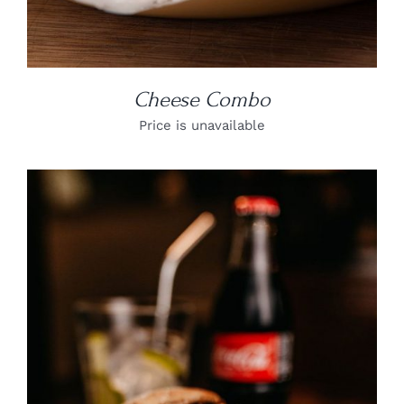
Cheese Combo
Price is unavailable