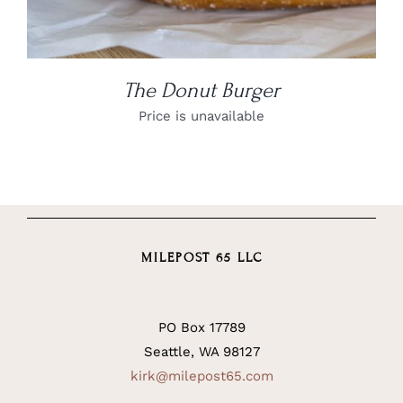
The Donut Burger
Price is unavailable
MILEPOST 65 LLC
PO Box 17789
Seattle, WA 98127
kirk@milepost65.com