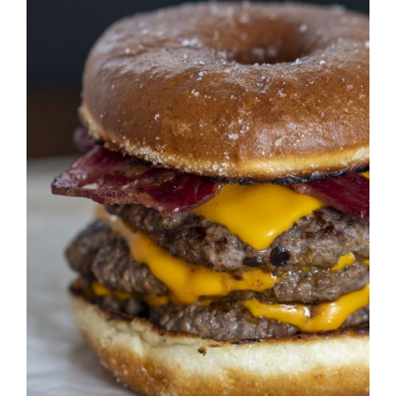
DETAILS