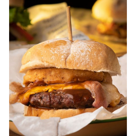
DETAILS