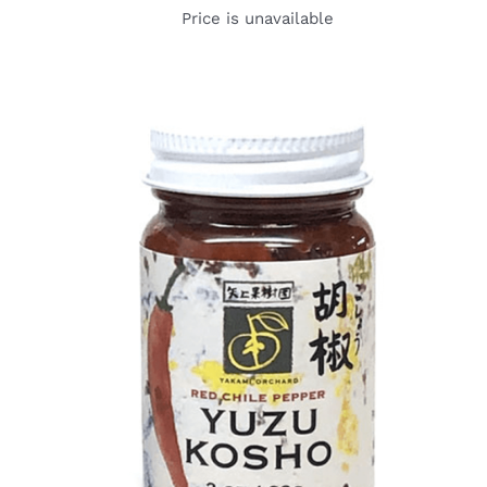
Price is unavailable
DETAILS