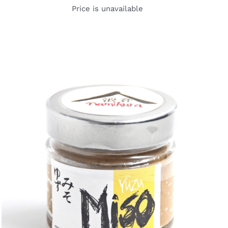
Price is unavailable
DETAILS