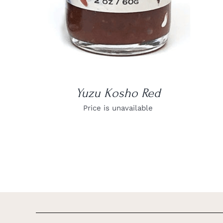
Yuzu Kosho Red
Price is unavailable