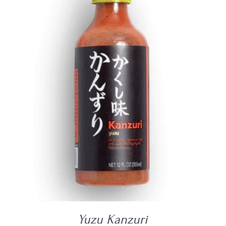
DETAILS
Yuzu Kanzuri