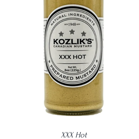
DETAILS
XXX Hot