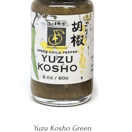
DETAILS
Yuzu Kosho Green