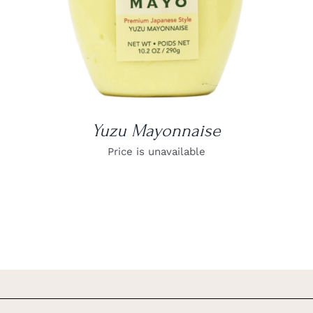
Yuzu Mayonnaise
Price is unavailable