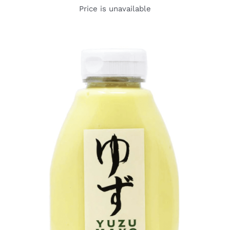
Price is unavailable
DETAILS