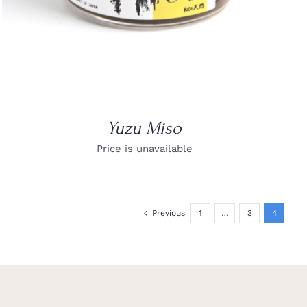
Yuzu Miso
Price is unavailable
Previous
1
…
3
4