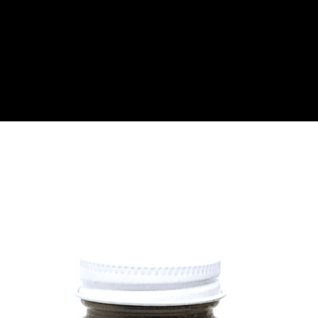
About
Become a Buyer
Log In