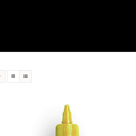
View Our Product Lines
What’s New