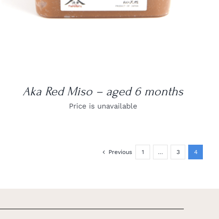
Aka Red Miso – aged 6 months
Price is unavailable
Previous
1
…
3
4