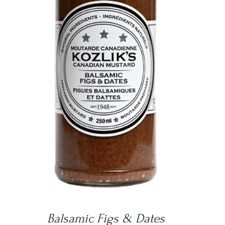
DETAILS
Balsamic Figs & Dates