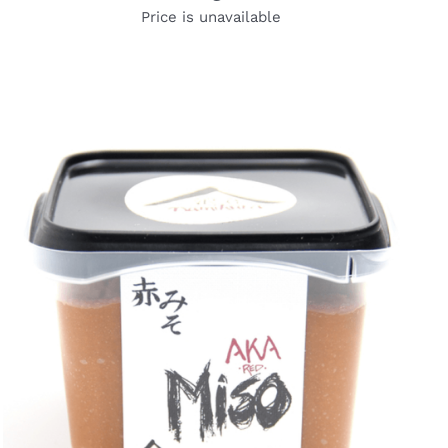
Price is unavailable
DETAILS