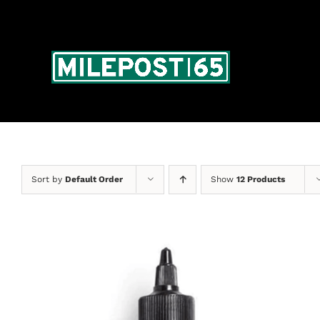
Skip
to
content
Sort by
Default Order
Show
12 Products