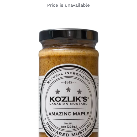
Price is unavailable
DETAILS