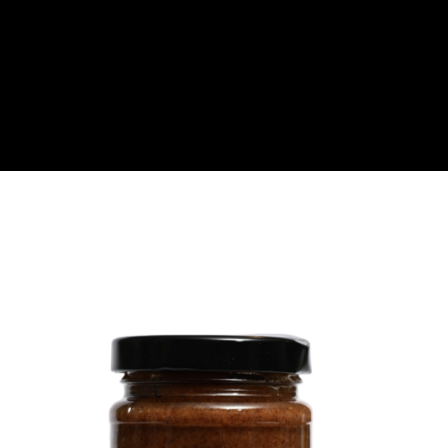
About
Become a Buyer
Log In