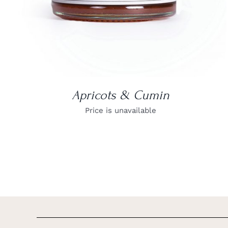
Apricots & Cumin
Price is unavailable