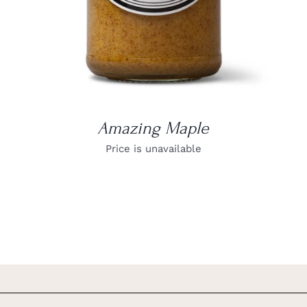
Amazing Maple
Price is unavailable