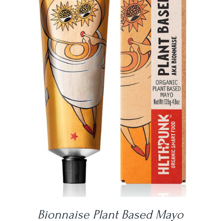
DETAILS
Bionnaise Plant Based Mayo