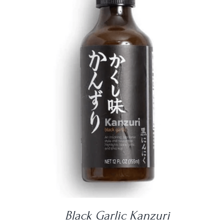
DETAILS
Black Garlic Kanzuri