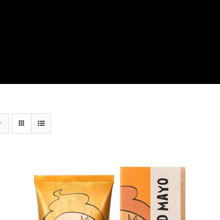
View Our Product Lines
What’s New