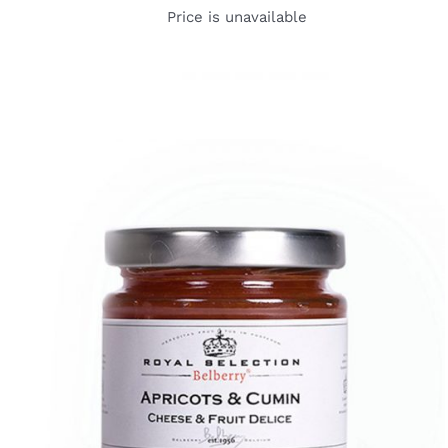
Price is unavailable
DETAILS