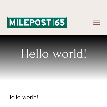
Skip
to
content
Hello world!
Hello world!