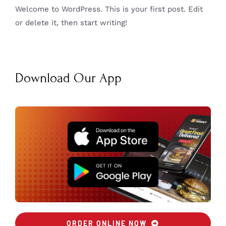
Welcome to WordPress. This is your first post. Edit
or delete it, then start writing!
Download Our App
ORDER ONLINE NOW