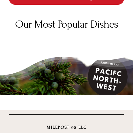
Our Most Popular Dishes
MILEPOST 65 LLC