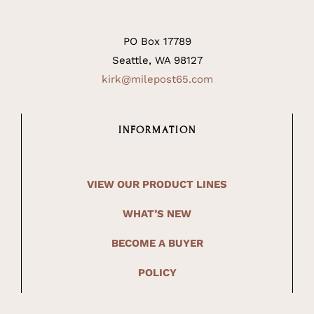
PO Box 17789
Seattle, WA 98127
kirk@milepost65.com
INFORMATION
VIEW OUR PRODUCT LINES
WHAT’S NEW
BECOME A BUYER
POLICY