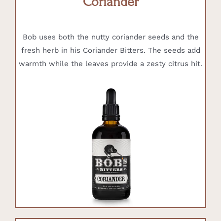
Coriander
Bob uses both the nutty coriander seeds and the
fresh herb in his Coriander Bitters. The seeds add
warmth while the leaves provide a zesty citrus hit.