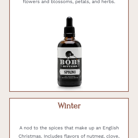
flowers and blossoms, petals, and herbs.
Winter
A nod to the spices that make up an English
Christmas. Includes flavors of nutmeg, clove,