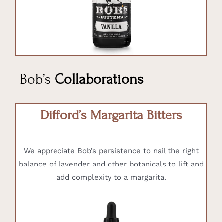
Bob’s
Collaborations
Difford’s Margarita Bitters
We appreciate Bob’s persistence to nail the right
balance of lavender and other botanicals to lift and
add complexity to a margarita.