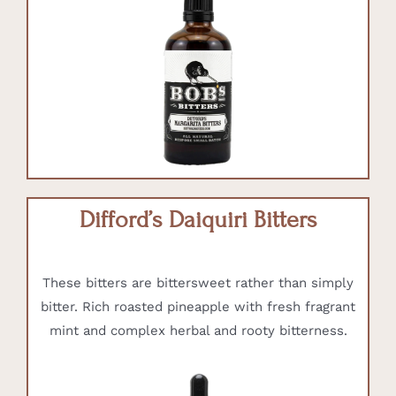
Difford’s Daiquiri Bitters
These bitters are bittersweet rather than simply
bitter. Rich roasted pineapple with fresh fragrant
mint and complex herbal and rooty bitterness.