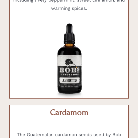
including lively peppermint, sweet cinnamon, and
warming spices.
Cardamom
The Guatemalan cardamon seeds used by Bob