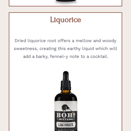
Liquorice
Dried liquorice root offers a mellow and woody
sweetness, creating this earthy liquid which will
add a barky, fennel-y note to a cocktail.