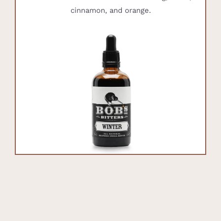
cinnamon, and orange.