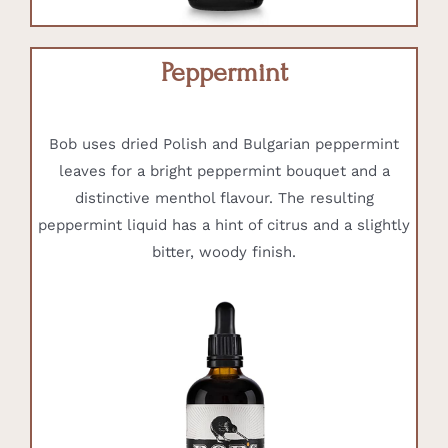
Peppermint
Bob uses dried Polish and Bulgarian peppermint
leaves for a bright peppermint bouquet and a
distinctive menthol flavour. The resulting
peppermint liquid has a hint of citrus and a slightly
bitter, woody finish.