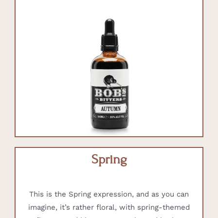
Spring
This is the Spring expression, and as you can
imagine, it’s rather floral, with spring-themed