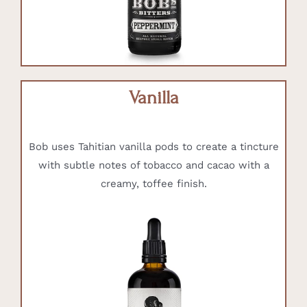
Vanilla
Bob uses Tahitian vanilla pods to create a tincture
with subtle notes of tobacco and cacao with a
creamy, toffee finish.