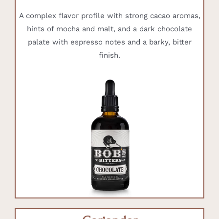
A complex flavor profile with strong cacao aromas,
hints of mocha and malt, and a dark chocolate
palate with espresso notes and a barky, bitter
finish.