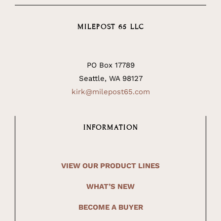
MILEPOST 65 LLC
PO Box 17789
Seattle, WA 98127
kirk@milepost65.com
INFORMATION
VIEW OUR PRODUCT LINES
WHAT’S NEW
BECOME A BUYER