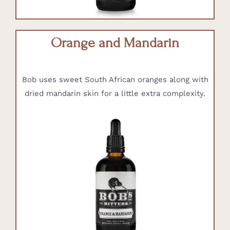
Orange and Mandarin
Bob uses sweet South African oranges along with
dried mandarin skin for a little extra complexity.