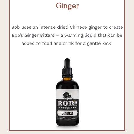
Ginger
Bob uses an intense dried Chinese ginger to create
Bob’s Ginger Bitters – a warming liquid that can be
added to food and drink for a gentle kick.