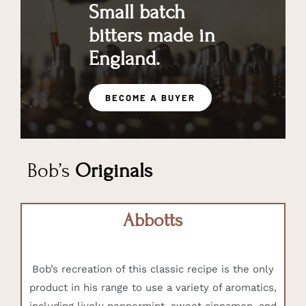
Small batch
bitters made in
England.
BECOME A BUYER
Bob’s
Originals
Abbotts
Bob’s recreation of this classic recipe is the only
product in his range to use a variety of aromatics,