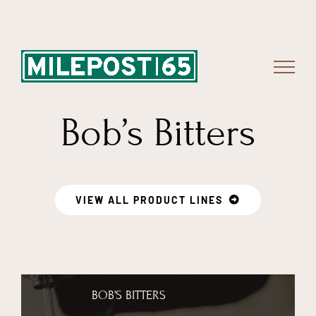
Skip
to
content
Bob’s Bitters
VIEW ALL PRODUCT LINES
BOB’S BITTERS