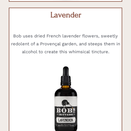
Lavender
Bob uses dried French lavender flowers, sweetly
redolent of a Provençal garden, and steeps them in
alcohol to create this whimsical tincture.