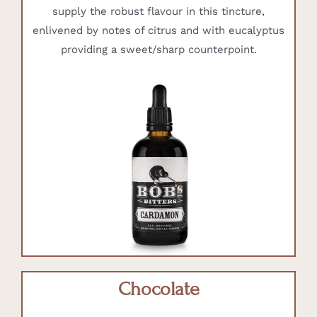
supply the robust flavour in this tincture,
enlivened by notes of citrus and with eucalyptus
providing a sweet/sharp counterpoint.
Chocolate