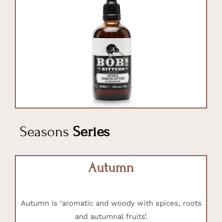
Seasons
Series
Autumn
Autumn is ‘aromatic and woody with spices, roots
and autumnal fruits’.