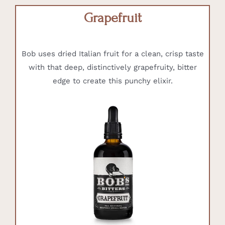
Grapefruit
Bob uses dried Italian fruit for a clean, crisp taste
with that deep, distinctively grapefruity, bitter
edge to create this punchy elixir.