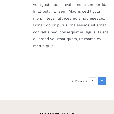
velit justo, ac convallis nunc tempor id.
In at pulvinar sem. Mauris sed ligula
nibh. Integer ultrices euismod egestas.
Donec dolor purus, malesuada sit amet
convallis nec, consequat eu ligula. Fusce
euismod volutpat quam, ut mattis ex
mattis quis.
Previous
1
2