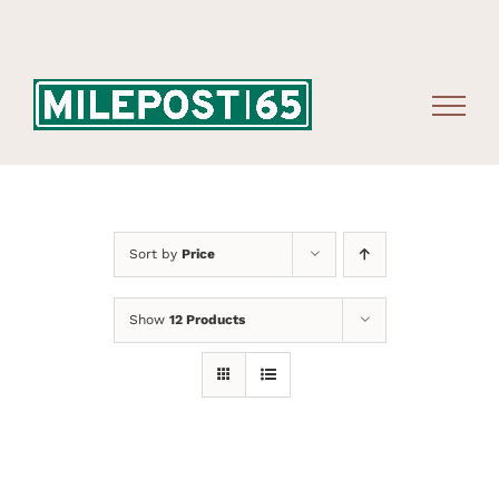
Skip
to
content
Sort by
Price
Show
12 Products