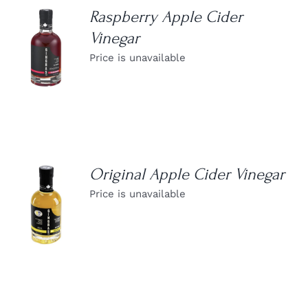
Raspberry Apple Cider
Vinegar
DETAILS
Price is unavailable
Original Apple Cider Vinegar
Price is unavailable
DETAILS