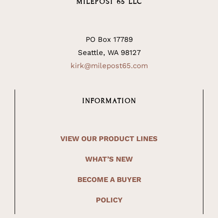
MILEPOST 65 LLC
PO Box 17789
Seattle, WA 98127
kirk@milepost65.com
INFORMATION
VIEW OUR PRODUCT LINES
WHAT’S NEW
BECOME A BUYER
POLICY