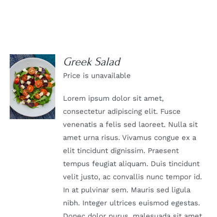
Greek Salad
Price is unavailable
DETAILS
Lorem ipsum dolor sit amet,
consectetur adipiscing elit. Fusce
venenatis a felis sed laoreet. Nulla sit
amet urna risus. Vivamus congue ex a
elit tincidunt dignissim. Praesent
tempus feugiat aliquam. Duis tincidunt
velit justo, ac convallis nunc tempor id.
In at pulvinar sem. Mauris sed ligula
nibh. Integer ultrices euismod egestas.
Donec dolor purus, malesuada sit amet