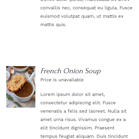
convallis nec, consequat eu ligula. Fusce
euismod volutpat quam, ut mattis ex
mattis quis.
French Onion Soup
Price is unavailable
DETAILS
Lorem ipsum dolor sit amet,
consectetur adipiscing elit. Fusce
venenatis a felis sed laoreet. Nulla sit
amet urna risus. Vivamus congue ex a
elit tincidunt dignissim. Praesent
tempus feugiat aliquam. Duis tincidunt