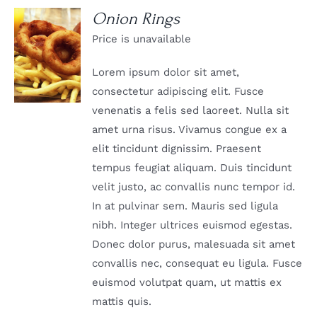
Onion Rings
Price is unavailable
DETAILS
Lorem ipsum dolor sit amet,
consectetur adipiscing elit. Fusce
venenatis a felis sed laoreet. Nulla sit
amet urna risus. Vivamus congue ex a
elit tincidunt dignissim. Praesent
tempus feugiat aliquam. Duis tincidunt
velit justo, ac convallis nunc tempor id.
In at pulvinar sem. Mauris sed ligula
nibh. Integer ultrices euismod egestas.
Donec dolor purus, malesuada sit amet
convallis nec, consequat eu ligula. Fusce
euismod volutpat quam, ut mattis ex
mattis quis.