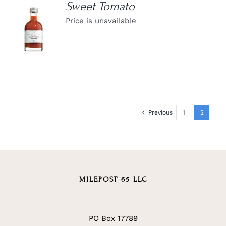
Sweet Tomato
Price is unavailable
DETAILS
Previous
1
2
MILEPOST 65 LLC
PO Box 17789