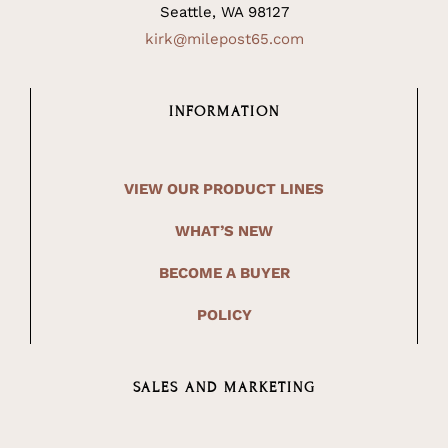
Seattle, WA 98127
kirk@milepost65.com
INFORMATION
VIEW OUR PRODUCT LINES
WHAT’S NEW
BECOME A BUYER
POLICY
SALES AND MARKETING