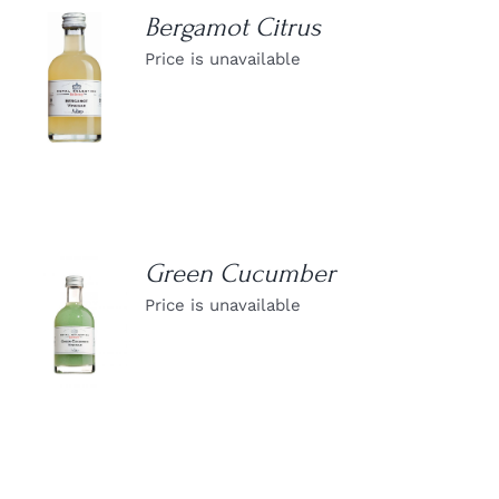
Bergamot Citrus
Price is unavailable
DETAILS
Green Cucumber
Price is unavailable
DETAILS