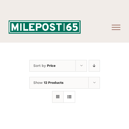
Skip
to
content
Sort by
Price
Show
12 Products