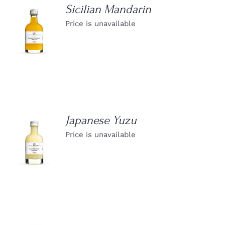
Sicilian Mandarin
Price is unavailable
DETAILS
Japanese Yuzu
Price is unavailable
DETAILS