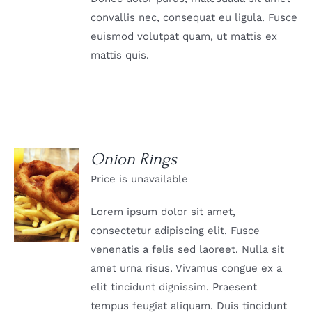
convallis nec, consequat eu ligula. Fusce
euismod volutpat quam, ut mattis ex
mattis quis.
Onion Rings
Price is unavailable
DETAILS
Lorem ipsum dolor sit amet,
consectetur adipiscing elit. Fusce
venenatis a felis sed laoreet. Nulla sit
amet urna risus. Vivamus congue ex a
elit tincidunt dignissim. Praesent
tempus feugiat aliquam. Duis tincidunt