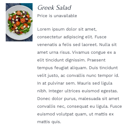
Greek Salad
Price is unavailable
DETAILS
Lorem ipsum dolor sit amet,
consectetur adipiscing elit. Fusce
venenatis a felis sed laoreet. Nulla sit
amet urna risus. Vivamus congue ex a
elit tincidunt dignissim. Praesent
tempus feugiat aliquam. Duis tincidunt
velit justo, ac convallis nunc tempor id.
In at pulvinar sem. Mauris sed ligula
nibh. Integer ultrices euismod egestas.
Donec dolor purus, malesuada sit amet
convallis nec, consequat eu ligula. Fusce
euismod volutpat quam, ut mattis ex
mattis quis.