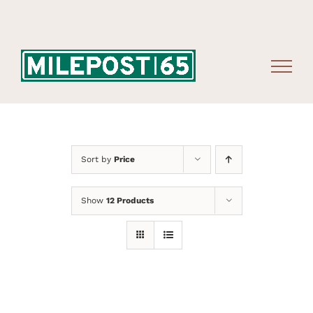
Skip
to
content
Sort by
Price
Show
12 Products