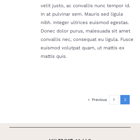
velit justo, ac convallis nunc tempor id.
In at pulvinar sem. Mauris sed ligula
nibh. Integer ultrices euismod egestas.
Donec dolor purus, malesuada sit amet
convallis nec, consequat eu ligula. Fusce
euismod volutpat quam, ut mattis ex
mattis quis.
Previous
1
2