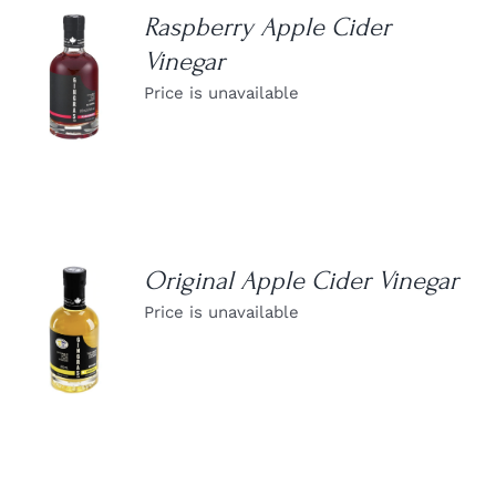
Raspberry Apple Cider
Vinegar
DETAILS
Price is unavailable
Original Apple Cider Vinegar
Price is unavailable
DETAILS