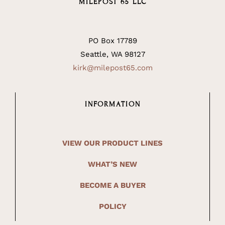
MILEPOST 65 LLC
PO Box 17789
Seattle, WA 98127
kirk@milepost65.com
INFORMATION
VIEW OUR PRODUCT LINES
WHAT’S NEW
BECOME A BUYER
POLICY