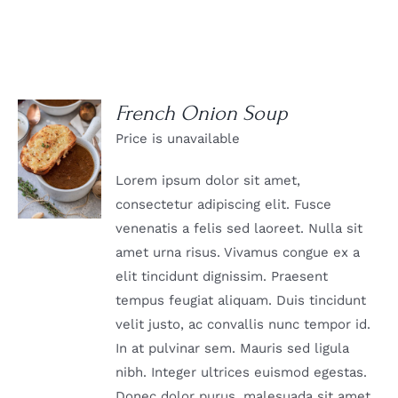
French Onion Soup
Price is unavailable
DETAILS
Lorem ipsum dolor sit amet,
consectetur adipiscing elit. Fusce
venenatis a felis sed laoreet. Nulla sit
amet urna risus. Vivamus congue ex a
elit tincidunt dignissim. Praesent
tempus feugiat aliquam. Duis tincidunt
velit justo, ac convallis nunc tempor id.
In at pulvinar sem. Mauris sed ligula
nibh. Integer ultrices euismod egestas.
Donec dolor purus, malesuada sit amet