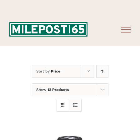
Skip
to
content
Sort by
Price
Show
12 Products