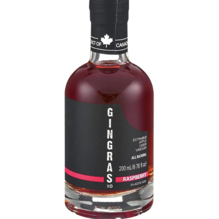
DETAILS