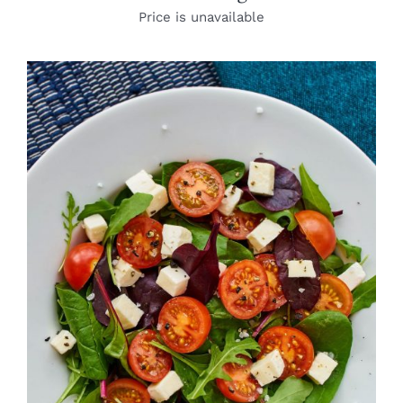
Price is unavailable
DETAILS