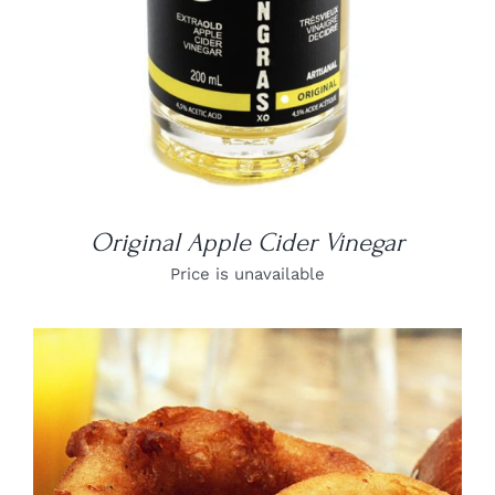
Original Apple Cider Vinegar
Price is unavailable