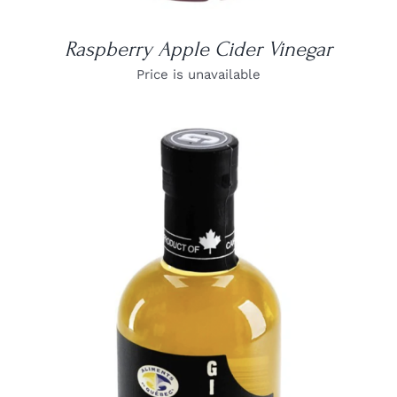
Raspberry Apple Cider Vinegar
Price is unavailable
DETAILS