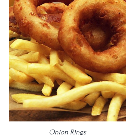
DETAILS
Onion Rings