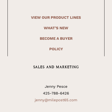
VIEW OUR PRODUCT LINES
WHAT’S NEW
BECOME A BUYER
POLICY
SALES AND MARKETING
Jenny Pesce
425-788-6426
jenny@milepost65.com