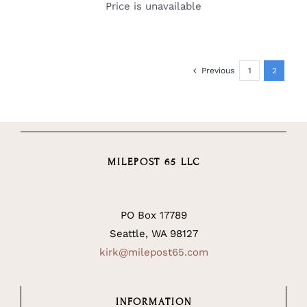
Price is unavailable
Previous
1
2
MILEPOST 65 LLC
PO Box 17789
Seattle, WA 98127
kirk@milepost65.com
INFORMATION