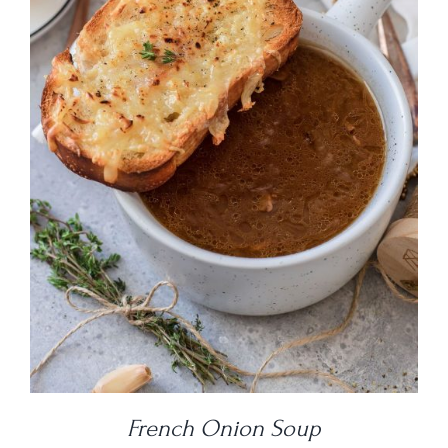
DETAILS
French Onion Soup