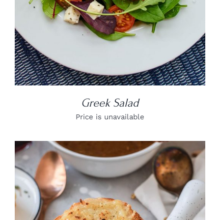
Greek Salad
Price is unavailable