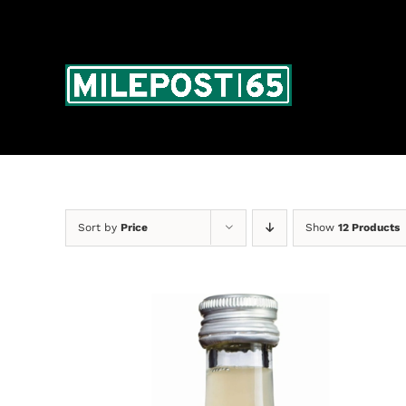
Skip
to
content
Sort by
Price
Show
12 Products