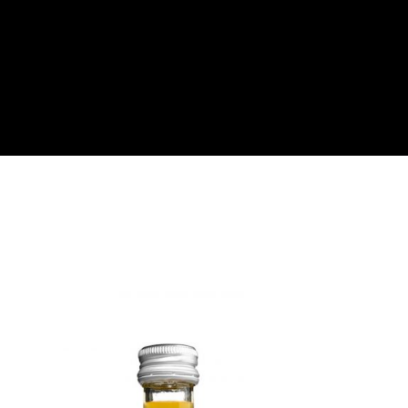
About
Become a Buyer
Log In