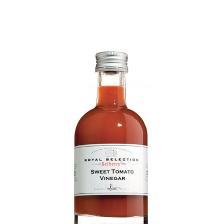
DETAILS