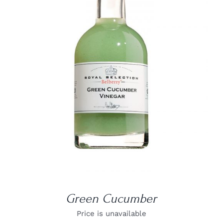
DETAILS
Green Cucumber
Price is unavailable