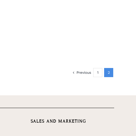
Previous
1
2
SALES AND MARKETING