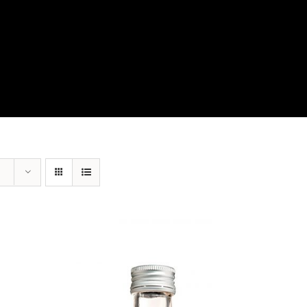
View Our Product Lines
What’s New