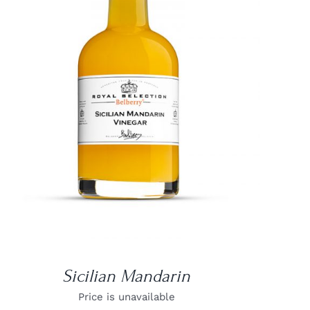
DETAILS
Sicilian Mandarin
Price is unavailable