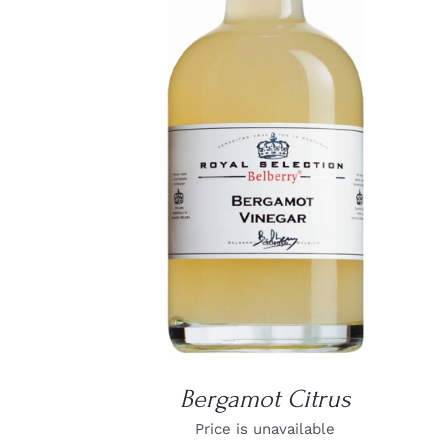
DETAILS
Bergamot Citrus
Price is unavailable