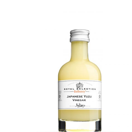
DETAILS