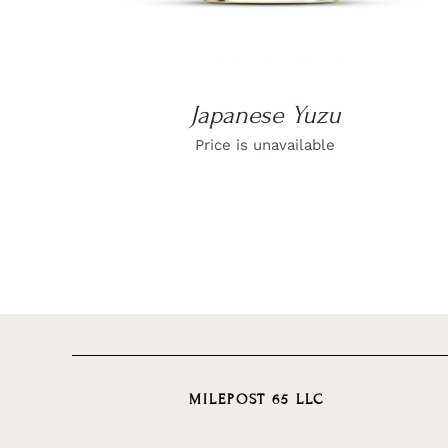
Japanese Yuzu
Price is unavailable
MILEPOST 65 LLC