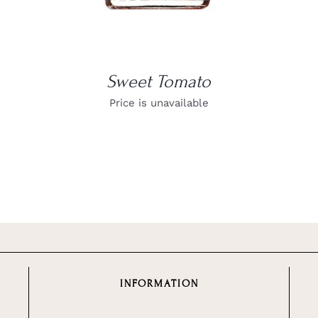
Sweet Tomato
Price is unavailable
INFORMATION