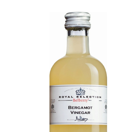
DETAILS