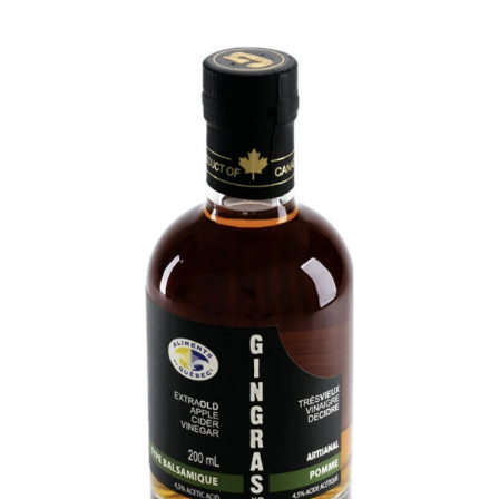
DETAILS