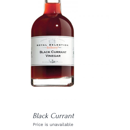
DETAILS
Black Currant
Price is unavailable