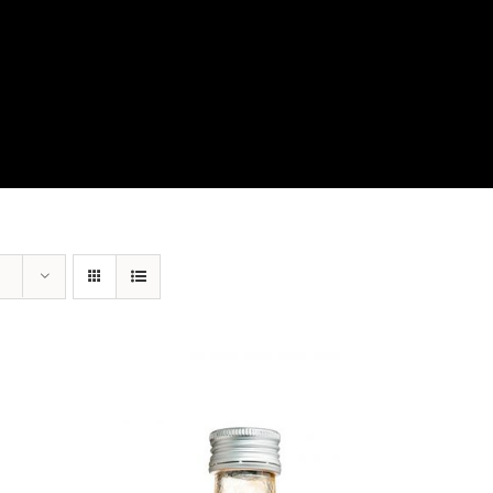
View Our Product Lines
What’s New