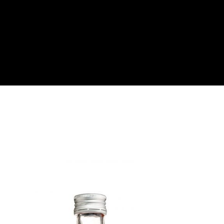
About
Become a Buyer
Log In