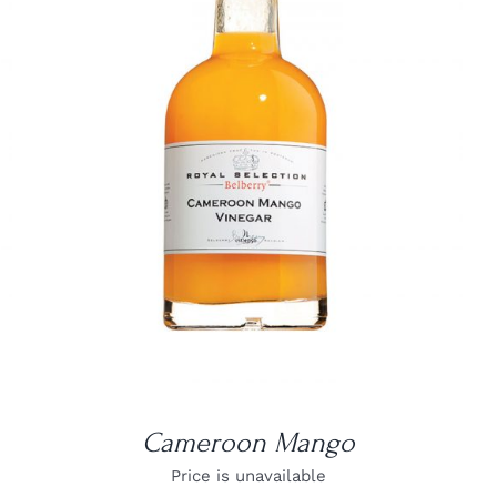
DETAILS
Cameroon Mango
Price is unavailable