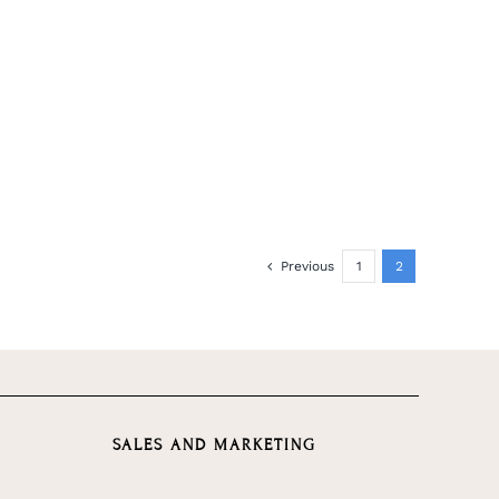
Previous
1
2
SALES AND MARKETING