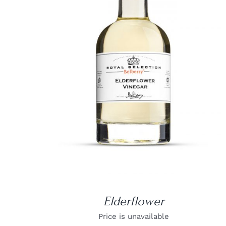
DETAILS
Elderflower
Price is unavailable