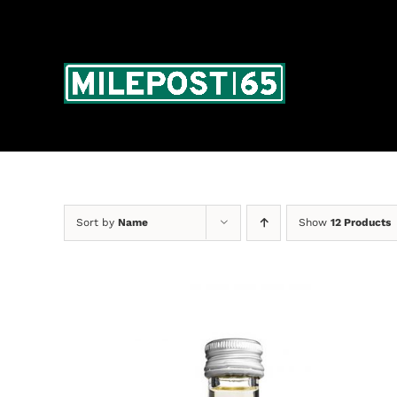
Skip
to
content
Sort by
Name
Show
12 Products