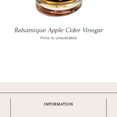
Balsamique Apple Cider Vinegar
Price is unavailable
INFORMATION