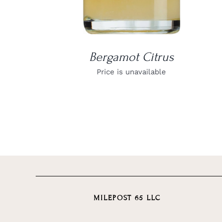
Bergamot Citrus
Price is unavailable
MILEPOST 65 LLC