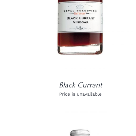
Black Currant
Price is unavailable