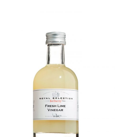
DETAILS