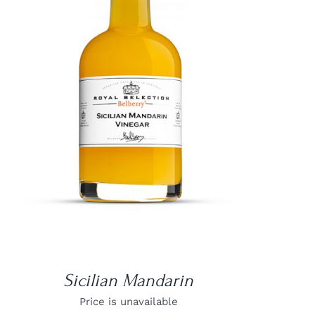
DETAILS
Sicilian Mandarin
Price is unavailable