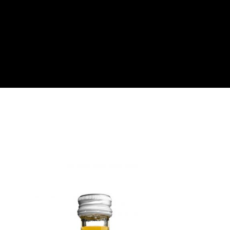
About
Become a Buyer
Log In