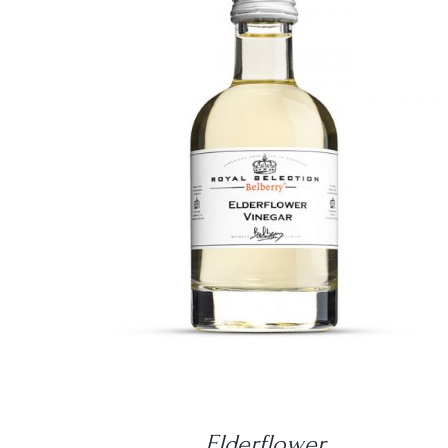
DETAILS
Elderflower