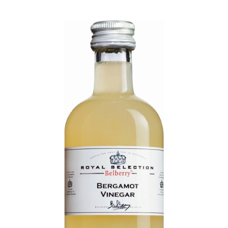
DETAILS