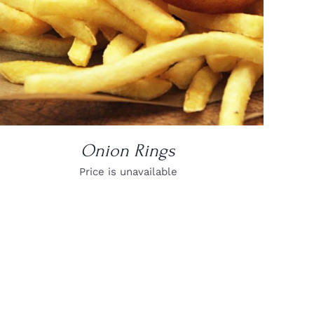
Onion Rings
Price is unavailable