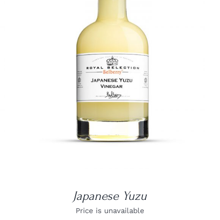
DETAILS
Japanese Yuzu
Price is unavailable