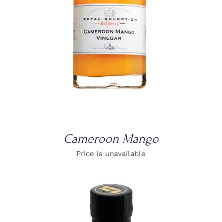
Cameroon Mango
Price is unavailable