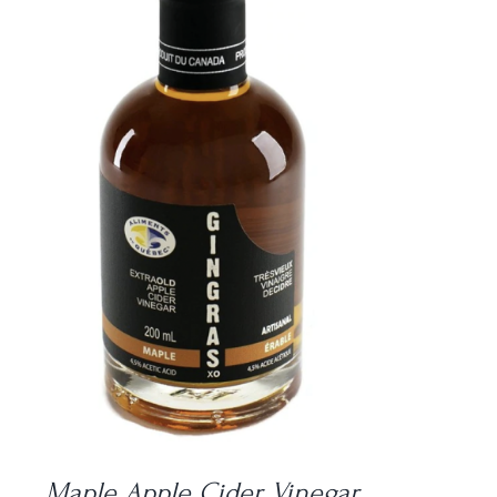
DETAILS
Maple Apple Cider Vinegar