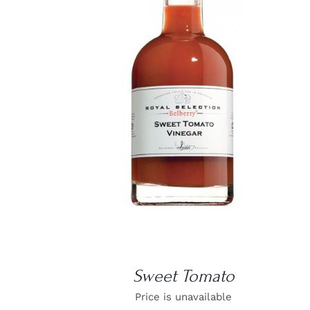
DETAILS
Sweet Tomato
Price is unavailable