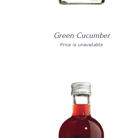
Green Cucumber
Price is unavailable
DETAILS