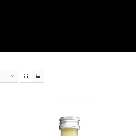
View Our Product Lines
What’s New