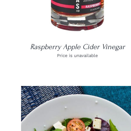
Raspberry Apple Cider Vinegar
Price is unavailable