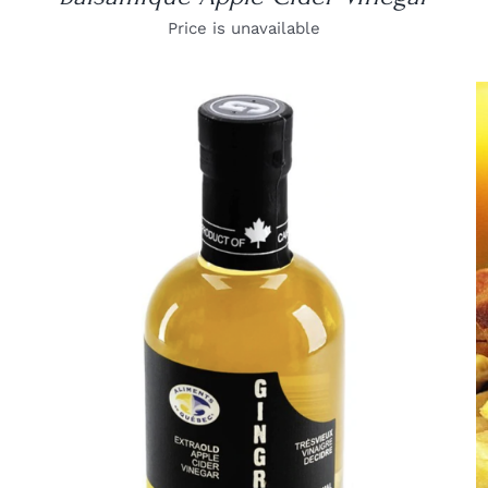
Price is unavailable
DETAILS