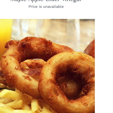
Price is unavailable
DETAILS