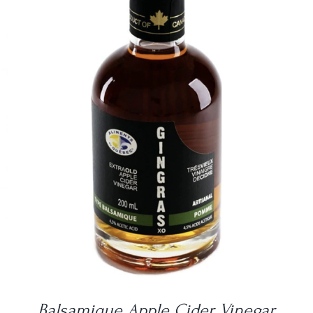
DETAILS
Balsamique Apple Cider Vinegar