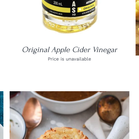
Original Apple Cider Vinegar
Price is unavailable