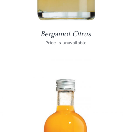
Bergamot Citrus
Price is unavailable
DETAILS