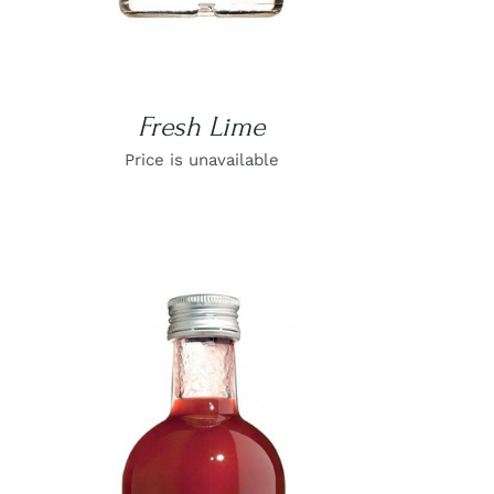
Fresh Lime
Price is unavailable
DETAILS