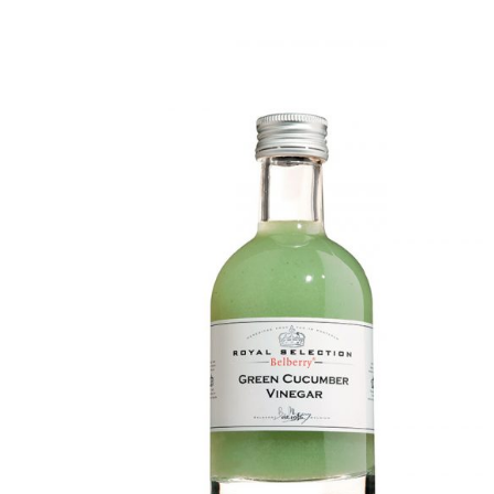
DETAILS