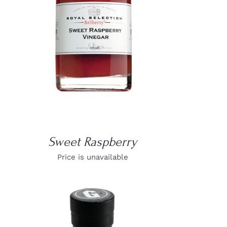
Sweet Raspberry
Price is unavailable