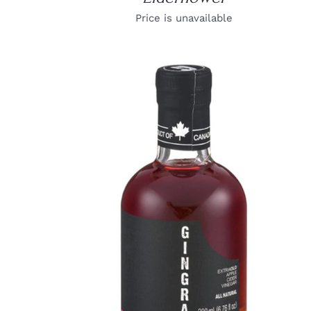
Price is unavailable
DETAILS