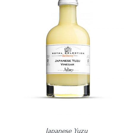
DETAILS
Japanese Yuzu