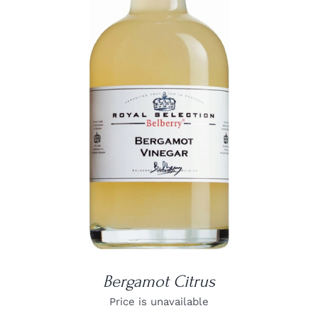
DETAILS
Bergamot Citrus
Price is unavailable