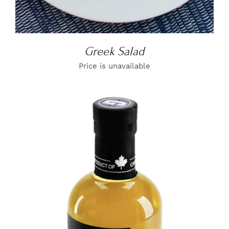
Greek Salad
Price is unavailable
DETAILS