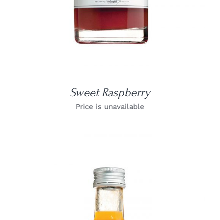
Sweet Raspberry
Price is unavailable