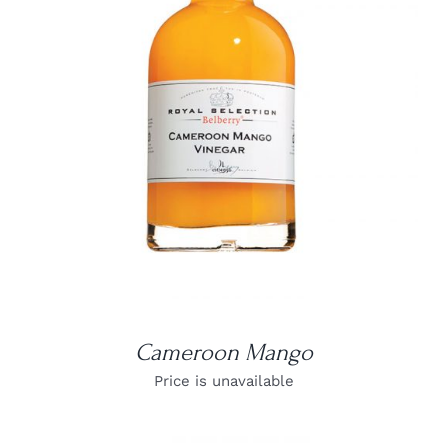
DETAILS
Cameroon Mango
Price is unavailable