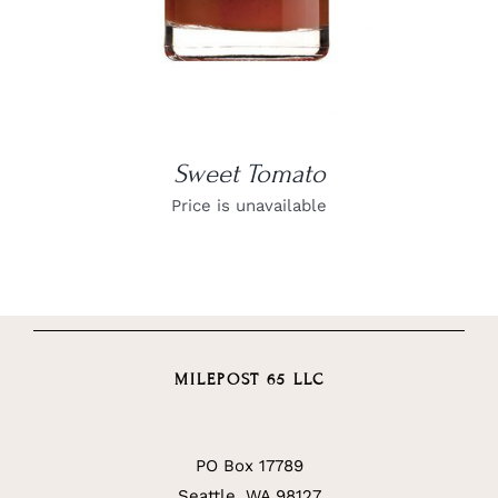
Sweet Tomato
Price is unavailable
MILEPOST 65 LLC
PO Box 17789
Seattle, WA 98127