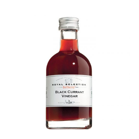
DETAILS