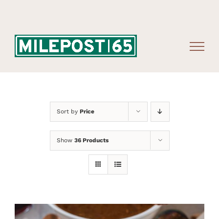
Skip
to
content
Sort by
Price
Show
36 Products