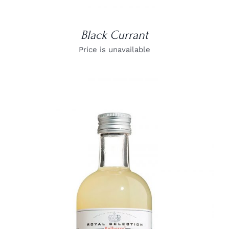
Black Currant
Price is unavailable
DETAILS