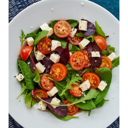
DETAILS