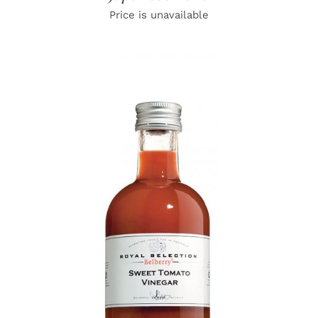
Price is unavailable
DETAILS