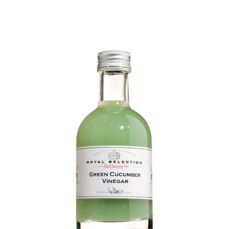
DETAILS