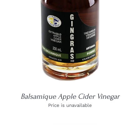
DETAILS
Balsamique Apple Cider Vinegar
Price is unavailable