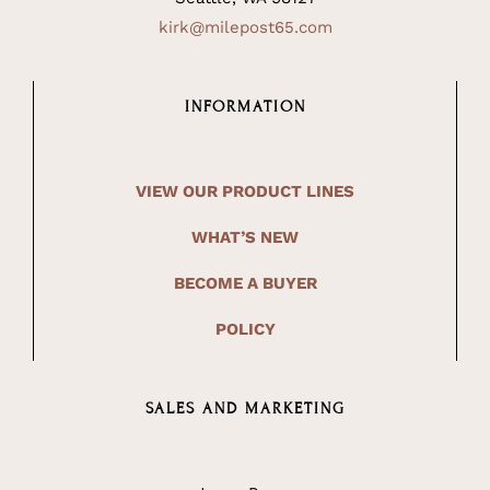
kirk@milepost65.com
INFORMATION
VIEW OUR PRODUCT LINES
WHAT’S NEW
BECOME A BUYER
POLICY
SALES AND MARKETING