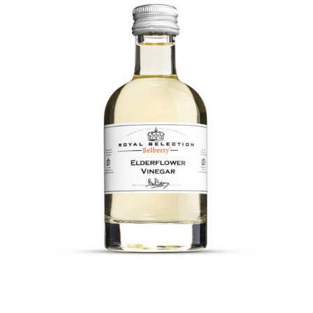
DETAILS