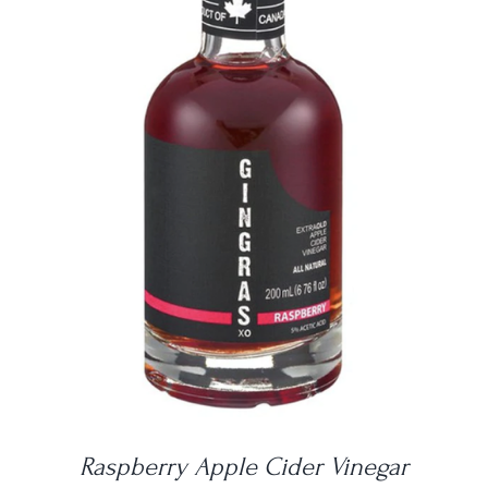
DETAILS
Raspberry Apple Cider Vinegar