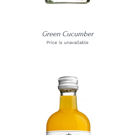
Green Cucumber
Price is unavailable
DETAILS