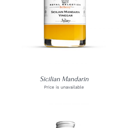
Sicilian Mandarin
Price is unavailable