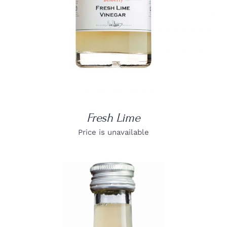
Fresh Lime
Price is unavailable