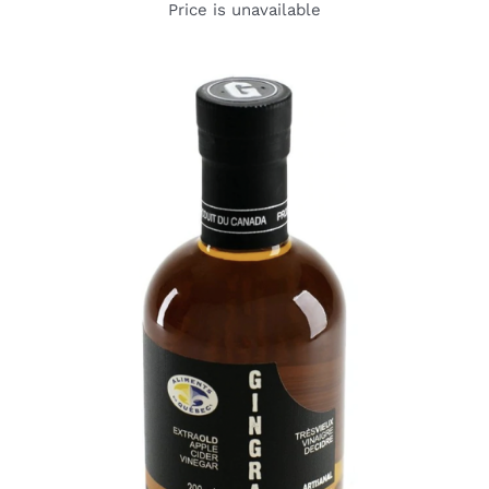
Price is unavailable
DETAILS