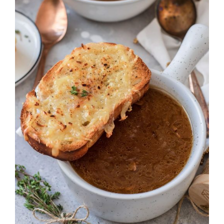
DETAILS