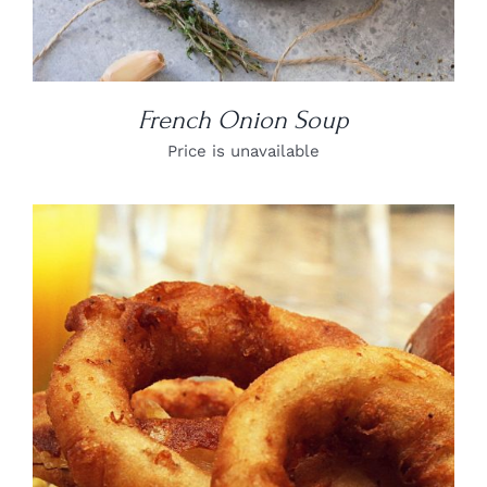
French Onion Soup
Price is unavailable