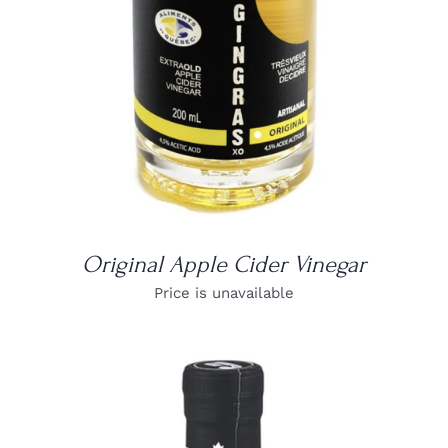
Original Apple Cider Vinegar
Price is unavailable