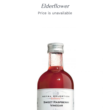
Elderflower
Price is unavailable
DETAILS