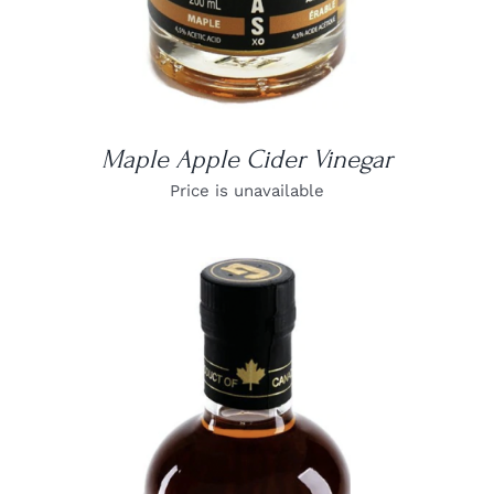
Maple Apple Cider Vinegar
Price is unavailable