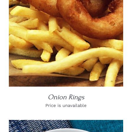
DETAILS
Onion Rings
Price is unavailable