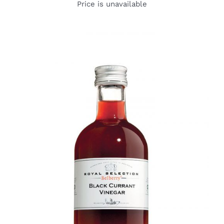
Price is unavailable
DETAILS