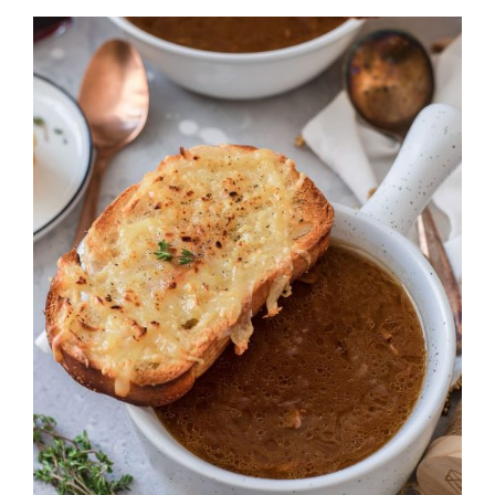
DETAILS