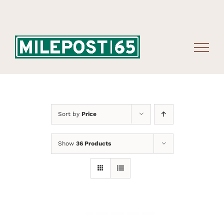
Skip
to
content
Sort by
Price
Show
36 Products