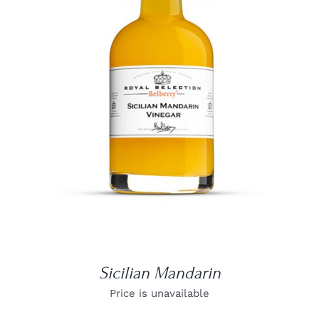
DETAILS
Sicilian Mandarin
Price is unavailable