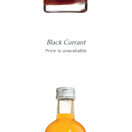
Black Currant
Price is unavailable