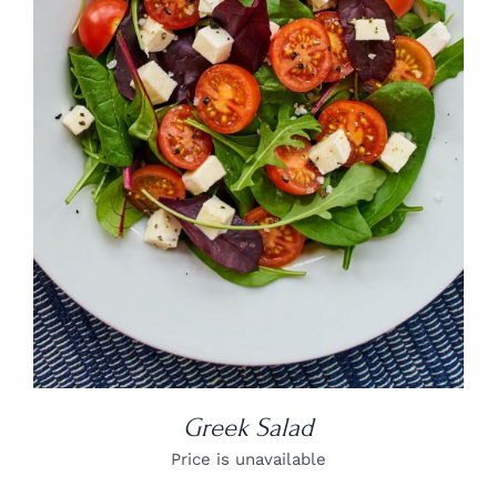
DETAILS
Greek Salad
Price is unavailable