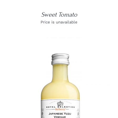
Sweet Tomato
Price is unavailable
DETAILS