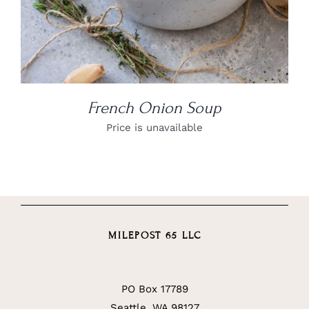
French Onion Soup
Price is unavailable
MILEPOST 65 LLC
PO Box 17789
Seattle, WA 98127