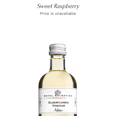
Sweet Raspberry
Price is unavailable
DETAILS