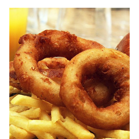
DETAILS