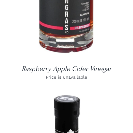
Raspberry Apple Cider Vinegar
Price is unavailable