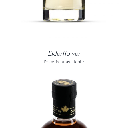
Elderflower
Price is unavailable