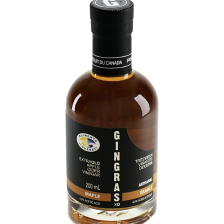
DETAILS