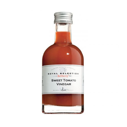
DETAILS