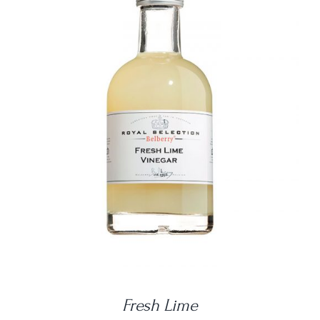
DETAILS
Fresh Lime