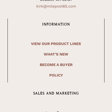
kirk@milepost65.com
INFORMATION
VIEW OUR PRODUCT LINES
WHAT’S NEW
BECOME A BUYER
POLICY
SALES AND MARKETING