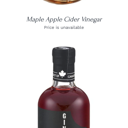
Maple Apple Cider Vinegar
Price is unavailable
DETAILS