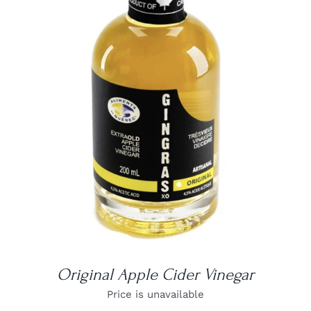
DETAILS
Original Apple Cider Vinegar
Price is unavailable