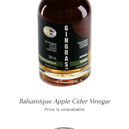
DETAILS
Balsamique Apple Cider Vinegar
Price is unavailable