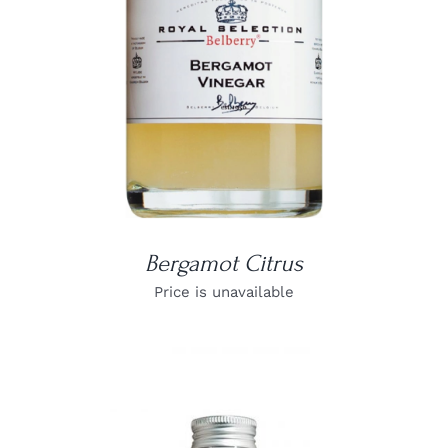
Bergamot Citrus
Price is unavailable