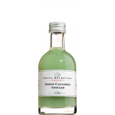
DETAILS