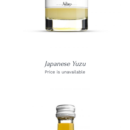
Japanese Yuzu
Price is unavailable