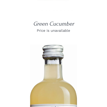
Green Cucumber
Price is unavailable
DETAILS