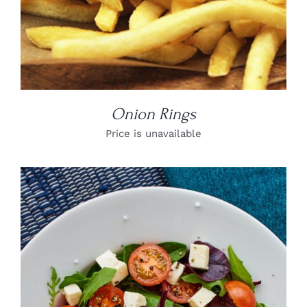
Onion Rings
Price is unavailable