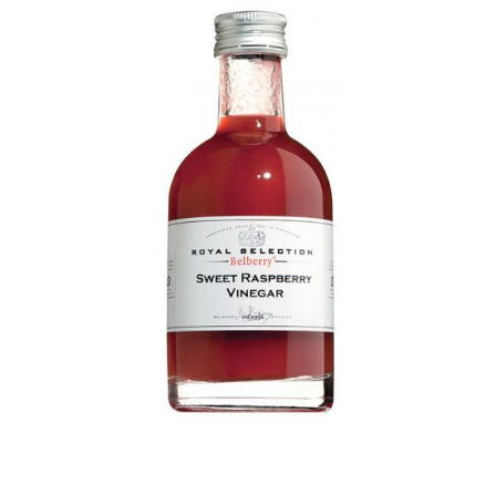
DETAILS