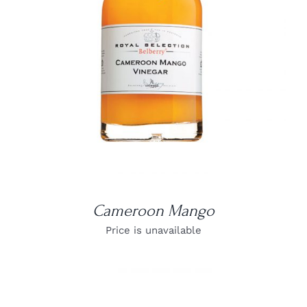
DETAILS
Cameroon Mango
Price is unavailable