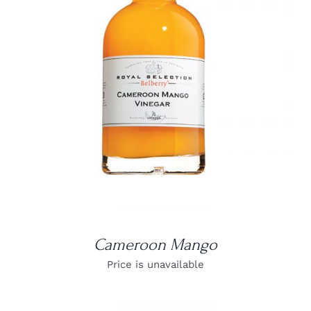
DETAILS
Cameroon Mango
Price is unavailable