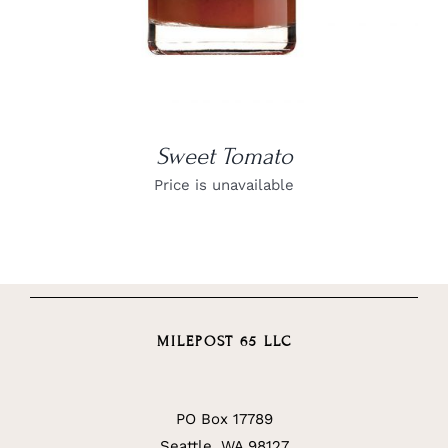
Sweet Tomato
Price is unavailable
MILEPOST 65 LLC
PO Box 17789
Seattle, WA 98127