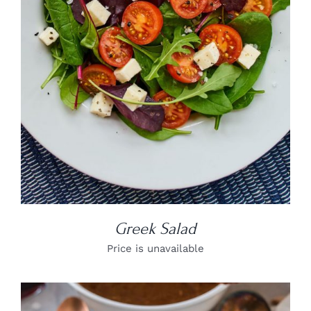
DETAILS
Greek Salad
Price is unavailable