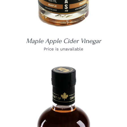
Maple Apple Cider Vinegar
Price is unavailable