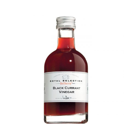
DETAILS