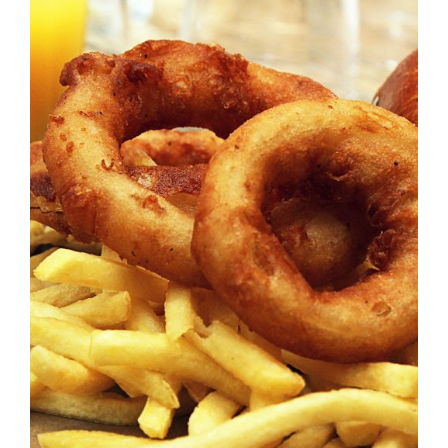
DETAILS