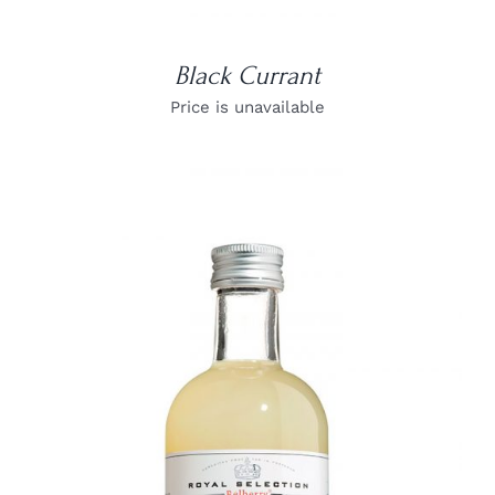
Black Currant
Price is unavailable
DETAILS