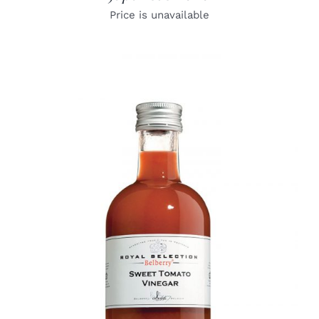
Price is unavailable
DETAILS