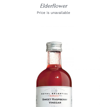
Elderflower
Price is unavailable
DETAILS