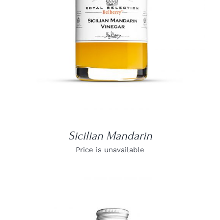
Sicilian Mandarin
Price is unavailable