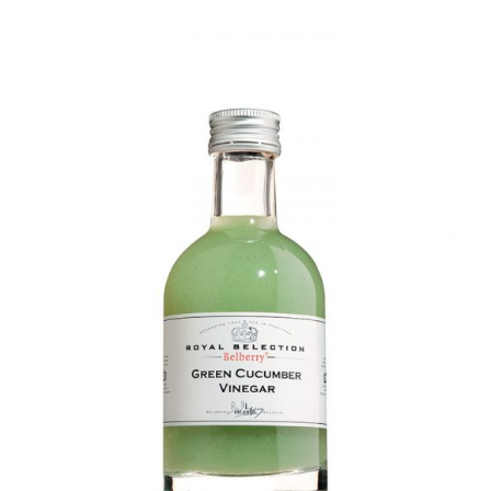
DETAILS