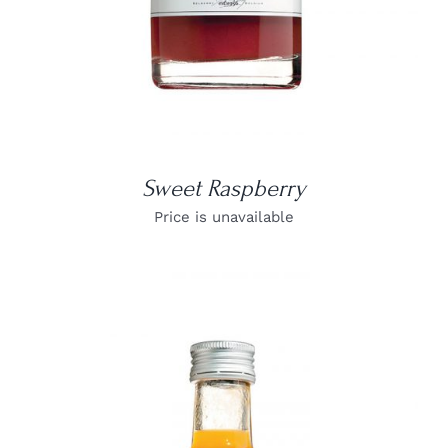
Sweet Raspberry
Price is unavailable