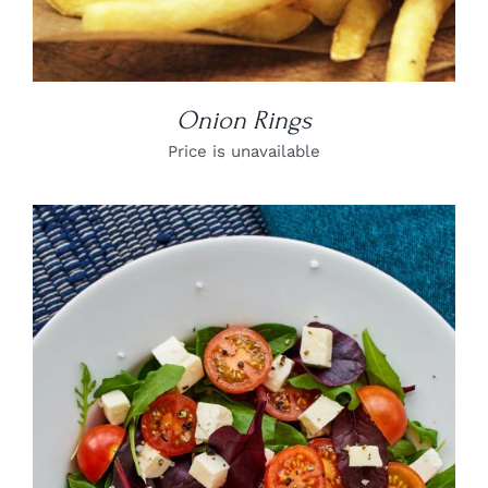
Onion Rings
Price is unavailable