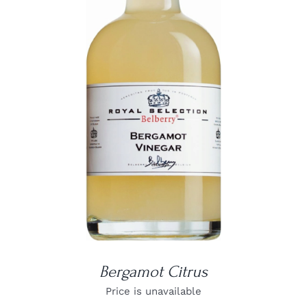
DETAILS
Bergamot Citrus
Price is unavailable