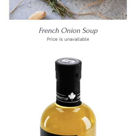
French Onion Soup
Price is unavailable
DETAILS