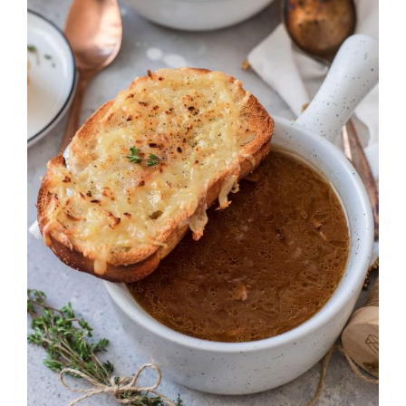
DETAILS