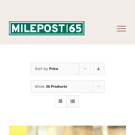
Skip
to
content
Sort by
Price
Show
36 Products