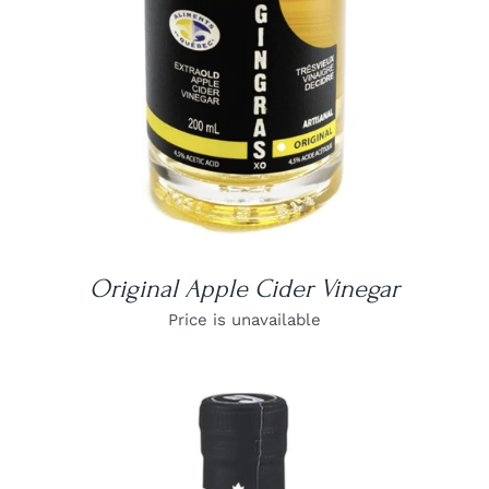
Original Apple Cider Vinegar
Price is unavailable