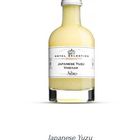
DETAILS
Japanese Yuzu