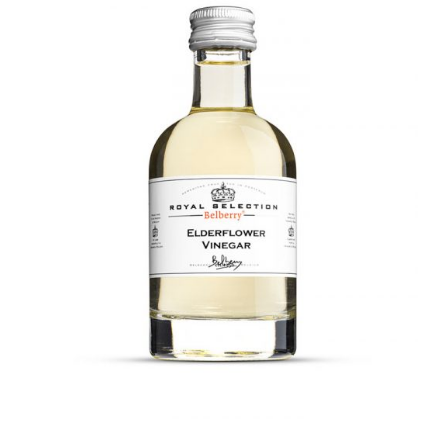
DETAILS