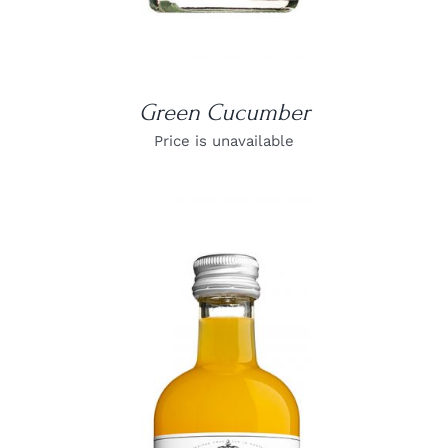
Green Cucumber
Price is unavailable
DETAILS