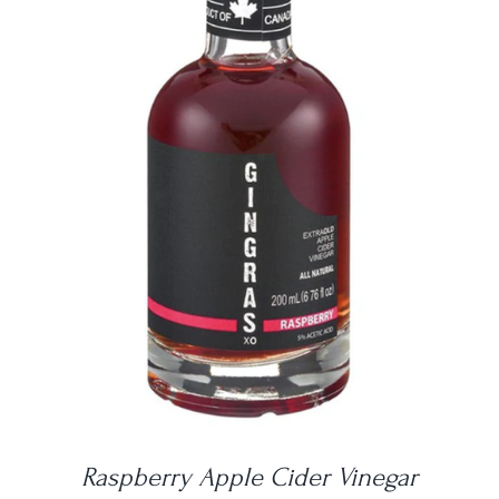
DETAILS
Raspberry Apple Cider Vinegar