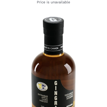
Price is unavailable
DETAILS