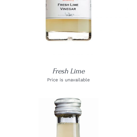
Fresh Lime
Price is unavailable