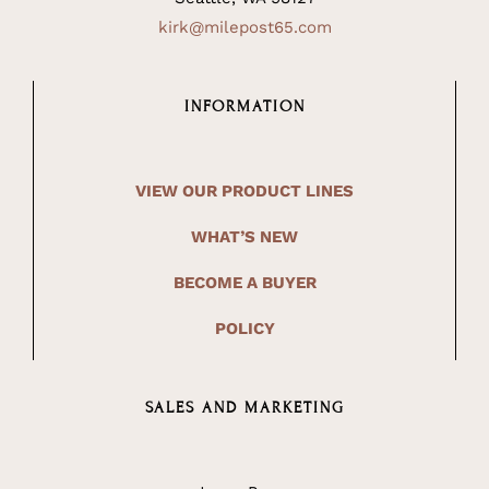
kirk@milepost65.com
INFORMATION
VIEW OUR PRODUCT LINES
WHAT’S NEW
BECOME A BUYER
POLICY
SALES AND MARKETING