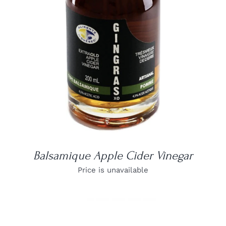
DETAILS
Balsamique Apple Cider Vinegar
Price is unavailable