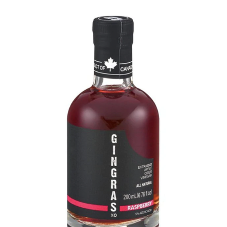
DETAILS