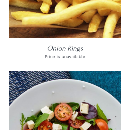
Onion Rings
Price is unavailable