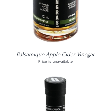
Balsamique Apple Cider Vinegar
Price is unavailable