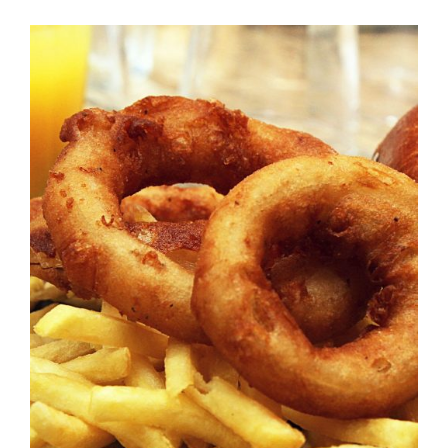
DETAILS