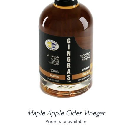
DETAILS
Maple Apple Cider Vinegar
Price is unavailable