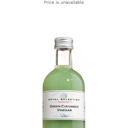
Price is unavailable
DETAILS