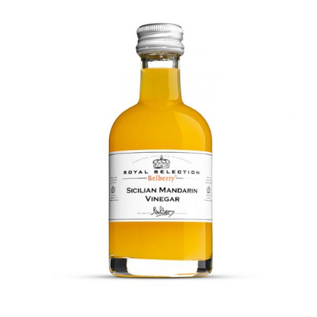
DETAILS