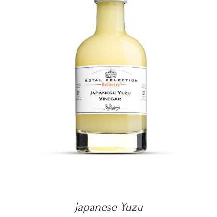
DETAILS
Japanese Yuzu