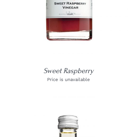
Sweet Raspberry
Price is unavailable