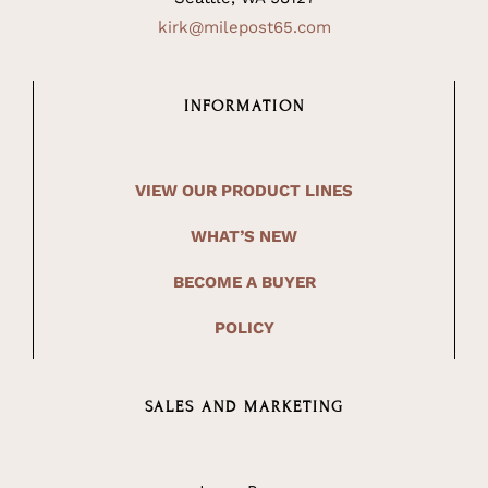
kirk@milepost65.com
INFORMATION
VIEW OUR PRODUCT LINES
WHAT’S NEW
BECOME A BUYER
POLICY
SALES AND MARKETING