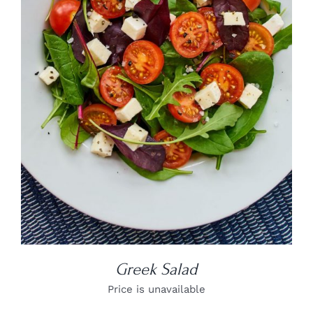
DETAILS
Greek Salad
Price is unavailable