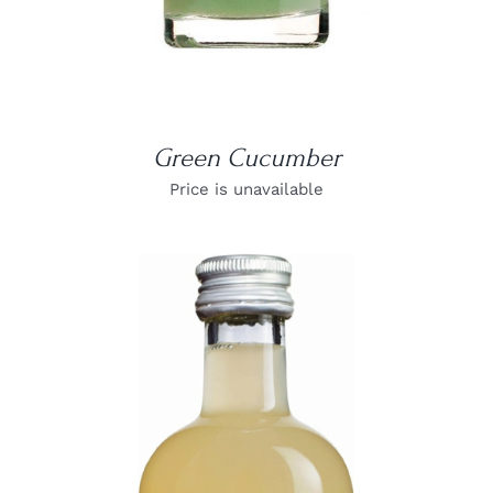
Green Cucumber
Price is unavailable