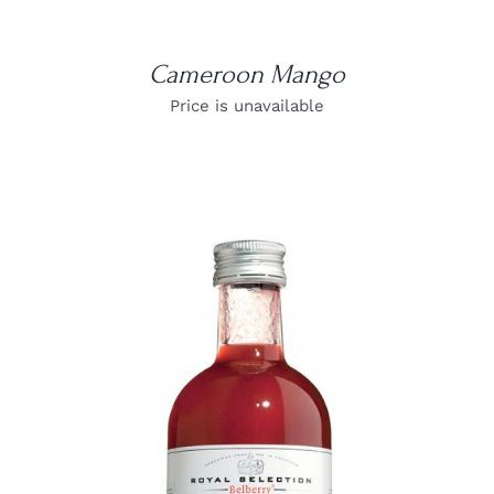
Cameroon Mango
Price is unavailable
DETAILS