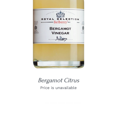
DETAILS
Bergamot Citrus
Price is unavailable