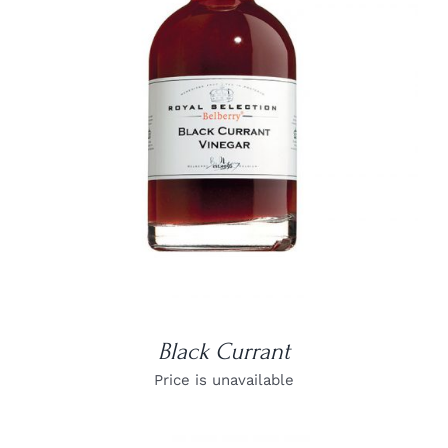
DETAILS
Black Currant
Price is unavailable