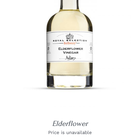
DETAILS
Elderflower
Price is unavailable