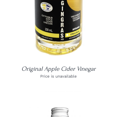
Original Apple Cider Vinegar
Price is unavailable