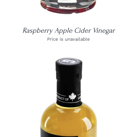
Raspberry Apple Cider Vinegar
Price is unavailable
DETAILS