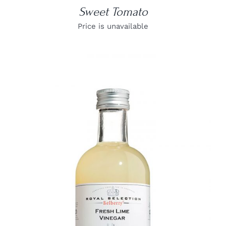
Sweet Tomato
Price is unavailable
DETAILS