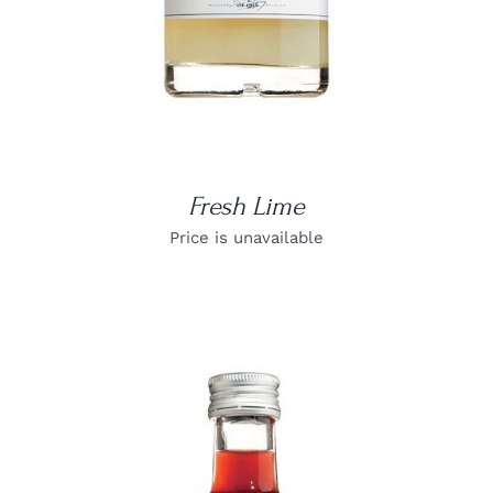
Fresh Lime
Price is unavailable