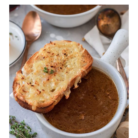
DETAILS