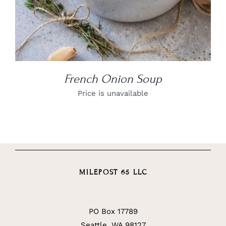
French Onion Soup
Price is unavailable
MILEPOST 65 LLC
PO Box 17789
Seattle, WA 98127