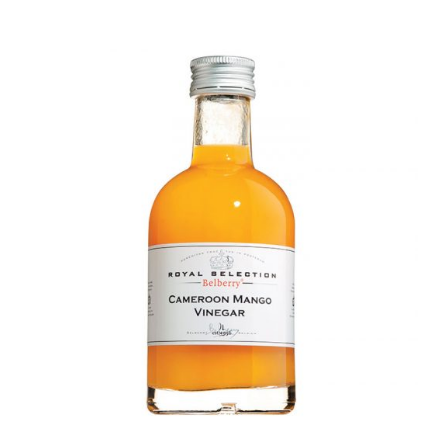
DETAILS