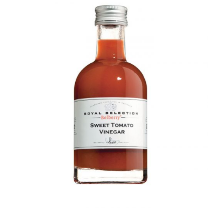
DETAILS