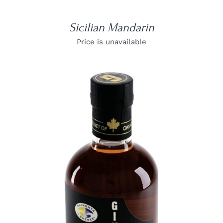
Sicilian Mandarin
Price is unavailable
DETAILS