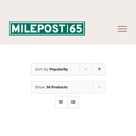
Skip
to
content
Sort by
Popularity
Show
36 Products