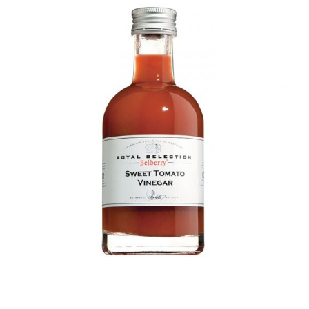
DETAILS