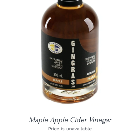
DETAILS
Maple Apple Cider Vinegar
Price is unavailable