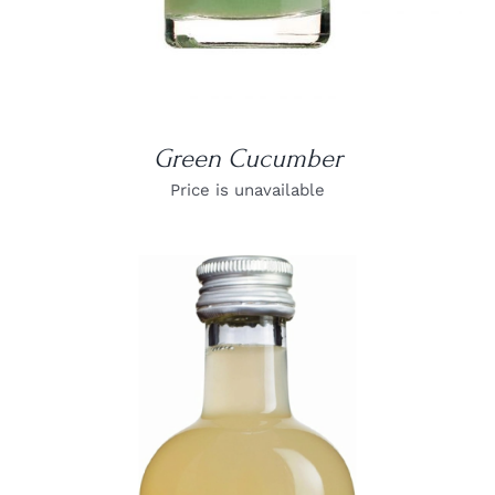
Green Cucumber
Price is unavailable