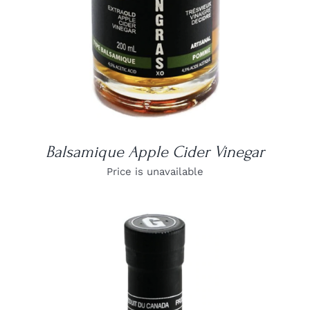
Balsamique Apple Cider Vinegar
Price is unavailable