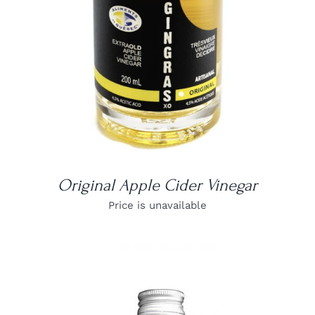
Original Apple Cider Vinegar
Price is unavailable