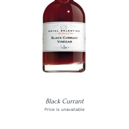
DETAILS
Black Currant
Price is unavailable