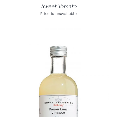
Sweet Tomato
Price is unavailable
DETAILS