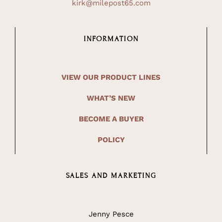
kirk@milepost65.com
INFORMATION
VIEW OUR PRODUCT LINES
WHAT’S NEW
BECOME A BUYER
POLICY
SALES AND MARKETING
Jenny Pesce