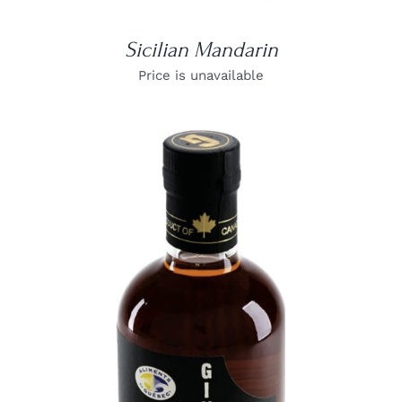
Sicilian Mandarin
Price is unavailable
DETAILS