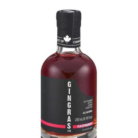
DETAILS