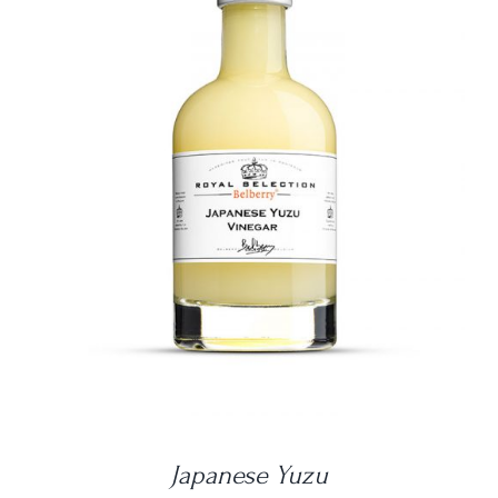
DETAILS
Japanese Yuzu