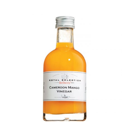
DETAILS