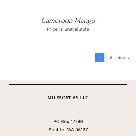
Cameroon Mango
Price is unavailable
1
2
Next
MILEPOST 65 LLC
PO Box 17789
Seattle, WA 98127