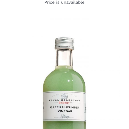
Price is unavailable
DETAILS