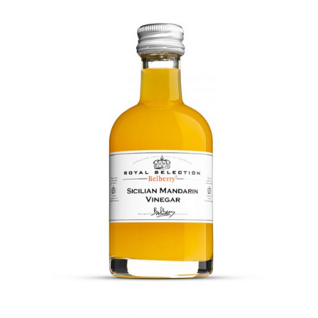
DETAILS