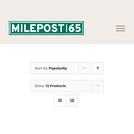
Skip
to
content
Sort by
Popularity
Show
12 Products