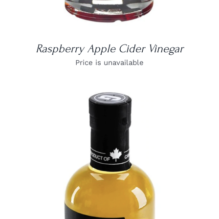
Raspberry Apple Cider Vinegar
Price is unavailable
DETAILS