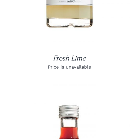
Fresh Lime
Price is unavailable