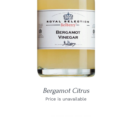
DETAILS
Bergamot Citrus
Price is unavailable