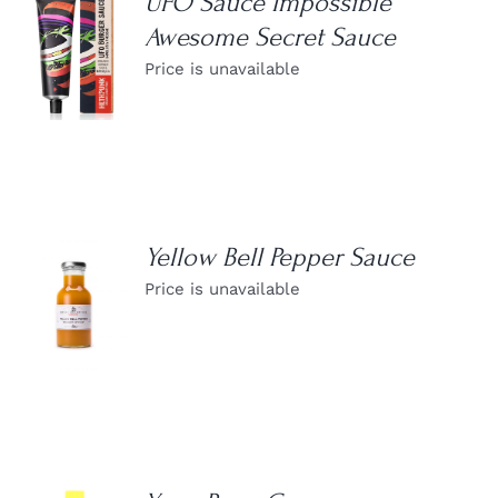
UFO Sauce Impossible
Awesome Secret Sauce
DETAILS
Price is unavailable
Yellow Bell Pepper Sauce
Price is unavailable
DETAILS