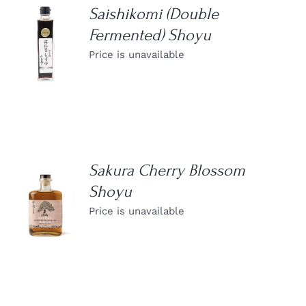
Saishikomi (Double
Fermented) Shoyu
DETAILS
Price is unavailable
Sakura Cherry Blossom
Shoyu
DETAILS
Price is unavailable