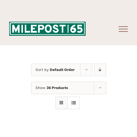
Skip
to
content
Sort by
Default Order
Show
36 Products