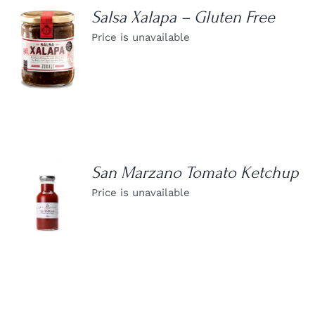
Salsa Xalapa – Gluten Free
Price is unavailable
DETAILS
San Marzano Tomato Ketchup
Price is unavailable
DETAILS