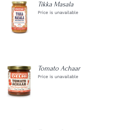
Tikka Masala
Price is unavailable
DETAILS
Tomato Achaar
Price is unavailable
DETAILS