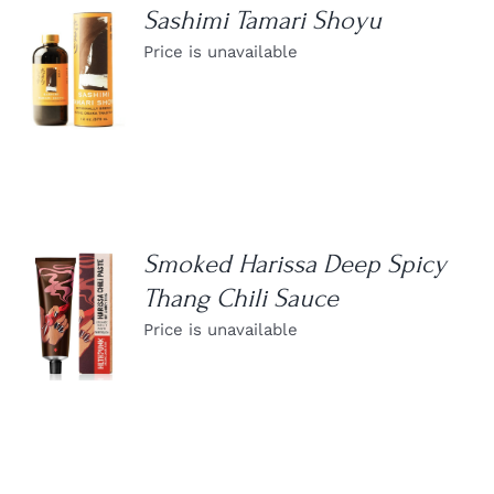
Sashimi Tamari Shoyu
Price is unavailable
DETAILS
Smoked Harissa Deep Spicy
Thang Chili Sauce
DETAILS
Price is unavailable