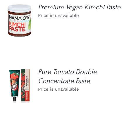
Premium Vegan Kimchi Paste
Price is unavailable
DETAILS
Pure Tomato Double
Concentrate Paste
DETAILS
Price is unavailable