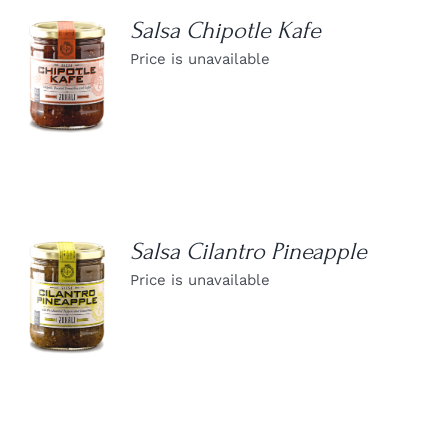
Salsa Chipotle Kafe
Price is unavailable
DETAILS
Salsa Cilantro Pineapple
Price is unavailable
DETAILS