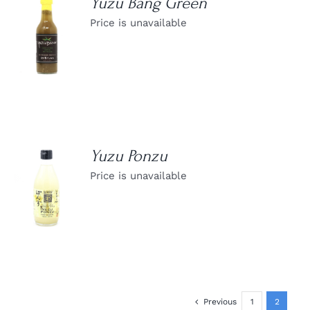
Yuzu Bang Green
Price is unavailable
DETAILS
Yuzu Ponzu
Price is unavailable
DETAILS
Previous
1
2