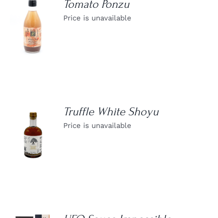
Tomato Ponzu
Price is unavailable
DETAILS
Truffle White Shoyu
Price is unavailable
DETAILS