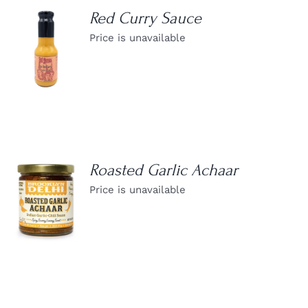
Red Curry Sauce
Price is unavailable
DETAILS
Roasted Garlic Achaar
Price is unavailable
DETAILS