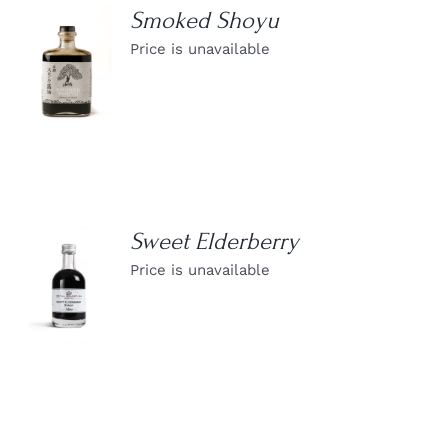
Smoked Shoyu
Price is unavailable
DETAILS
Sweet Elderberry
Price is unavailable
DETAILS