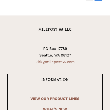
MILEPOST 65 LLC
PO Box 17789
Seattle, WA 98127
kirk@milepost65.com
INFORMATION
VIEW OUR PRODUCT LINES
WHAT’S NEW