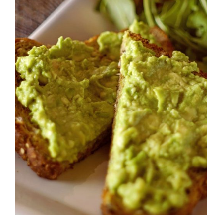
DETAILS