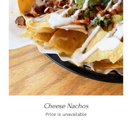
DETAILS
Cheese Nachos
Price is unavailable