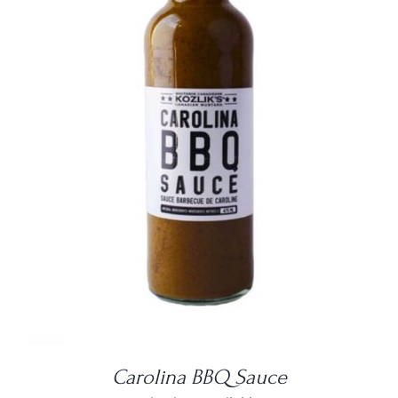
DETAILS
Carolina BBQ Sauce