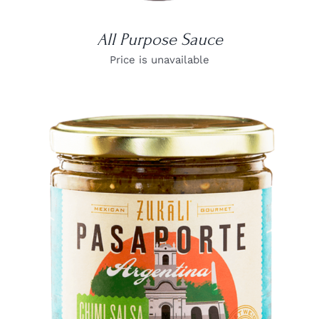
All Purpose Sauce
Price is unavailable
DETAILS