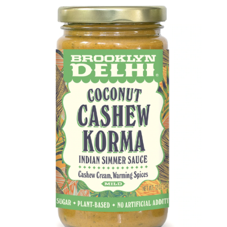
DETAILS