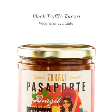
Black Truffle Tamari
Price is unavailable
DETAILS