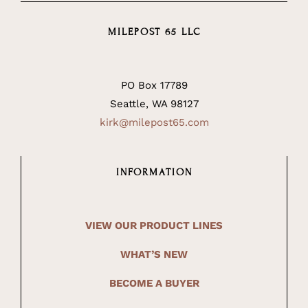
MILEPOST 65 LLC
PO Box 17789
Seattle, WA 98127
kirk@milepost65.com
INFORMATION
VIEW OUR PRODUCT LINES
WHAT’S NEW
BECOME A BUYER