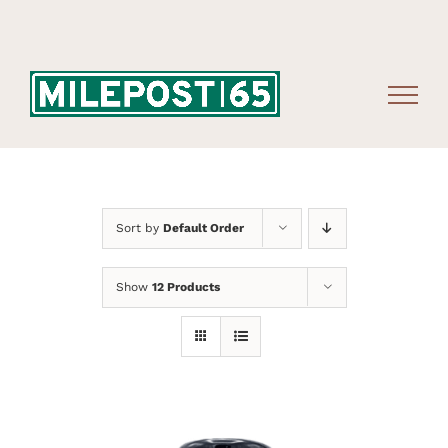
Skip
to
content
Sort by
Default Order
Show
12 Products