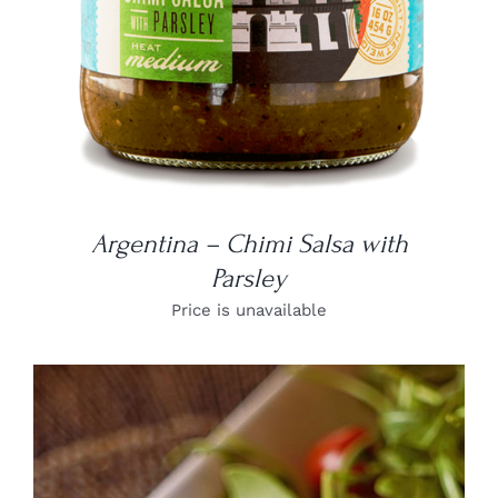
Argentina – Chimi Salsa with
Parsley
Price is unavailable