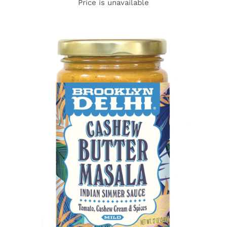
Price is unavailable
DETAILS