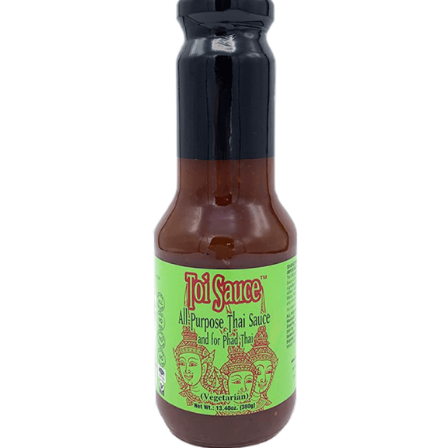
DETAILS