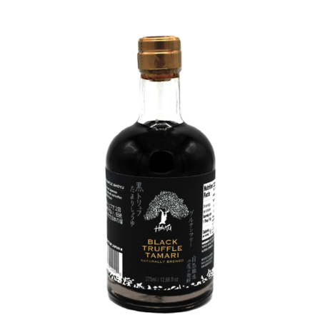
DETAILS