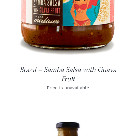
Brazil – Samba Salsa with Guava
Fruit
Price is unavailable