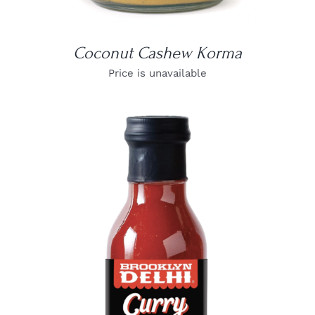
Coconut Cashew Korma
Price is unavailable
DETAILS