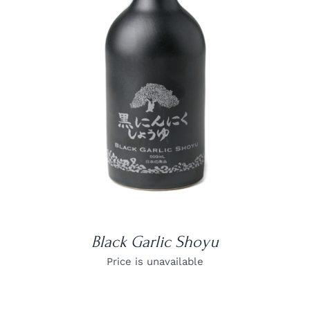
DETAILS
Black Garlic Shoyu
Price is unavailable