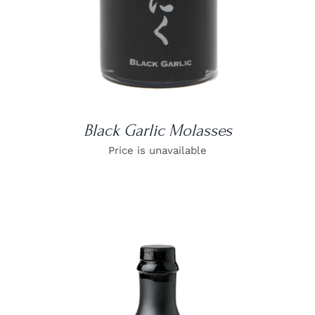
Black Garlic Molasses
Price is unavailable