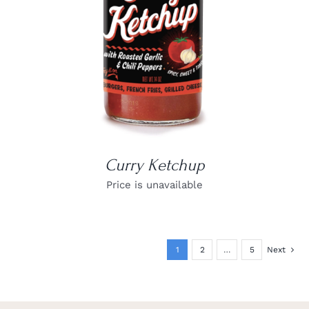
Curry Ketchup
Price is unavailable
1
2
…
5
Next