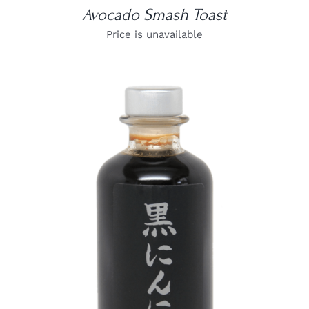
Avocado Smash Toast
Price is unavailable
DETAILS