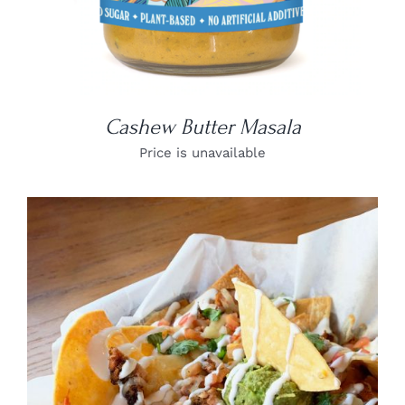
Cashew Butter Masala
Price is unavailable