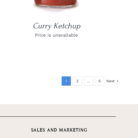
Curry Ketchup
Price is unavailable
1
2
…
5
Next
SALES AND MARKETING