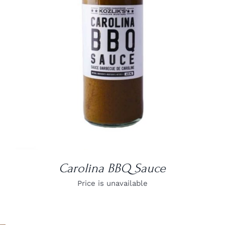
DETAILS
Carolina BBQ Sauce
Price is unavailable