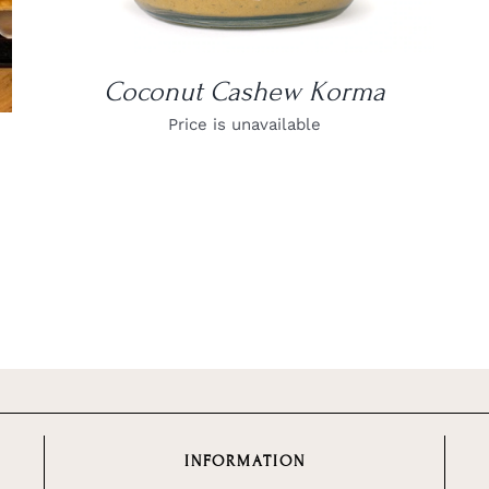
Coconut Cashew Korma
Price is unavailable
INFORMATION