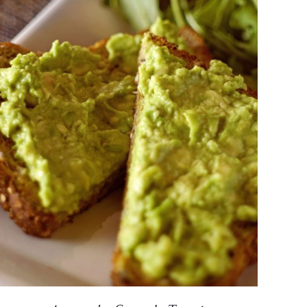
DETAILS