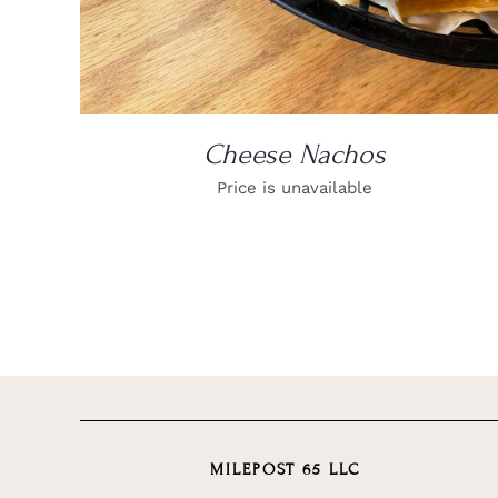
Cheese Nachos
Price is unavailable
MILEPOST 65 LLC