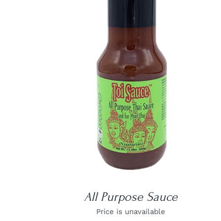
DETAILS
All Purpose Sauce
Price is unavailable