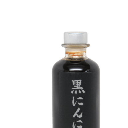
DETAILS