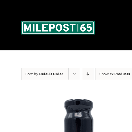
Skip
to
content
Sort by
Default Order
Show
12 Products