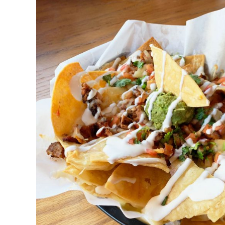
DETAILS