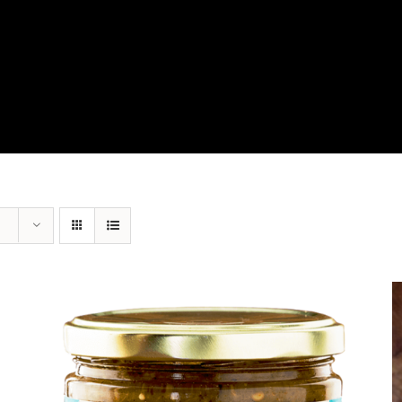
View Our Product Lines
What’s New