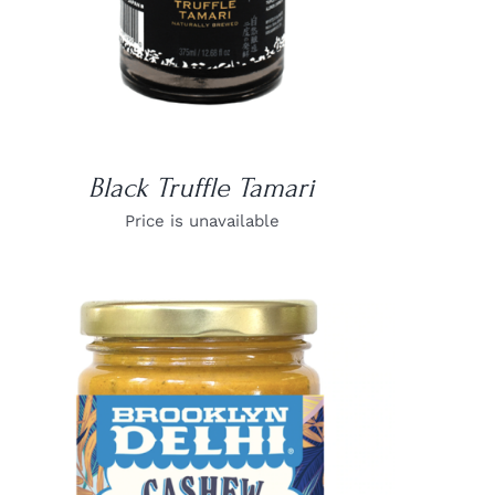
Black Truffle Tamari
Price is unavailable