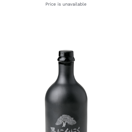
Price is unavailable
DETAILS