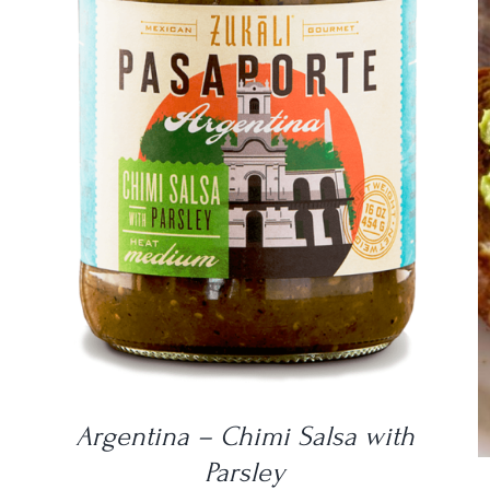
DETAILS
Argentina – Chimi Salsa with
Parsley