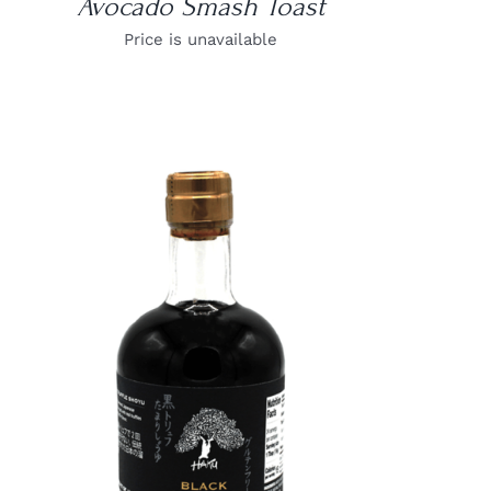
Avocado Smash Toast
Price is unavailable
DETAILS