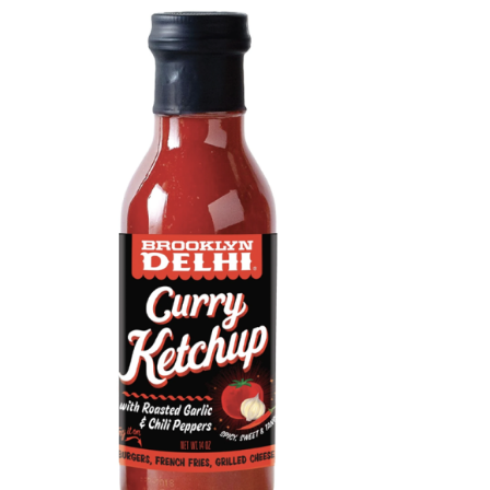
DETAILS