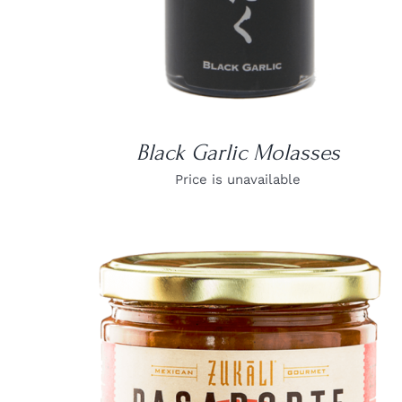
Black Garlic Molasses
Price is unavailable