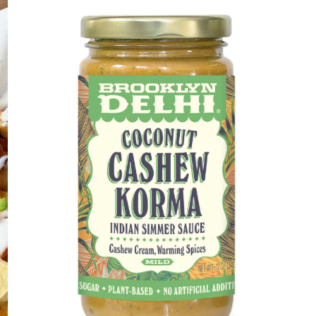
DETAILS