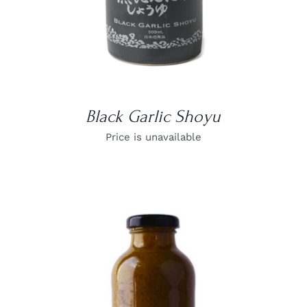
Black Garlic Shoyu
Price is unavailable