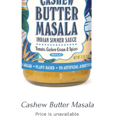
DETAILS
Cashew Butter Masala
Price is unavailable