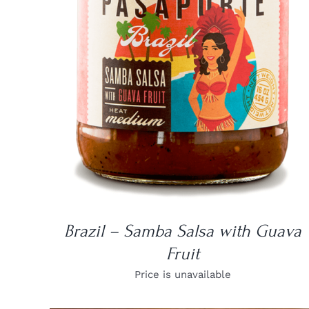
DETAILS
Brazil – Samba Salsa with Guava
Fruit
Price is unavailable