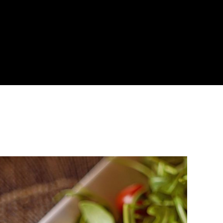
About
Become a Buyer
Log In