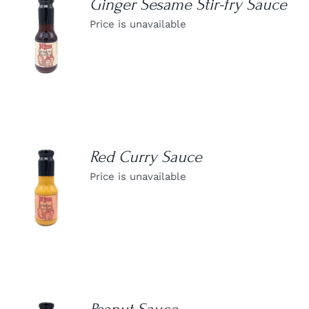
Ginger Sesame Stir-fry Sauce
Price is unavailable
DETAILS
Red Curry Sauce
Price is unavailable
DETAILS