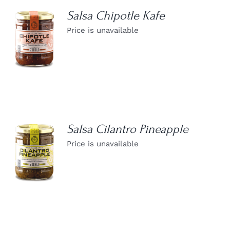
Salsa Chipotle Kafe
Price is unavailable
DETAILS
Salsa Cilantro Pineapple
Price is unavailable
DETAILS