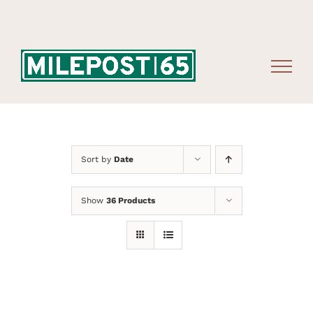
Skip
to
content
Sort by
Date
Show
36 Products