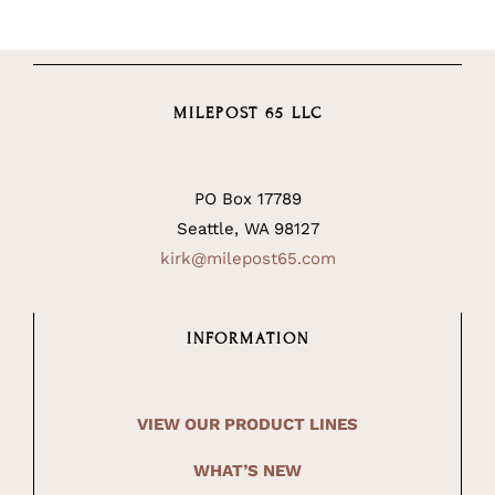
MILEPOST 65 LLC
PO Box 17789
Seattle, WA 98127
kirk@milepost65.com
INFORMATION
VIEW OUR PRODUCT LINES
WHAT’S NEW