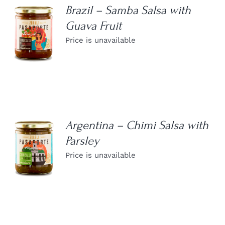
Brazil – Samba Salsa with
Guava Fruit
DETAILS
Price is unavailable
Argentina – Chimi Salsa with
Parsley
DETAILS
Price is unavailable