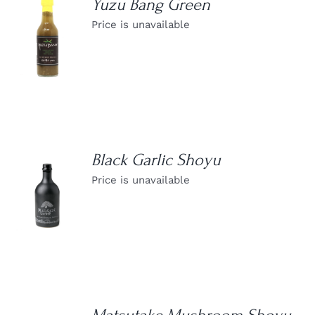
Yuzu Bang Green
Price is unavailable
DETAILS
Black Garlic Shoyu
Price is unavailable
DETAILS