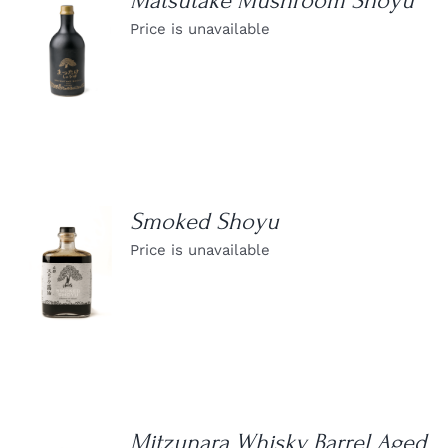
Matsutake Mushroom Shoyu
Price is unavailable
DETAILS
Smoked Shoyu
Price is unavailable
DETAILS
Mitzunara Whisky Barrel Aged