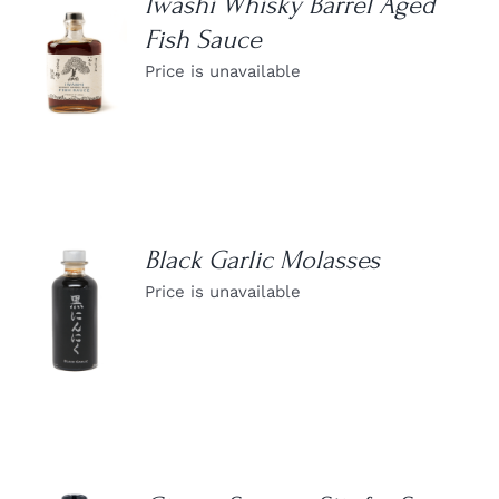
Iwashi Whisky Barrel Aged
Fish Sauce
DETAILS
Price is unavailable
Black Garlic Molasses
Price is unavailable
DETAILS