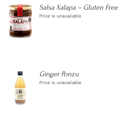
Salsa Xalapa – Gluten Free
Price is unavailable
DETAILS
Ginger Ponzu
Price is unavailable
DETAILS