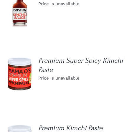
Price is unavailable
DETAILS
Premium Super Spicy Kimchi
Paste
DETAILS
Price is unavailable
Premium Kimchi Paste