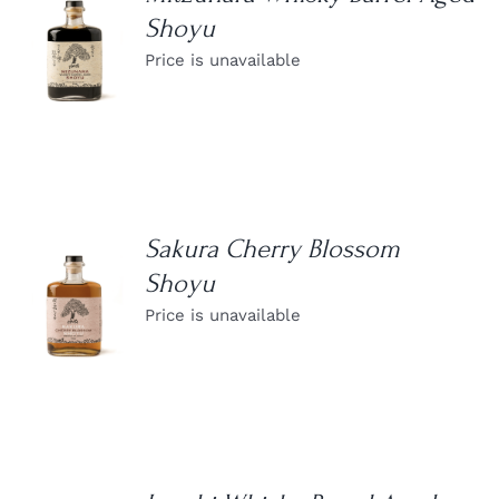
Shoyu
DETAILS
Price is unavailable
Sakura Cherry Blossom
Shoyu
DETAILS
Price is unavailable