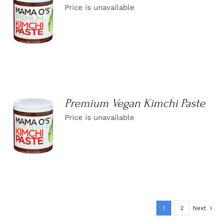
Price is unavailable
DETAILS
Premium Vegan Kimchi Paste
Price is unavailable
DETAILS
1
2
Next