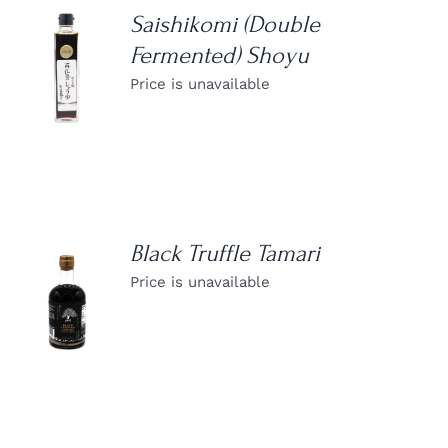
Saishikomi (Double
Fermented) Shoyu
DETAILS
Price is unavailable
Black Truffle Tamari
Price is unavailable
DETAILS