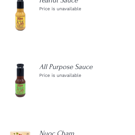
Peanut Sauce
Price is unavailable
DETAILS
All Purpose Sauce
Price is unavailable
DETAILS
Nuoc Cham