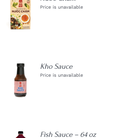
Price is unavailable
DETAILS
Kho Sauce
Price is unavailable
DETAILS
Fish Sauce – 64 oz