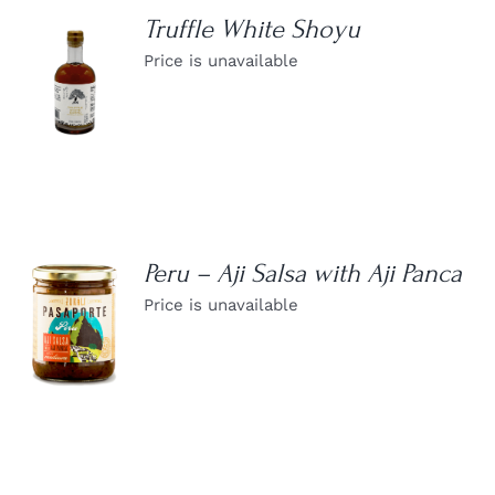
Truffle White Shoyu
Price is unavailable
DETAILS
Peru – Aji Salsa with Aji Panca
Price is unavailable
DETAILS