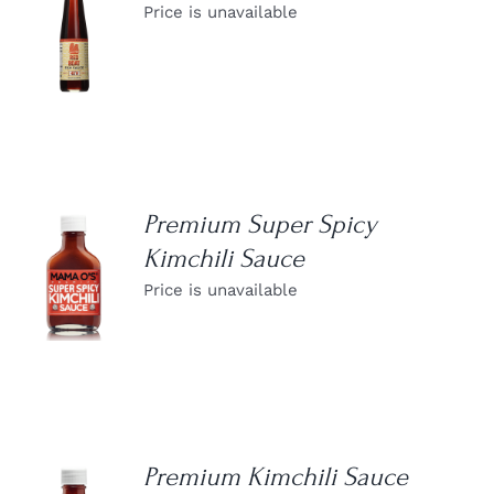
Price is unavailable
DETAILS
Premium Super Spicy
Kimchili Sauce
DETAILS
Price is unavailable
Premium Kimchili Sauce