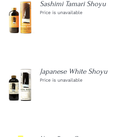
Sashimi Tamari Shoyu
Price is unavailable
DETAILS
Japanese White Shoyu
Price is unavailable
DETAILS