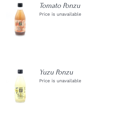
Tomato Ponzu
Price is unavailable
DETAILS
Yuzu Ponzu
Price is unavailable
DETAILS