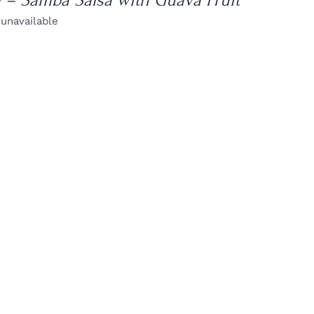
l – Samba Salsa with Guava Fruit
 unavailable