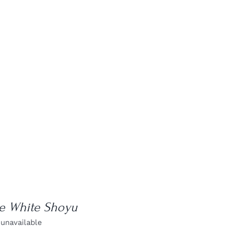
le White Shoyu
 unavailable