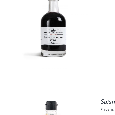
DETAILS
Sais
Price is