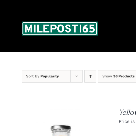
Skip
to
content
Sort by
Popularity
Show
36 Products
Yello
Price is