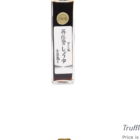
DETAILS
Truff
Price is