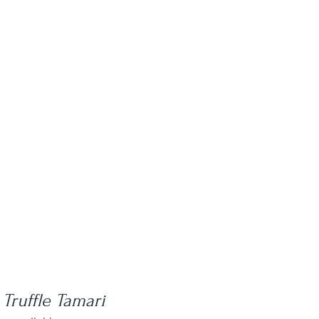
 Truffle Tamari