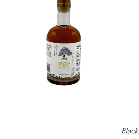
DETAILS
Black