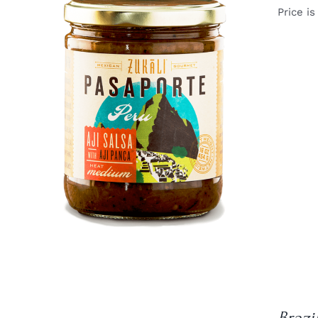
Price is
DETAILS