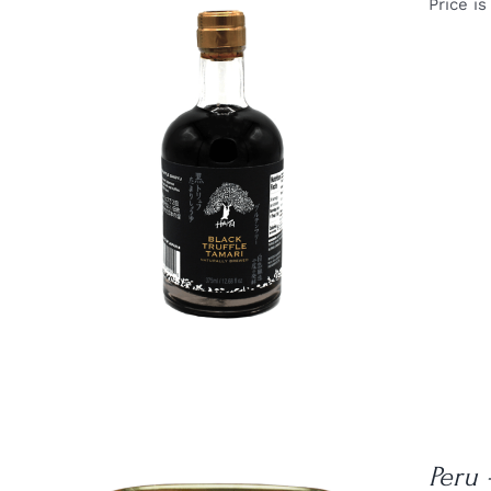
Price is
DETAILS
Peru 