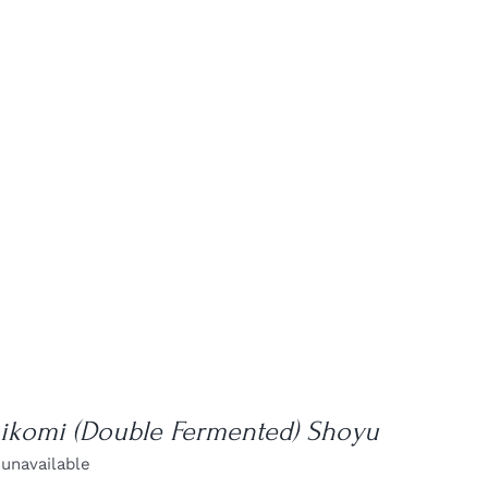
hikomi (Double Fermented) Shoyu
 unavailable