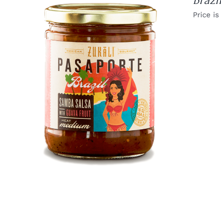
Brazi
Price is
DETAILS