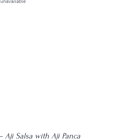
 unavailable
– Aji Salsa with Aji Panca