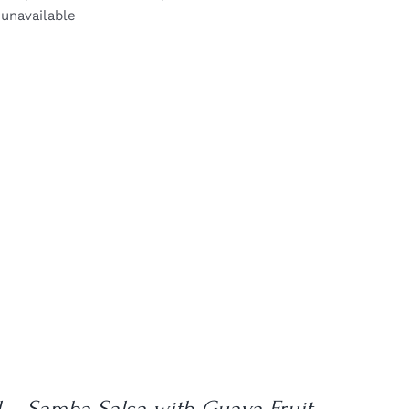
 unavailable