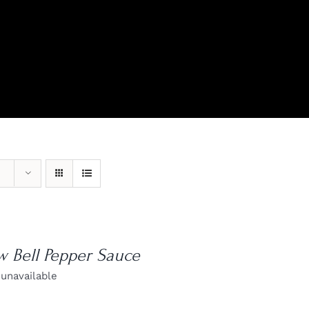
View Our Product Lines
What’s New
w Bell Pepper Sauce
 unavailable