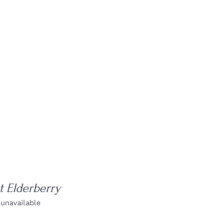
 Elderberry
 unavailable