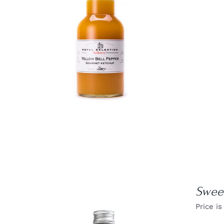
DETAILS
Sweet
Price is