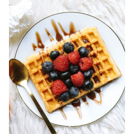
DETAILS