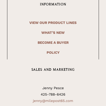
INFORMATION
VIEW OUR PRODUCT LINES
WHAT’S NEW
BECOME A BUYER
POLICY
SALES AND MARKETING
Jenny Pesce
425-788-6426
jenny@milepost65.com