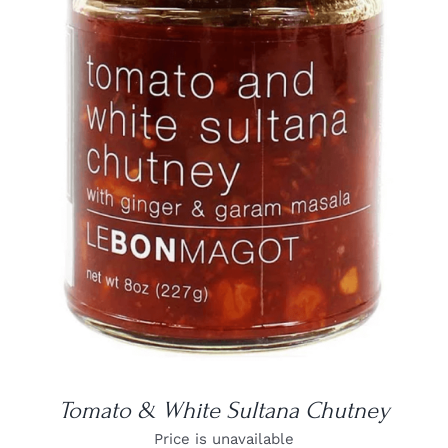
DETAILS
Tomato & White Sultana Chutney
Price is unavailable