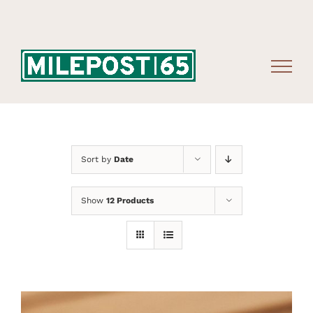
Skip
to
content
Sort by
Date
Show
12 Products