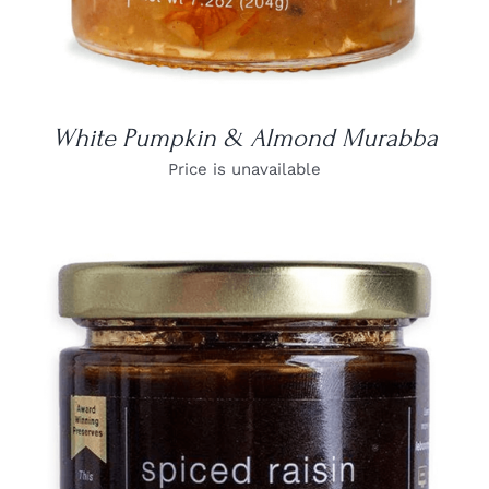
White Pumpkin & Almond Murabba
Price is unavailable