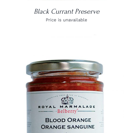
Black Currant Preserve
Price is unavailable
DETAILS