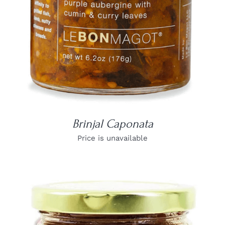
Brinjal Caponata
Price is unavailable