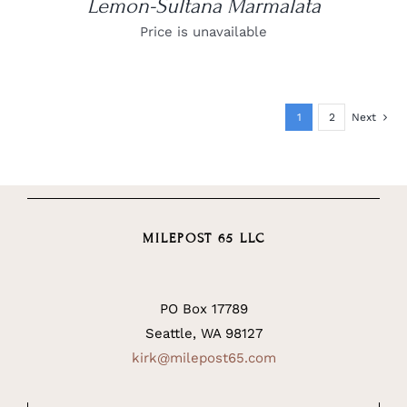
Lemon-Sultana Marmalata
Price is unavailable
1
2
Next
MILEPOST 65 LLC
PO Box 17789
Seattle, WA 98127
kirk@milepost65.com