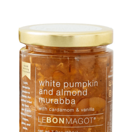
DETAILS