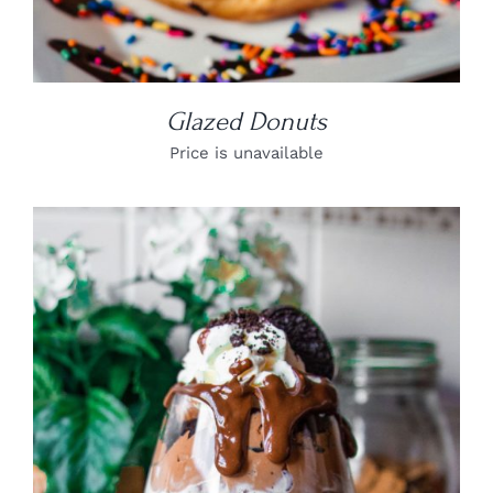
Glazed Donuts
Price is unavailable