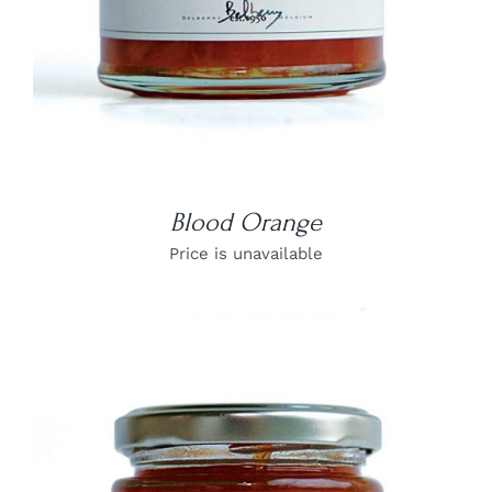
Blood Orange
Price is unavailable