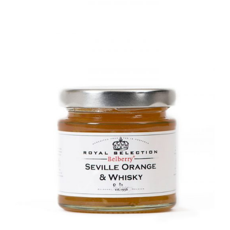
DETAILS