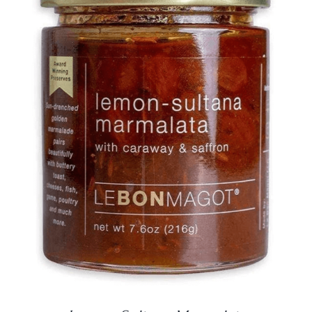
DETAILS