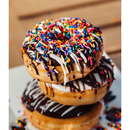
DETAILS