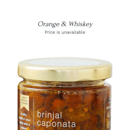
Orange & Whiskey
Price is unavailable
DETAILS