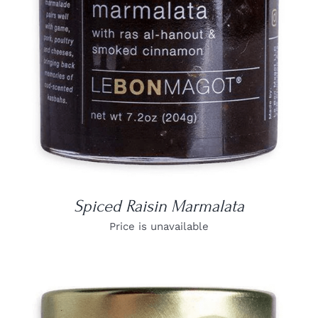
DETAILS
Spiced Raisin Marmalata
Price is unavailable