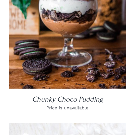
DETAILS
Chunky Choco Pudding
Price is unavailable