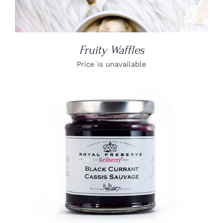
Fruity Waffles
Price is unavailable
DETAILS