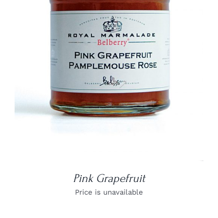
DETAILS
Pink Grapefruit
Price is unavailable