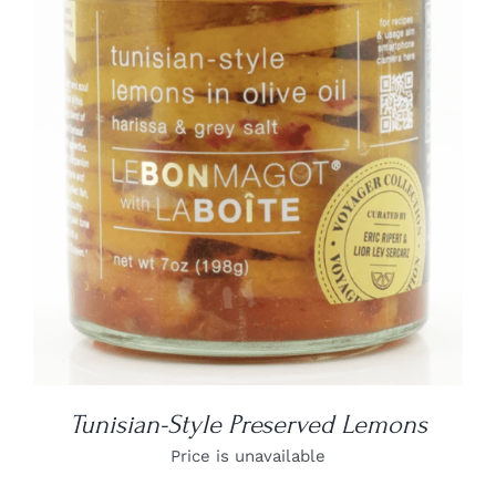
DETAILS
Tunisian-Style Preserved Lemons
Price is unavailable