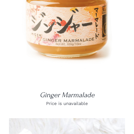
DETAILS
Ginger Marmalade
Price is unavailable