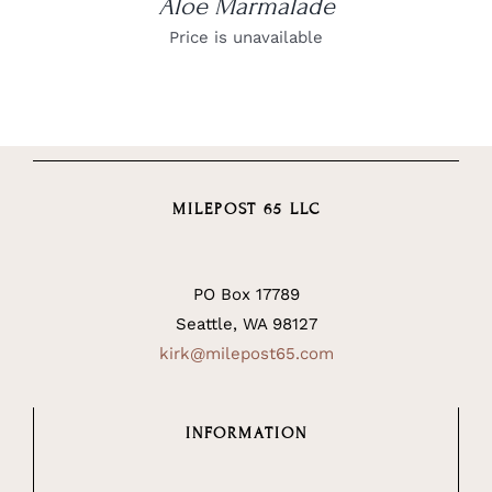
Aloe Marmalade
Price is unavailable
MILEPOST 65 LLC
PO Box 17789
Seattle, WA 98127
kirk@milepost65.com
INFORMATION