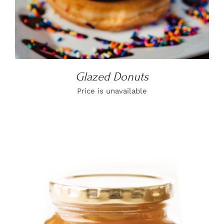
Glazed Donuts
Price is unavailable