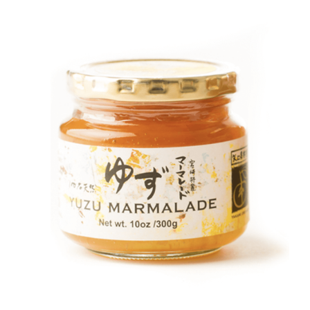
DETAILS