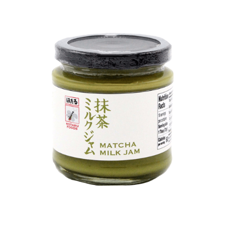
DETAILS