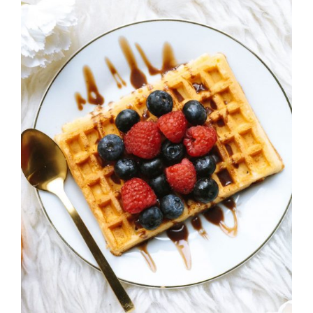
DETAILS