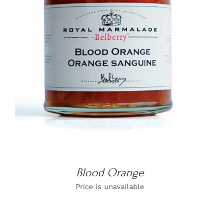
DETAILS
Blood Orange
Price is unavailable