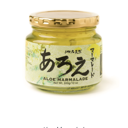
DETAILS