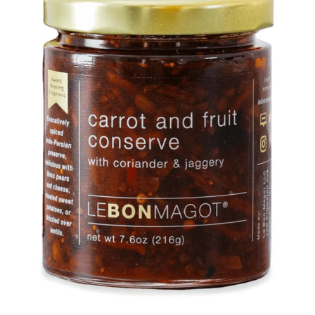
DETAILS