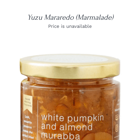
Yuzu Mararedo (Marmalade)
Price is unavailable
DETAILS