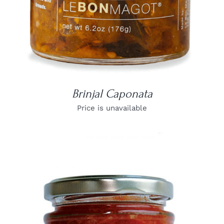
Brinjal Caponata
Price is unavailable