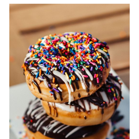
DETAILS