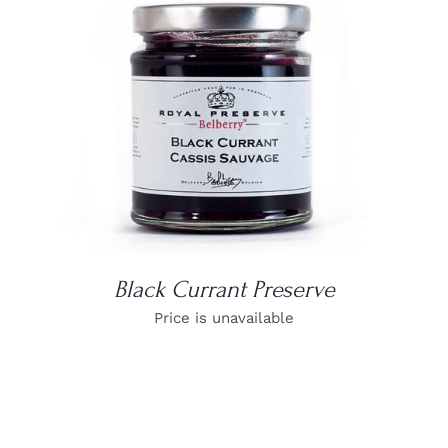
DETAILS
Black Currant Preserve
Price is unavailable