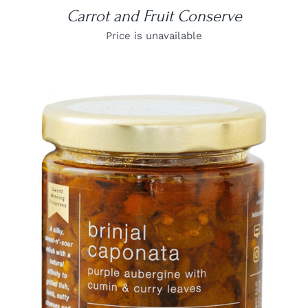
Carrot and Fruit Conserve
Price is unavailable
DETAILS