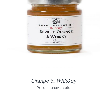
DETAILS
Orange & Whiskey
Price is unavailable