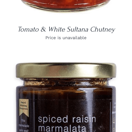
Tomato & White Sultana Chutney
Price is unavailable
DETAILS