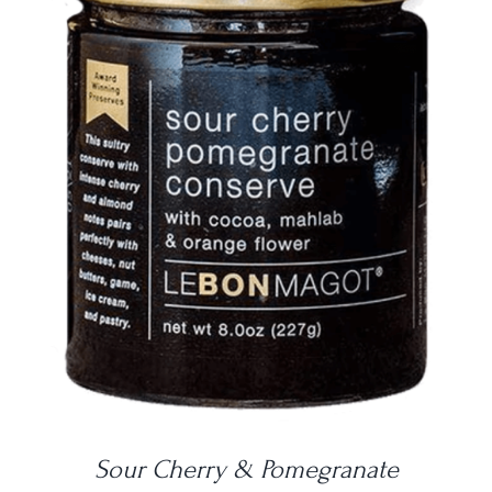
DETAILS
Sour Cherry & Pomegranate