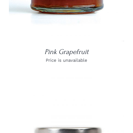
Pink Grapefruit
Price is unavailable