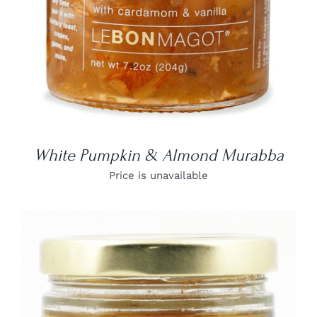
White Pumpkin & Almond Murabba
Price is unavailable