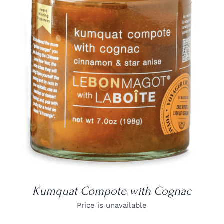
DETAILS
Kumquat Compote with Cognac
Price is unavailable