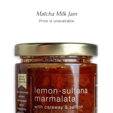
Matcha Milk Jam
Price is unavailable
DETAILS