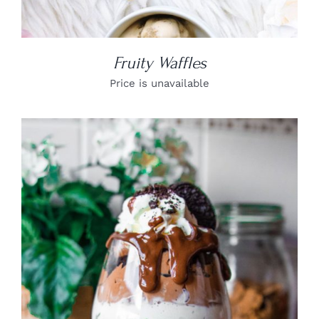
Fruity Waffles
Price is unavailable
DETAILS