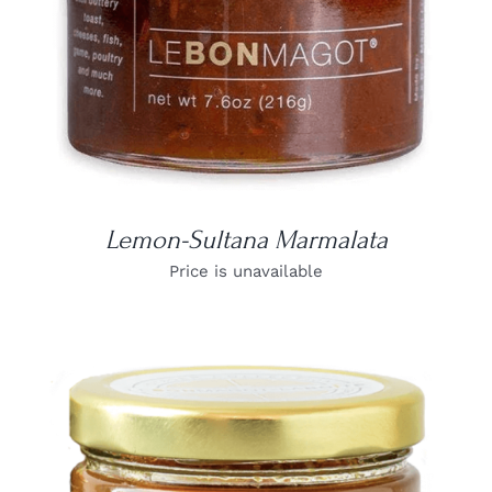
Lemon-Sultana Marmalata
Price is unavailable