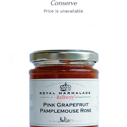
Conserve
Price is unavailable
DETAILS