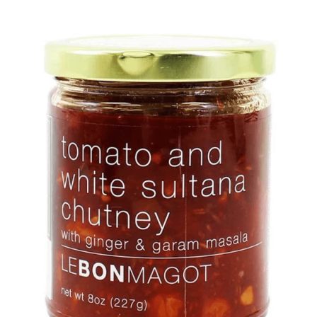
DETAILS