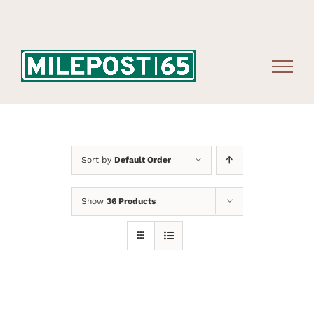
Skip
to
content
Sort by
Default Order
Show
36 Products