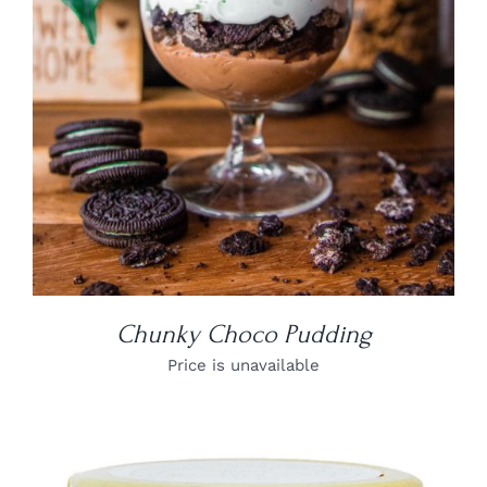
Chunky Choco Pudding
Price is unavailable