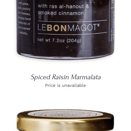
Spiced Raisin Marmalata
Price is unavailable