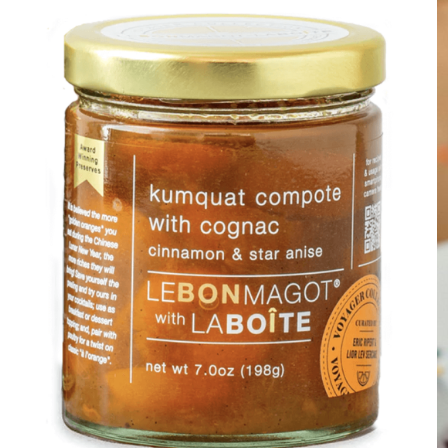
DETAILS