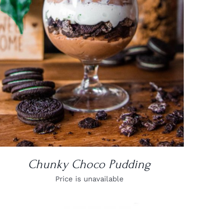
DETAILS
Chunky Choco Pudding
Price is unavailable