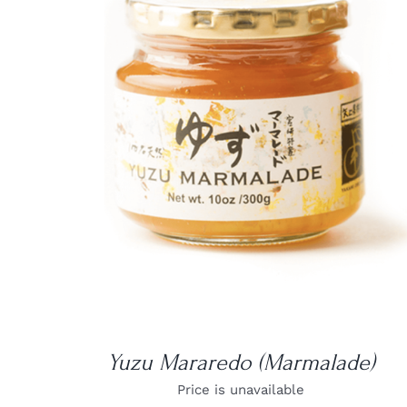
DETAILS
Yuzu Mararedo (Marmalade)
Price is unavailable