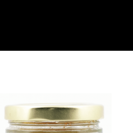
About
Become a Buyer
Log In