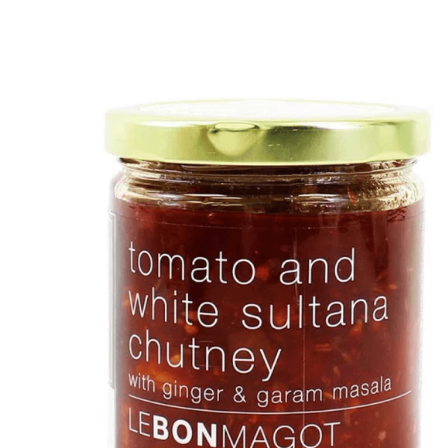
DETAILS