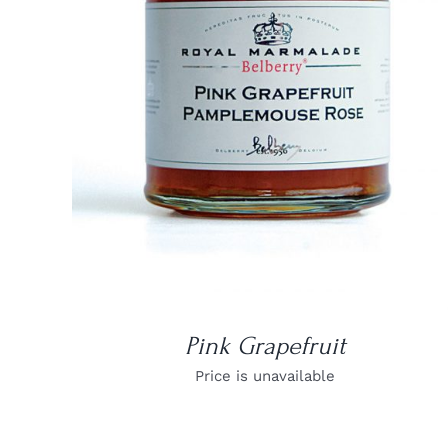
DETAILS
Pink Grapefruit
Price is unavailable