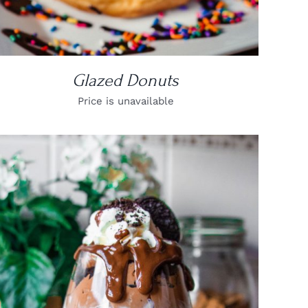
Glazed Donuts
Price is unavailable