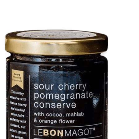
DETAILS