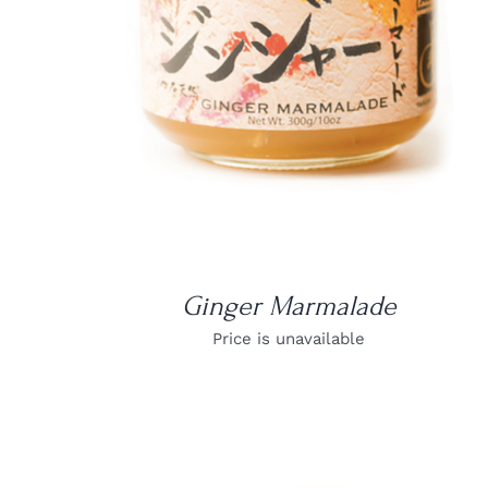
Ginger Marmalade
Price is unavailable