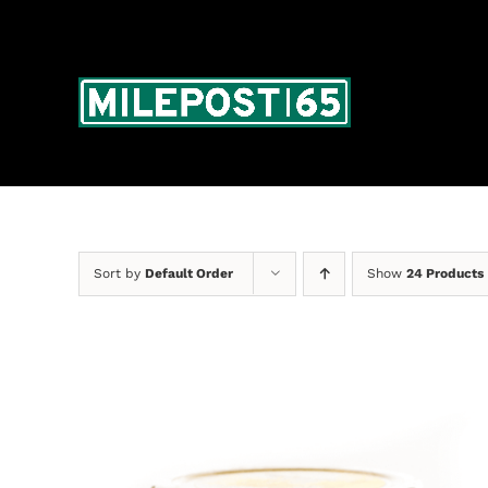
Skip
to
content
Sort by
Default Order
Show
24 Products