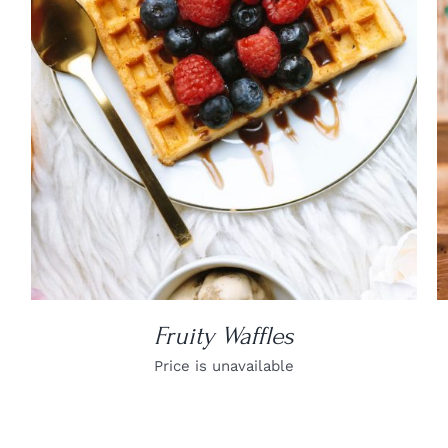
DETAILS
Fruity Waffles
Price is unavailable