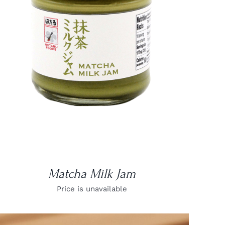
DETAILS
Matcha Milk Jam
Price is unavailable