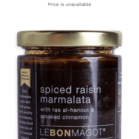
Price is unavailable
DETAILS