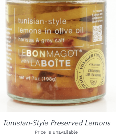
DETAILS
Tunisian-Style Preserved Lemons
Price is unavailable