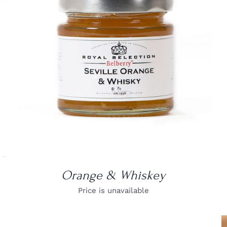
DETAILS
Orange & Whiskey
Price is unavailable