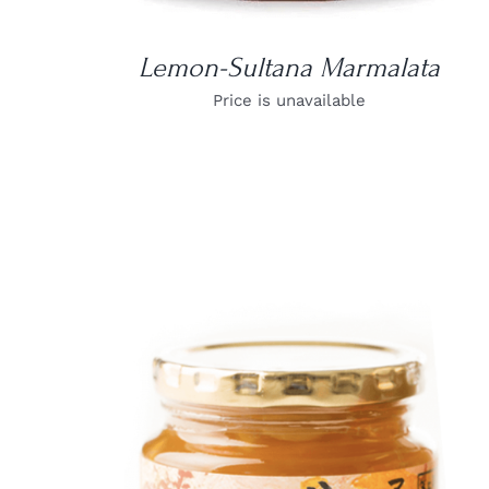
Lemon-Sultana Marmalata
Price is unavailable
DETAILS