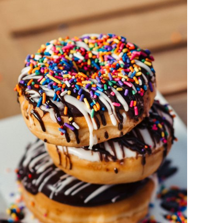
DETAILS