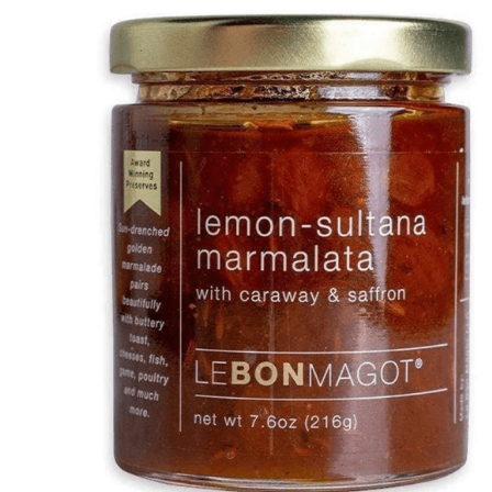
DETAILS