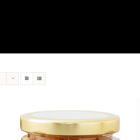
View Our Product Lines
What’s New