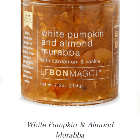
DETAILS
White Pumpkin & Almond
Murabba