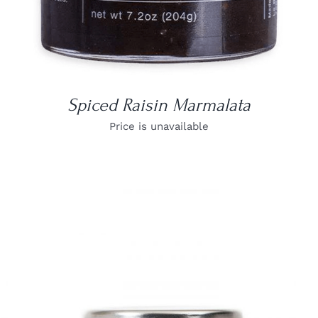
Spiced Raisin Marmalata
Price is unavailable