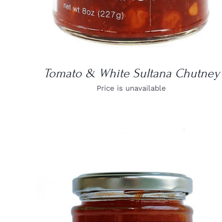
Tomato & White Sultana Chutney
Price is unavailable