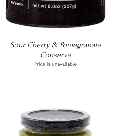
Sour Cherry & Pomegranate
Conserve
Price is unavailable