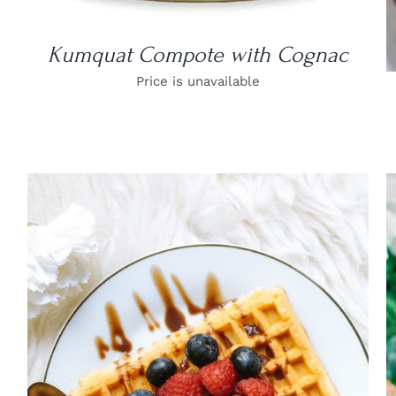
Kumquat Compote with Cognac
Price is unavailable