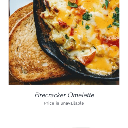
DETAILS
Firecracker Omelette
Price is unavailable