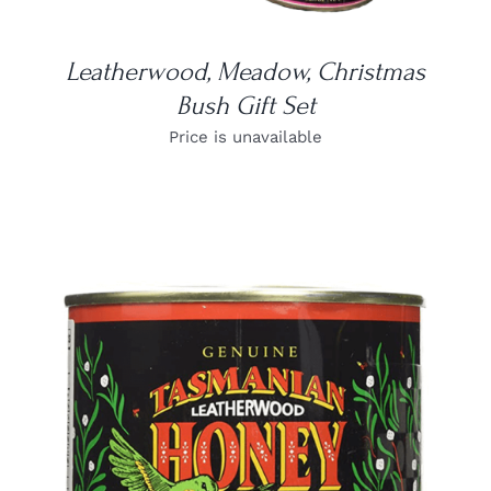
Leatherwood, Meadow, Christmas
Bush Gift Set
Price is unavailable
DETAILS