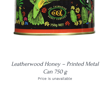
Leatherwood Honey – Printed Metal
Can 750 g
Price is unavailable