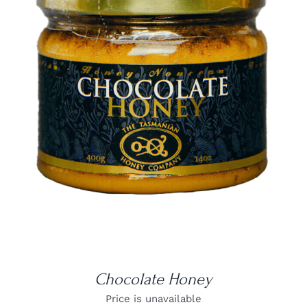
DETAILS
Chocolate Honey
Price is unavailable