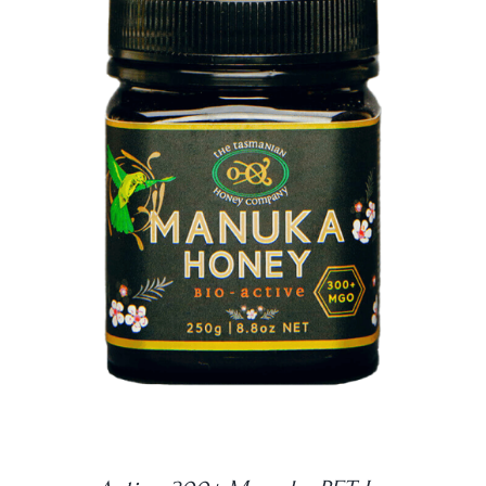
DETAILS