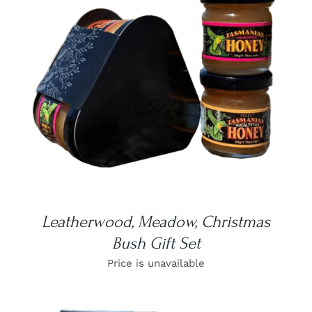
DETAILS
Leatherwood, Meadow, Christmas
Bush Gift Set
Price is unavailable