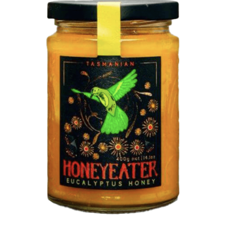
DETAILS