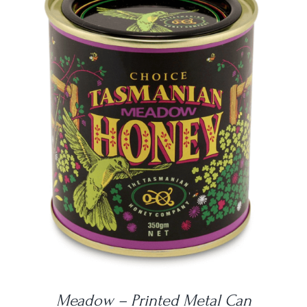
DETAILS
Meadow – Printed Metal Can