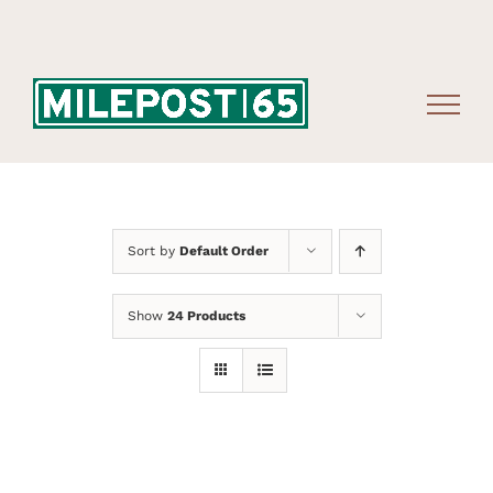
Skip
to
content
Sort by
Default Order
Show
24 Products