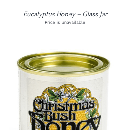
Eucalyptus Honey – Glass Jar
Price is unavailable
DETAILS