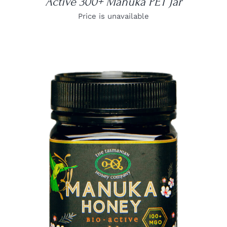
Active 300+ Manuka PET Jar
Price is unavailable
DETAILS