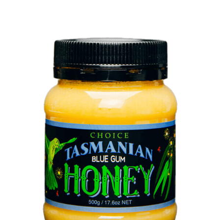
DETAILS