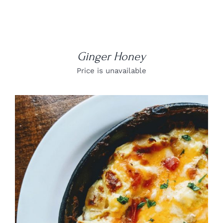
Ginger Honey
Price is unavailable