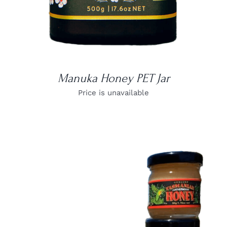
Manuka Honey PET Jar
Price is unavailable