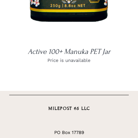
Active 100+ Manuka PET Jar
Price is unavailable
MILEPOST 65 LLC
PO Box 17789