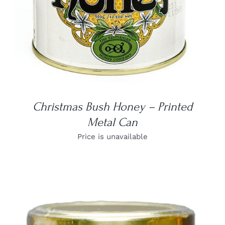
Christmas Bush Honey – Printed
Metal Can
Price is unavailable