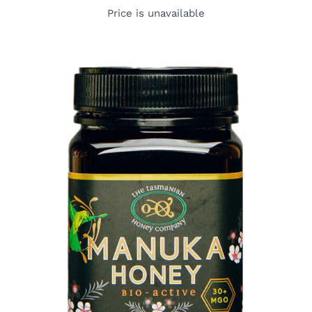
Price is unavailable
DETAILS