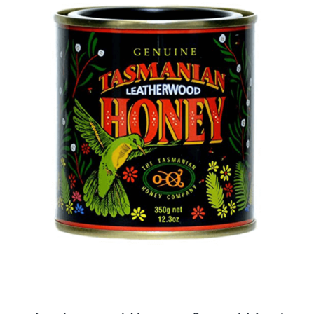
DETAILS