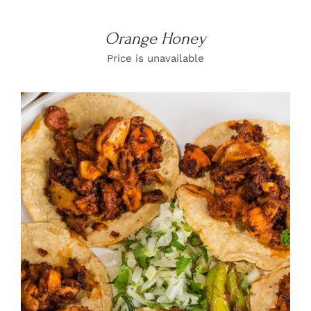
Orange Honey
Price is unavailable
DETAILS