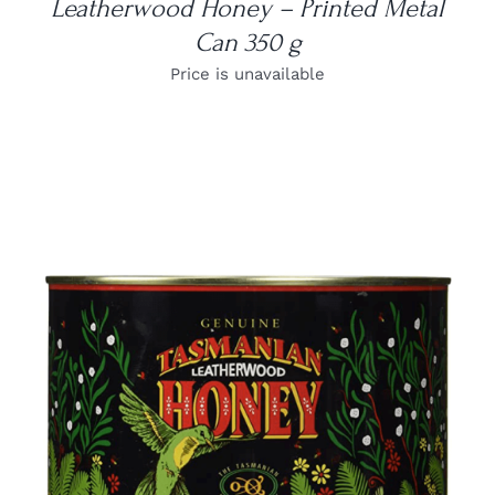
Leatherwood Honey – Printed Metal
Can 350 g
Price is unavailable
DETAILS