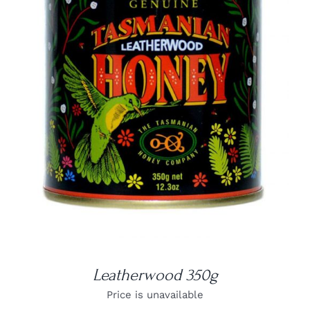
DETAILS
Leatherwood 350g
Price is unavailable