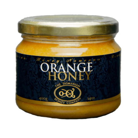
DETAILS