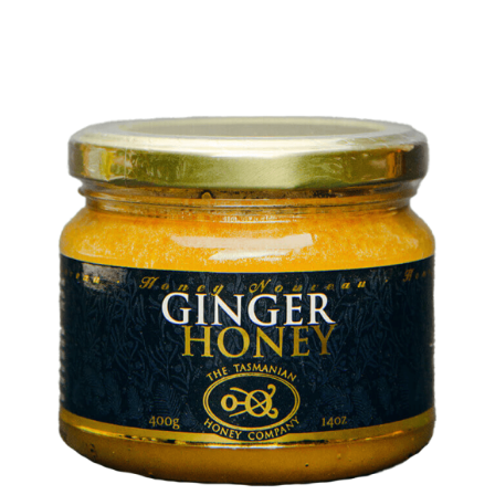
DETAILS