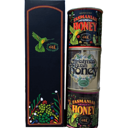
DETAILS