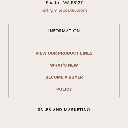
Seattle, WA 98127
kirk@milepost65.com
INFORMATION
VIEW OUR PRODUCT LINES
WHAT’S NEW
BECOME A BUYER
POLICY
SALES AND MARKETING