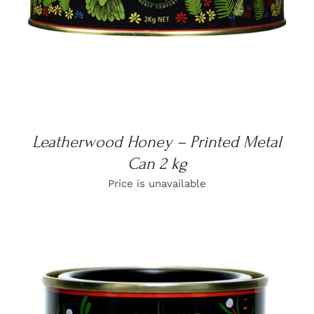
Leatherwood Honey – Printed Metal
Can 2 kg
Price is unavailable