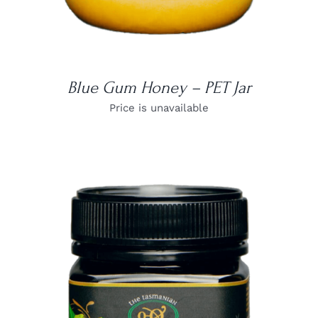
Blue Gum Honey – PET Jar
Price is unavailable