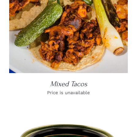
Mixed Tacos
Price is unavailable