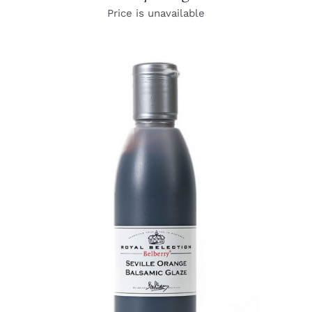
Price is unavailable
DETAILS