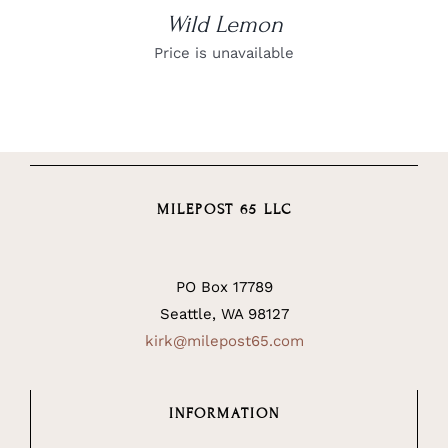
Wild Lemon
Price is unavailable
MILEPOST 65 LLC
PO Box 17789
Seattle, WA 98127
kirk@milepost65.com
INFORMATION