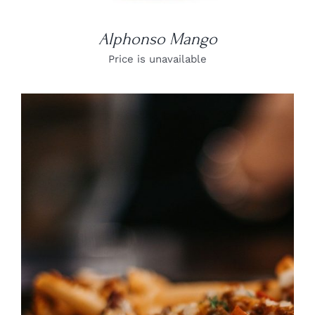
Alphonso Mango
Price is unavailable
DETAILS