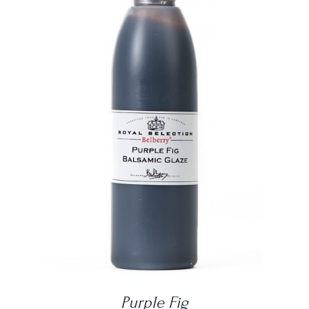
DETAILS
Purple Fig