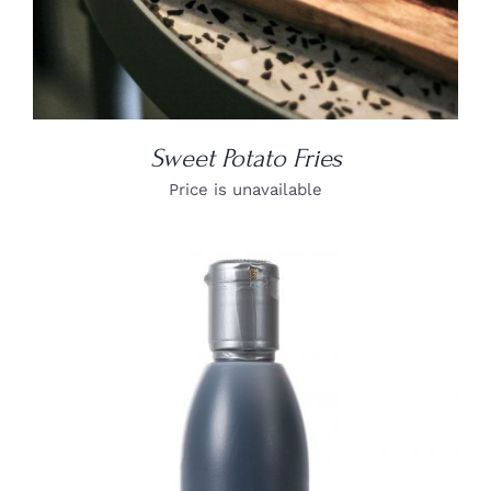
Sweet Potato Fries
Price is unavailable