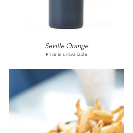
Seville Orange
Price is unavailable