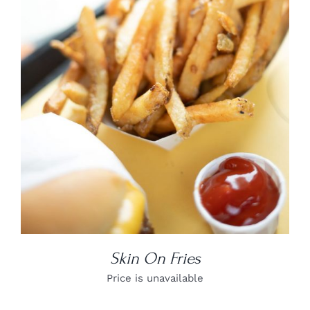
DETAILS
Skin On Fries
Price is unavailable