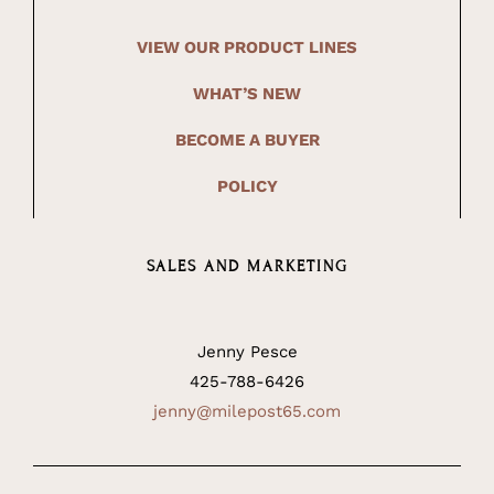
VIEW OUR PRODUCT LINES
WHAT’S NEW
BECOME A BUYER
POLICY
SALES AND MARKETING
Jenny Pesce
425-788-6426
jenny@milepost65.com