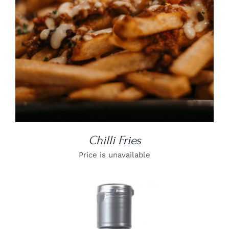
Chilli Fries
Price is unavailable