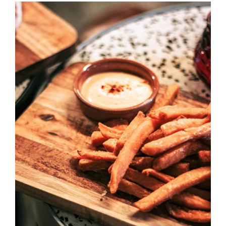
DETAILS