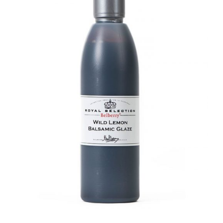
DETAILS