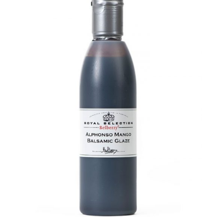
DETAILS