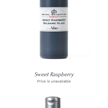
DETAILS
Sweet Raspberry
Price is unavailable