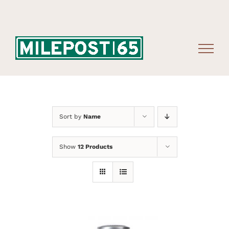
Skip
to
content
Sort by
Name
Show
12 Products