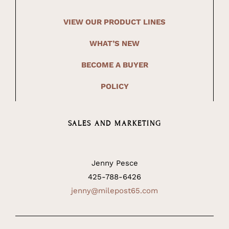
VIEW OUR PRODUCT LINES
WHAT’S NEW
BECOME A BUYER
POLICY
SALES AND MARKETING
Jenny Pesce
425-788-6426
jenny@milepost65.com