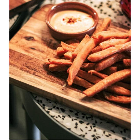
DETAILS