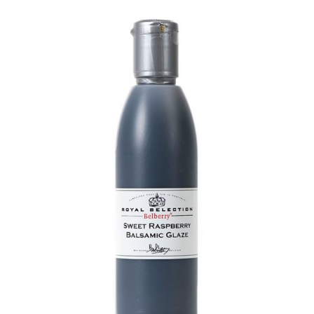
DETAILS