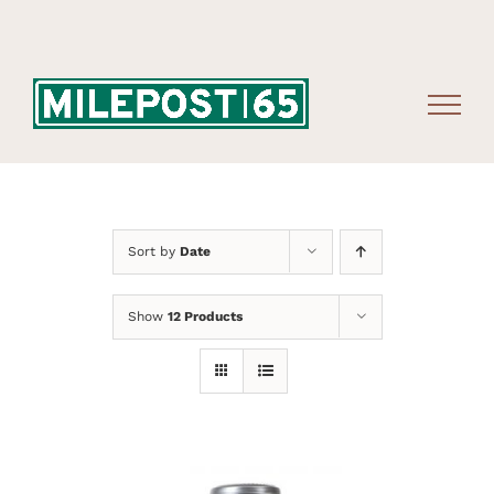
Skip
to
content
Sort by
Date
Show
12 Products