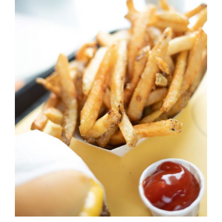
DETAILS