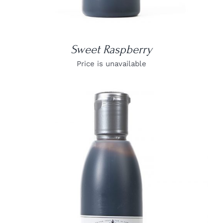
Sweet Raspberry
Price is unavailable
DETAILS