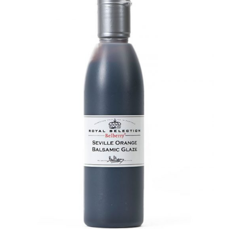
DETAILS