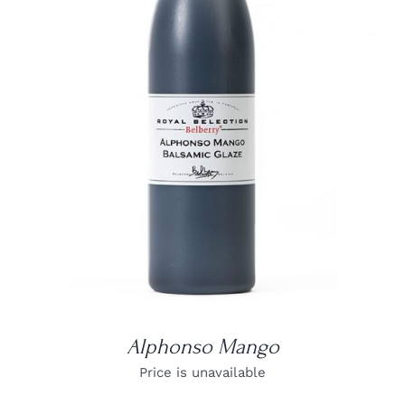
DETAILS
Alphonso Mango
Price is unavailable