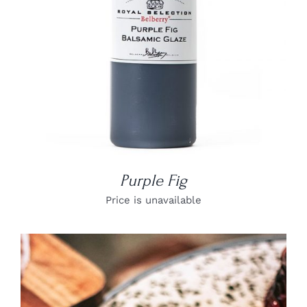
Purple Fig
Price is unavailable