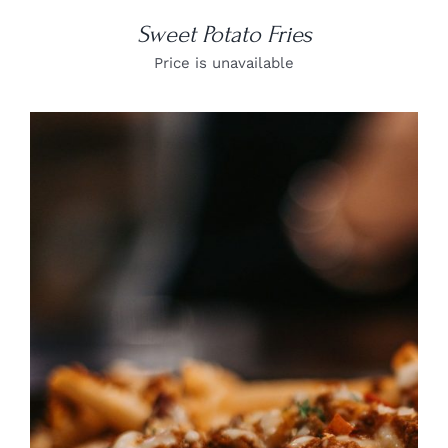
Sweet Potato Fries
Price is unavailable
DETAILS