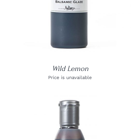
Wild Lemon
Price is unavailable