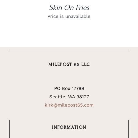
Skin On Fries
Price is unavailable
MILEPOST 65 LLC
PO Box 17789
Seattle, WA 98127
kirk@milepost65.com
INFORMATION