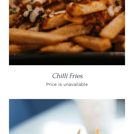
Chilli Fries
Price is unavailable