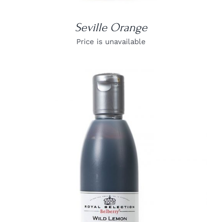
Seville Orange
Price is unavailable
DETAILS